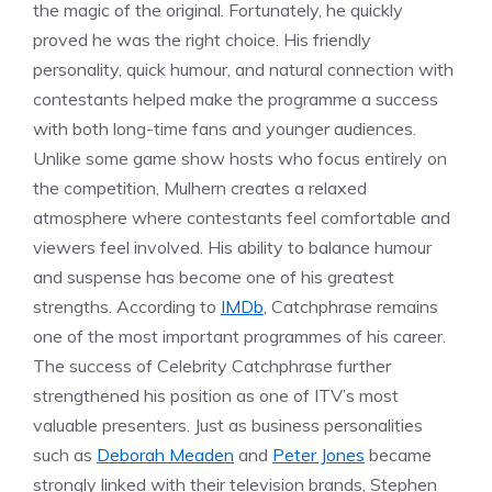
the magic of the original. Fortunately, he quickly
proved he was the right choice. His friendly
personality, quick humour, and natural connection with
contestants helped make the programme a success
with both long-time fans and younger audiences.
Unlike some game show hosts who focus entirely on
the competition, Mulhern creates a relaxed
atmosphere where contestants feel comfortable and
viewers feel involved. His ability to balance humour
and suspense has become one of his greatest
strengths. According to
IMDb
, Catchphrase remains
one of the most important programmes of his career.
The success of Celebrity Catchphrase further
strengthened his position as one of ITV’s most
valuable presenters. Just as business personalities
such as
Deborah Meaden
and
Peter Jones
became
strongly linked with their television brands, Stephen