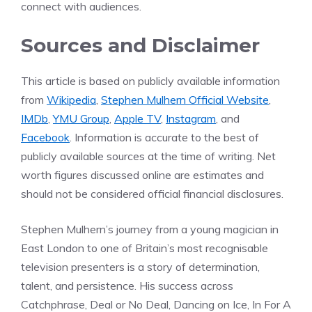
connect with audiences.
Sources and Disclaimer
This article is based on publicly available information
from
Wikipedia
,
Stephen Mulhern Official Website
,
IMDb
,
YMU Group
,
Apple TV
,
Instagram
, and
Facebook
. Information is accurate to the best of
publicly available sources at the time of writing. Net
worth figures discussed online are estimates and
should not be considered official financial disclosures.
Stephen Mulhern’s journey from a young magician in
East London to one of Britain’s most recognisable
television presenters is a story of determination,
talent, and persistence. His success across
Catchphrase, Deal or No Deal, Dancing on Ice, In For A