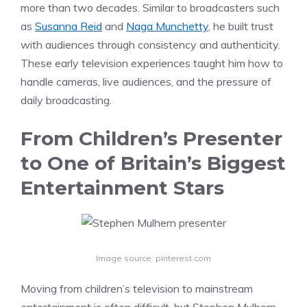
more than two decades. Similar to broadcasters such
as
Susanna Reid
and
Naga Munchetty
, he built trust
with audiences through consistency and authenticity.
These early television experiences taught him how to
handle cameras, live audiences, and the pressure of
daily broadcasting.
From Children’s Presenter
to One of Britain’s Biggest
Entertainment Stars
Image source: pinterest.com
Moving from children’s television to mainstream