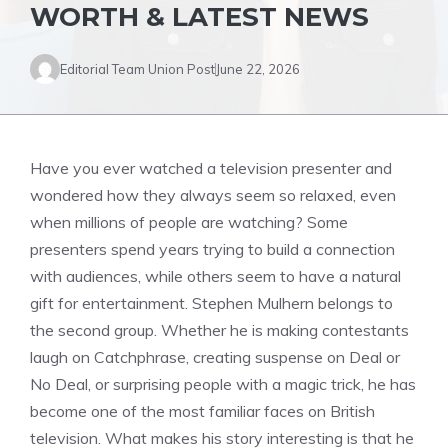
WORTH & LATEST NEWS
Editorial Team Union Post
June 22, 2026
Have you ever watched a television presenter and
wondered how they always seem so relaxed, even
when millions of people are watching? Some
presenters spend years trying to build a connection
with audiences, while others seem to have a natural
gift for entertainment. Stephen Mulhern belongs to
the second group. Whether he is making contestants
laugh on Catchphrase, creating suspense on Deal or
No Deal, or surprising people with a magic trick, he has
become one of the most familiar faces on British
television. What makes his story interesting is that he