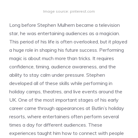
Image source: pinterest.com
Long before Stephen Mulhern became a television
star, he was entertaining audiences as a magician.
This period of his life is often overlooked, but it played
a huge role in shaping his future success. Performing
magic is about much more than tricks. It requires
confidence, timing, audience awareness, and the
ability to stay calm under pressure. Stephen
developed all of these skills while performing in
holiday camps, theatres, and live events around the
UK. One of the most important stages of his early
career came through appearances at Butlin’s holiday
resorts, where entertainers often perform several
times a day for different audiences. These
experiences taught him how to connect with people