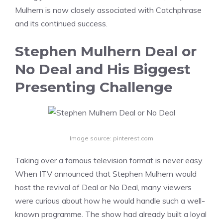
Mulhern is now closely associated with Catchphrase
and its continued success.
Stephen Mulhern Deal or
No Deal and His Biggest
Presenting Challenge
Image source: pinterest.com
Taking over a famous television format is never easy.
When ITV announced that Stephen Mulhern would
host the revival of Deal or No Deal, many viewers
were curious about how he would handle such a well-
known programme. The show had already built a loyal