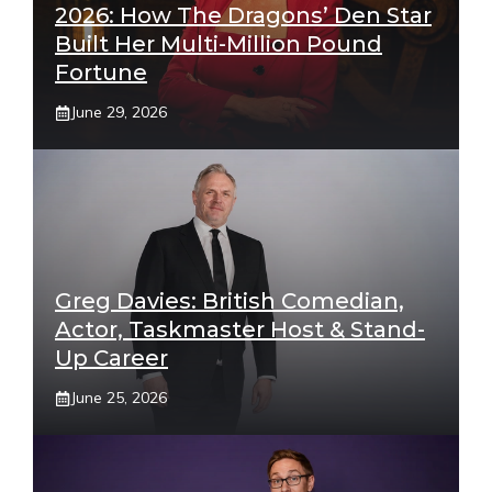
2026: How The Dragons’ Den Star
Built Her Multi-Million Pound
Fortune
June 29, 2026
Greg Davies: British Comedian,
Actor, Taskmaster Host & Stand-
Up Career
June 25, 2026