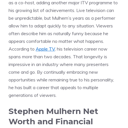
as a co-host, adding another major ITV programme to
his growing list of achievements. Live television can
be unpredictable, but Mulhern’s years as a performer
allow him to adapt quickly to any situation. Viewers
often describe him as naturally funny because he
appears comfortable no matter what happens.
According to
Apple TV
, his television career now
spans more than two decades. That longevity is
impressive in an industry where many presenters
come and go. By continually embracing new
opportunities while remaining true to his personality,
he has built a career that appeals to multiple
generations of viewers.
Stephen Mulhern Net
Worth and Financial