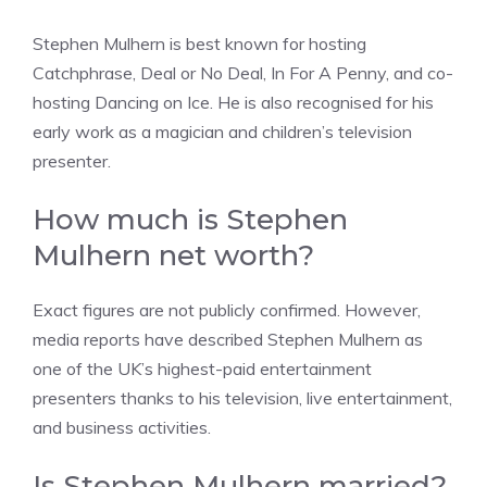
Stephen Mulhern is best known for hosting
Catchphrase, Deal or No Deal, In For A Penny, and co-
hosting Dancing on Ice. He is also recognised for his
early work as a magician and children’s television
presenter.
How much is Stephen
Mulhern net worth?
Exact figures are not publicly confirmed. However,
media reports have described Stephen Mulhern as
one of the UK’s highest-paid entertainment
presenters thanks to his television, live entertainment,
and business activities.
Is Stephen Mulhern married?