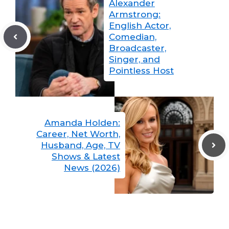
Alexander
Armstrong:
English Actor,
Comedian,
Broadcaster,
Singer, and
Pointless Host
Amanda Holden:
Career, Net Worth,
Husband, Age, TV
Shows & Latest
News (2026)