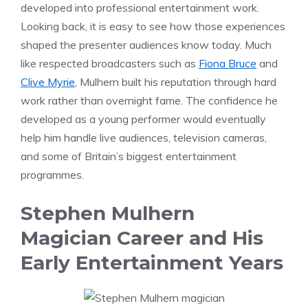
developed into professional entertainment work.
Looking back, it is easy to see how those experiences
shaped the presenter audiences know today. Much
like respected broadcasters such as
Fiona Bruce
and
Clive Myrie
, Mulhern built his reputation through hard
work rather than overnight fame. The confidence he
developed as a young performer would eventually
help him handle live audiences, television cameras,
and some of Britain’s biggest entertainment
programmes.
Stephen Mulhern
Magician Career and His
Early Entertainment Years