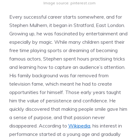
Image source: pinterest.com
Every successful career starts somewhere, and for
Stephen Mulhern, it began in Stratford, East London.
Growing up, he was fascinated by entertainment and
especially by magic. While many children spent their
free time playing sports or dreaming of becoming
famous actors, Stephen spent hours practising tricks
and learning how to capture an audience’s attention.
His family background was far removed from
television fame, which meant he had to create
opportunities for himself. Those early years taught
him the value of persistence and confidence. He
quickly discovered that making people smile gave him
a sense of purpose, and that passion never
disappeared. According to
Wikipedia
, his interest in
performance started at a young age and gradually