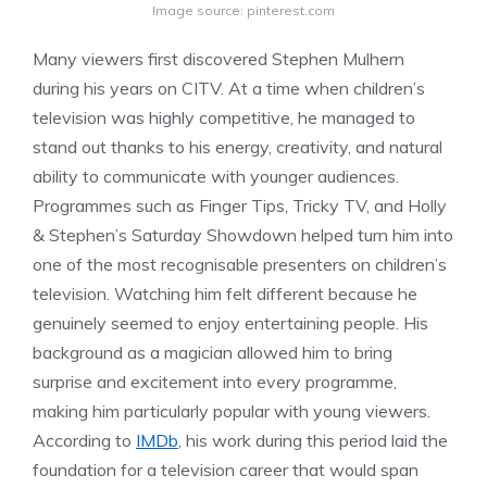
Image source: pinterest.com
Many viewers first discovered Stephen Mulhern
during his years on CITV. At a time when children’s
television was highly competitive, he managed to
stand out thanks to his energy, creativity, and natural
ability to communicate with younger audiences.
Programmes such as Finger Tips, Tricky TV, and Holly
& Stephen’s Saturday Showdown helped turn him into
one of the most recognisable presenters on children’s
television. Watching him felt different because he
genuinely seemed to enjoy entertaining people. His
background as a magician allowed him to bring
surprise and excitement into every programme,
making him particularly popular with young viewers.
According to
IMDb
, his work during this period laid the
foundation for a television career that would span