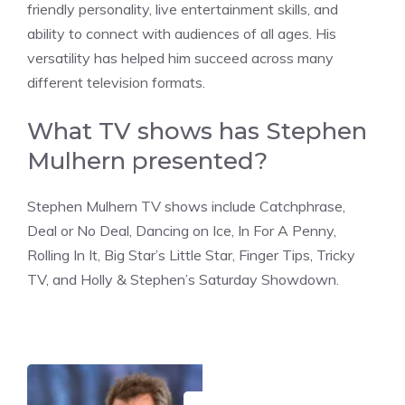
friendly personality, live entertainment skills, and
ability to connect with audiences of all ages. His
versatility has helped him succeed across many
different television formats.
What TV shows has Stephen
Mulhern presented?
Stephen Mulhern TV shows include Catchphrase,
Deal or No Deal, Dancing on Ice, In For A Penny,
Rolling In It, Big Star’s Little Star, Finger Tips, Tricky
TV, and Holly & Stephen’s Saturday Showdown.