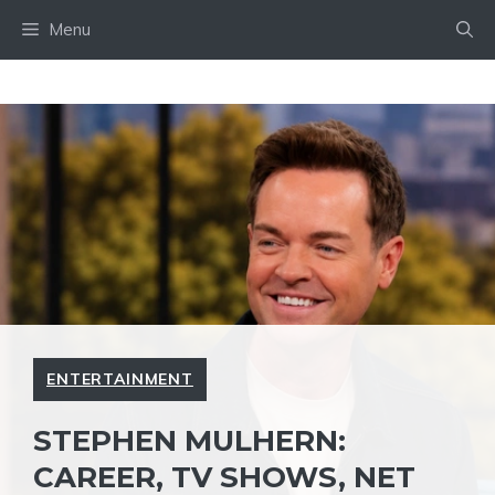
Skip
Menu
to
content
ENTERTAINMENT
STEPHEN MULHERN:
CAREER, TV SHOWS, NET