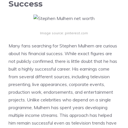
Success
Image source: pinterest.com
Many fans searching for Stephen Mulhern are curious
about his financial success. While exact figures are
not publicly confirmed, there is little doubt that he has
built a highly successful career. His earnings come
from several different sources, including television
presenting, live appearances, corporate events,
production work, endorsements, and entertainment
projects. Unlike celebrities who depend on a single
programme, Mulhern has spent years developing
multiple income streams. This approach has helped
him remain successful even as television trends have