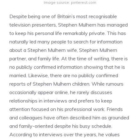
Image source: pinterest.com
Despite being one of Britain’s most recognisable
television presenters, Stephen Mulhern has managed
to keep his personal life remarkably private. This has
naturally led many people to search for information
about a Stephen Mulhern wife, Stephen Mulhern
partner, and family life. At the time of writing, there is
no publicly confirmed information showing that he is
married. Likewise, there are no publicly confirmed
reports of Stephen Mulhern children. While rumours
occasionally appear online, he rarely discusses
relationships in interviews and prefers to keep
attention focused on his professional work. Friends
and colleagues have often described him as grounded
and family-oriented despite his busy schedule.
According to interviews over the years, he values