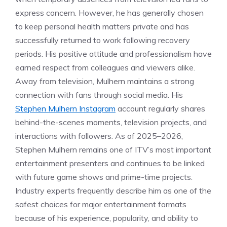
express concern. However, he has generally chosen
to keep personal health matters private and has
successfully returned to work following recovery
periods. His positive attitude and professionalism have
earned respect from colleagues and viewers alike.
Away from television, Mulhern maintains a strong
connection with fans through social media. His
Stephen Mulhern Instagram
account regularly shares
behind-the-scenes moments, television projects, and
interactions with followers. As of 2025–2026,
Stephen Mulhern remains one of ITV’s most important
entertainment presenters and continues to be linked
with future game shows and prime-time projects.
Industry experts frequently describe him as one of the
safest choices for major entertainment formats
because of his experience, popularity, and ability to