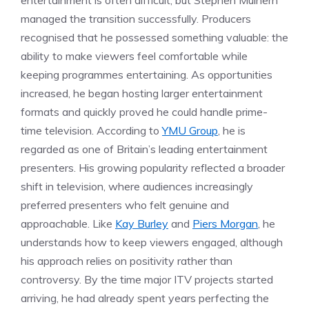
entertainment is often difficult, but Stephen Mulhern
managed the transition successfully. Producers
recognised that he possessed something valuable: the
ability to make viewers feel comfortable while
keeping programmes entertaining. As opportunities
increased, he began hosting larger entertainment
formats and quickly proved he could handle prime-
time television. According to
YMU Group
, he is
regarded as one of Britain’s leading entertainment
presenters. His growing popularity reflected a broader
shift in television, where audiences increasingly
preferred presenters who felt genuine and
approachable. Like
Kay Burley
and
Piers Morgan
, he
understands how to keep viewers engaged, although
his approach relies on positivity rather than
controversy. By the time major ITV projects started
arriving, he had already spent years perfecting the