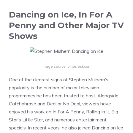
Dancing on Ice, In For A
Penny and Other Major TV
Shows
Image source: pinterest.com
One of the clearest signs of Stephen Mulhern’s
popularity is the number of major television
programmes he has been trusted to host. Alongside
Catchphrase and Deal or No Deal, viewers have
enjoyed his work on In For A Penny, Rolling In It, Big
Star’s Little Star, and numerous entertainment
specials. In recent years, he also joined Dancing on Ice