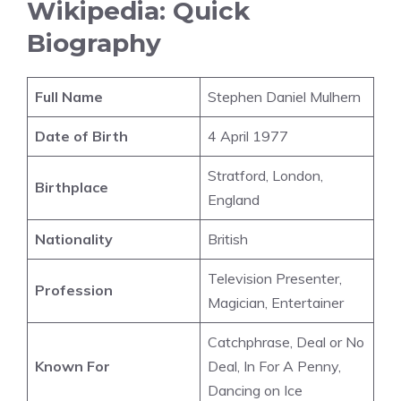
Wikipedia: Quick
Biography
Full Name
Stephen Daniel Mulhern
Date of Birth
4 April 1977
Stratford, London,
Birthplace
England
Nationality
British
Television Presenter,
Profession
Magician, Entertainer
Catchphrase, Deal or No
Known For
Deal, In For A Penny,
Dancing on Ice