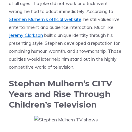
of all ages. If a joke did not work or a trick went
wrong, he had to adapt immediately. According to
Stephen Mulhern’s official website
, he still values live
entertainment and audience interaction. Much like
Jeremy Clarkson
built a unique identity through his
presenting style, Stephen developed a reputation for
combining humour, warmth, and showmanship. Those
qualities would later help him stand out in the highly
competitive world of television.
Stephen Mulhern’s CITV
Years and Rise Through
Children’s Television