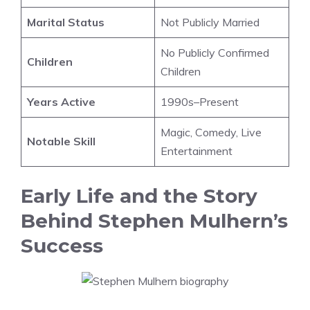
Marital Status
Not Publicly Married
No Publicly Confirmed
Children
Children
Years Active
1990s–Present
Magic, Comedy, Live
Notable Skill
Entertainment
Early Life and the Story
Behind Stephen Mulhern’s
Success