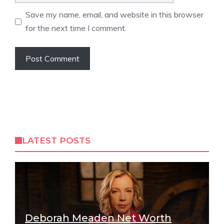
Save my name, email, and website in this browser
for the next time I comment.
LATEST POSTS
Deborah Meaden Net Worth