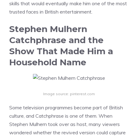
skills that would eventually make him one of the most
trusted faces in British entertainment.
Stephen Mulhern
Catchphrase and the
Show That Made Him a
Household Name
Image source: pinterest.com
Some television programmes become part of British
culture, and Catchphrase is one of them. When
Stephen Mulhern took over as host, many viewers
wondered whether the revived version could capture