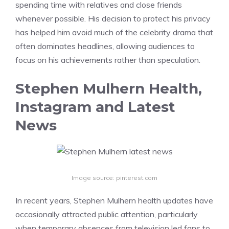
spending time with relatives and close friends
whenever possible. His decision to protect his privacy
has helped him avoid much of the celebrity drama that
often dominates headlines, allowing audiences to
focus on his achievements rather than speculation.
Stephen Mulhern Health,
Instagram and Latest
News
Image source: pinterest.com
In recent years, Stephen Mulhern health updates have
occasionally attracted public attention, particularly
when temporary absences from television led fans to