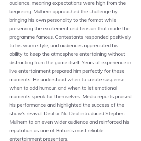
audience, meaning expectations were high from the
beginning. Mulhern approached the challenge by
bringing his own personality to the format while
preserving the excitement and tension that made the
programme famous. Contestants responded positively
to his warm style, and audiences appreciated his
ability to keep the atmosphere entertaining without
distracting from the game itself. Years of experience in
live entertainment prepared him perfectly for these
moments. He understood when to create suspense,
when to add humour, and when to let emotional
moments speak for themselves. Media reports praised
his performance and highlighted the success of the
show’s revival. Deal or No Deal introduced Stephen
Mulhern to an even wider audience and reinforced his
reputation as one of Britain’s most reliable
entertainment presenters.