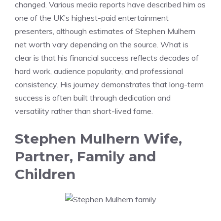
changed. Various media reports have described him as
one of the UK’s highest-paid entertainment
presenters, although estimates of Stephen Mulhern
net worth vary depending on the source. What is
clear is that his financial success reflects decades of
hard work, audience popularity, and professional
consistency. His journey demonstrates that long-term
success is often built through dedication and
versatility rather than short-lived fame.
Stephen Mulhern Wife,
Partner, Family and
Children