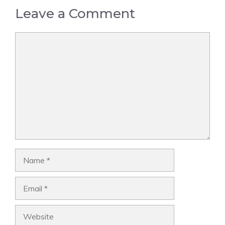
Leave a Comment
Comment
Name
Email
Website