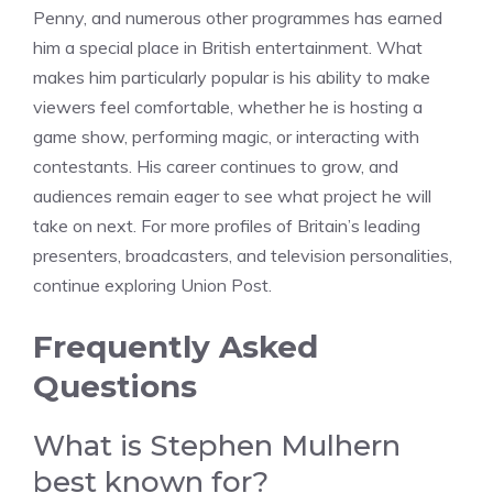
Penny, and numerous other programmes has earned
him a special place in British entertainment. What
makes him particularly popular is his ability to make
viewers feel comfortable, whether he is hosting a
game show, performing magic, or interacting with
contestants. His career continues to grow, and
audiences remain eager to see what project he will
take on next. For more profiles of Britain’s leading
presenters, broadcasters, and television personalities,
continue exploring Union Post.
Frequently Asked
Questions
What is Stephen Mulhern
best known for?