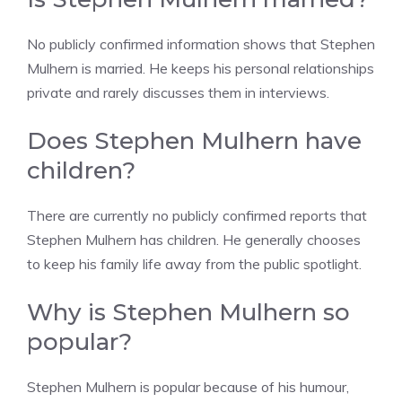
No publicly confirmed information shows that Stephen
Mulhern is married. He keeps his personal relationships
private and rarely discusses them in interviews.
Does Stephen Mulhern have
children?
There are currently no publicly confirmed reports that
Stephen Mulhern has children. He generally chooses
to keep his family life away from the public spotlight.
Why is Stephen Mulhern so
popular?
Stephen Mulhern is popular because of his humour,