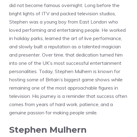
did not become famous overnight. Long before the
bright lights of ITV and packed television studios,
Stephen was a young boy from East London who
loved performing and entertaining people. He worked
in holiday parks, learned the art of live performance,
and slowly built a reputation as a talented magician
and presenter. Over time, that dedication turned him
into one of the UK’s most successful entertainment
personalities. Today, Stephen Mulhern is known for
hosting some of Britain’s biggest game shows while
remaining one of the most approachable figures in
television. His journey is a reminder that success often
comes from years of hard work, patience, and a
genuine passion for making people smile.
Stephen Mulhern