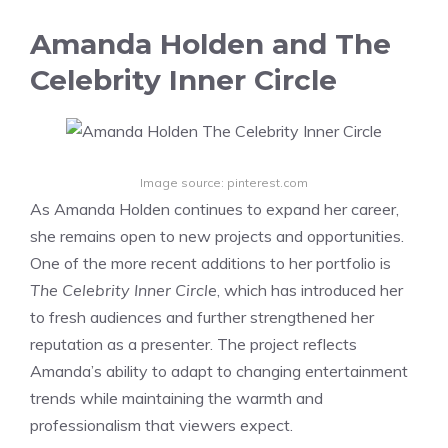
Amanda Holden and The
Celebrity Inner Circle
Image source: pinterest.com
As Amanda Holden continues to expand her career,
she remains open to new projects and opportunities.
One of the more recent additions to her portfolio is
The Celebrity Inner Circle
, which has introduced her
to fresh audiences and further strengthened her
reputation as a presenter. The project reflects
Amanda’s ability to adapt to changing entertainment
trends while maintaining the warmth and
professionalism that viewers expect.