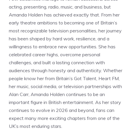
acting, presenting, radio, music, and business, but
Amanda Holden has achieved exactly that. From her
early theatre ambitions to becoming one of Britain’s
most recognizable television personalities, her journey
has been shaped by hard work, resilience, and a
willingness to embrace new opportunities. She has
celebrated career highs, overcome personal
challenges, and built a lasting connection with
audiences through honesty and authenticity. Whether
people know her from Britain’s Got Talent, Heart FM,
her music, social media, or television partnerships with
Alan Carr, Amanda Holden continues to be an
important figure in British entertainment. As her story
continues to evolve in 2026 and beyond, fans can
expect many more exciting chapters from one of the
UK’s most enduring stars.