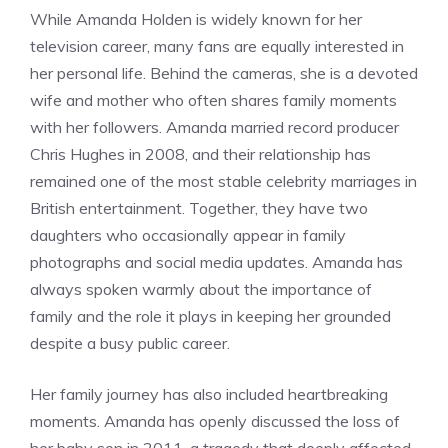
While Amanda Holden is widely known for her
television career, many fans are equally interested in
her personal life. Behind the cameras, she is a devoted
wife and mother who often shares family moments
with her followers. Amanda married record producer
Chris Hughes in 2008, and their relationship has
remained one of the most stable celebrity marriages in
British entertainment. Together, they have two
daughters who occasionally appear in family
photographs and social media updates. Amanda has
always spoken warmly about the importance of
family and the role it plays in keeping her grounded
despite a busy public career.
Her family journey has also included heartbreaking
moments. Amanda has openly discussed the loss of