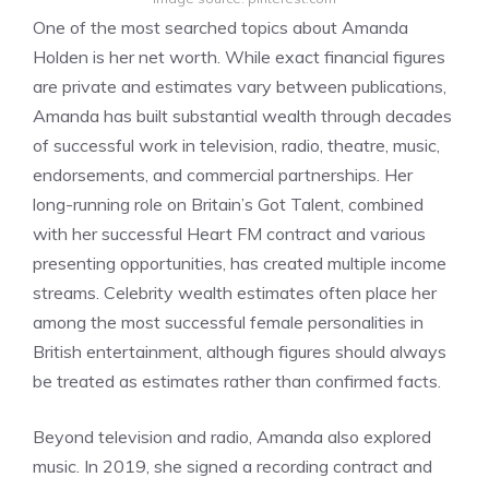
One of the most searched topics about Amanda
Holden is her net worth. While exact financial figures
are private and estimates vary between publications,
Amanda has built substantial wealth through decades
of successful work in television, radio, theatre, music,
endorsements, and commercial partnerships. Her
long-running role on Britain’s Got Talent, combined
with her successful Heart FM contract and various
presenting opportunities, has created multiple income
streams. Celebrity wealth estimates often place her
among the most successful female personalities in
British entertainment, although figures should always
be treated as estimates rather than confirmed facts.
Beyond television and radio, Amanda also explored
music. In 2019, she signed a recording contract and