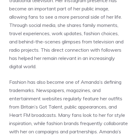
traditional television. Her Instagram presence has
become an important part of her public image,
allowing fans to see a more personal side of her life.
Through social media, she shares family moments,
travel experiences, work updates, fashion choices,
and behind-the-scenes glimpses from television and
radio projects. This direct connection with followers
has helped her remain relevant in an increasingly
digital world.
Fashion has also become one of Amanda’s defining
trademarks. Newspapers, magazines, and
entertainment websites regularly feature her outfits
from Britain’s Got Talent, public appearances, and
Heart FM broadcasts. Many fans look to her for style
inspiration, while fashion brands frequently collaborate
with her on campaigns and partnerships. Amanda’s