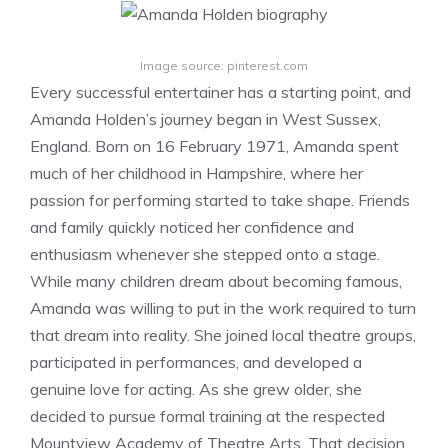
Image source: pinterest.com
Every successful entertainer has a starting point, and
Amanda Holden’s journey began in West Sussex,
England. Born on 16 February 1971, Amanda spent
much of her childhood in Hampshire, where her
passion for performing started to take shape. Friends
and family quickly noticed her confidence and
enthusiasm whenever she stepped onto a stage.
While many children dream about becoming famous,
Amanda was willing to put in the work required to turn
that dream into reality. She joined local theatre groups,
participated in performances, and developed a
genuine love for acting. As she grew older, she
decided to pursue formal training at the respected
Mountview Academy of Theatre Arts. That decision