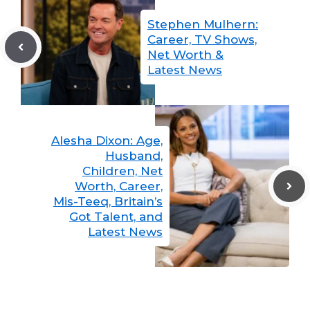
Stephen Mulhern:
Career, TV Shows,
Net Worth &
Latest News
Alesha Dixon: Age,
Husband,
Children, Net
Worth, Career,
Mis-Teeq, Britain’s
Got Talent, and
Latest News