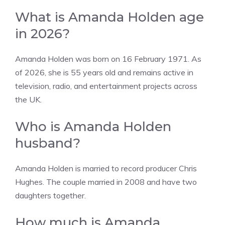
What is Amanda Holden age
in 2026?
Amanda Holden was born on 16 February 1971. As
of 2026, she is 55 years old and remains active in
television, radio, and entertainment projects across
the UK.
Who is Amanda Holden
husband?
Amanda Holden is married to record producer Chris
Hughes. The couple married in 2008 and have two
daughters together.
How much is Amanda