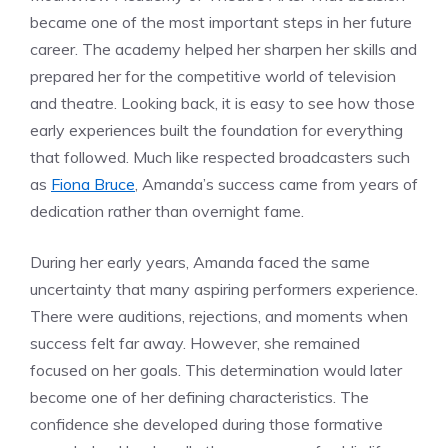
became one of the most important steps in her future
career. The academy helped her sharpen her skills and
prepared her for the competitive world of television
and theatre. Looking back, it is easy to see how those
early experiences built the foundation for everything
that followed. Much like respected broadcasters such
as
Fiona Bruce
, Amanda’s success came from years of
dedication rather than overnight fame.
During her early years, Amanda faced the same
uncertainty that many aspiring performers experience.
There were auditions, rejections, and moments when
success felt far away. However, she remained
focused on her goals. This determination would later
become one of her defining characteristics. The
confidence she developed during those formative