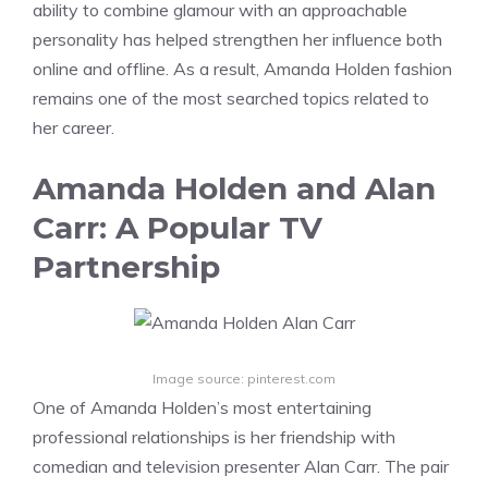
ability to combine glamour with an approachable
personality has helped strengthen her influence both
online and offline. As a result, Amanda Holden fashion
remains one of the most searched topics related to
her career.
Amanda Holden and Alan
Carr: A Popular TV
Partnership
Image source: pinterest.com
One of Amanda Holden’s most entertaining
professional relationships is her friendship with
comedian and television presenter Alan Carr. The pair