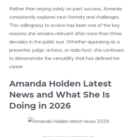
Rather than relying solely on past success, Amanda
consistently explores new formats and challenges.
This willingness to evolve has been one of the key
reasons she remains relevant after more than three
decades in the public eye. Whether appearing as a
presenter, judge, actress, or radio host, she continues
to demonstrate the versatility that has defined her
career.
Amanda Holden Latest
News and What She Is
Doing in 2026
Image source: pinterest.com