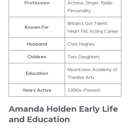
Profession
Actress, Singer, Radio
Personality
Britain’s Got Talent,
Known For
Heart FM, Acting Career
Husband
Chris Hughes
Children
Two Daughters
Mountview Academy of
Education
Theatre Arts
Years Active
1990s–Present
Amanda Holden Early Life
and Education