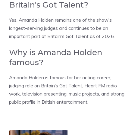
Britain’s Got Talent?
Yes. Amanda Holden remains one of the show’s
longest-serving judges and continues to be an
important part of Britain’s Got Talent as of 2026.
Why is Amanda Holden
famous?
Amanda Holden is famous for her acting career,
judging role on Britain’s Got Talent, Heart FM radio
work, television presenting, music projects, and strong
public profile in British entertainment.