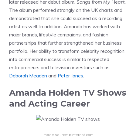
later released her debut album,
Songs from My Heart
.
The album performed strongly on the UK charts and
demonstrated that she could succeed as a recording
artist as well. In addition, Amanda has worked with
major brands, lifestyle campaigns, and fashion
partnerships that further strengthened her business
portfolio. Her ability to transform celebrity recognition
into commercial success is similar to respected
entrepreneurs and television investors such as
Deborah Meaden
and
Peter Jones
.
Amanda Holden TV Shows
and Acting Career
Image source: pinterest.com