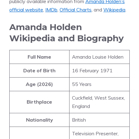
publicly available information from
Amanda Holden’s
official website
,
IMDb
,
Official Charts
, and
Wikipedia
.
Amanda Holden
Wikipedia and Biography
Full Name
Amanda Louise Holden
Date of Birth
16 February 1971
Age (2026)
55 Years
Cuckfield, West Sussex,
Birthplace
England
Nationality
British
Television Presenter,