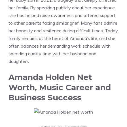
her baby son in 2011, a tragedy that deeply affected
her family. By speaking publicly about her experience,
she has helped raise awareness and offered support
to other parents facing similar grief. Many fans admire
her honesty and resilience during difficult times. Today,
family remains at the heart of Amanda’s life, and she
often balances her demanding work schedule with
spending quality time with her husband and
daughters.
Amanda Holden Net
Worth, Music Career and
Business Success
Image source: pinterest.com