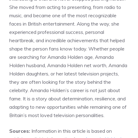
She moved from acting to presenting, from radio to
music, and became one of the most recognizable
faces in British entertainment. Along the way, she
experienced professional success, personal
heartbreak, and incredible achievements that helped
shape the person fans know today. Whether people
are searching for Amanda Holden age, Amanda
Holden husband, Amanda Holden net worth, Amanda
Holden daughters, or her latest television projects,
they are often looking for the story behind the
celebrity. Amanda Holden’s career is not just about
fame. It is a story about determination, resilience, and
adapting to new opportunities while remaining one of
Britain’s most loved television personalities.
Sources:
Information in this article is based on