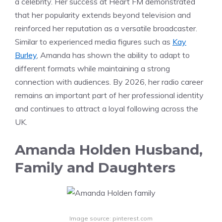
a celebrity. Her success at Heart FM demonstrated
that her popularity extends beyond television and
reinforced her reputation as a versatile broadcaster.
Similar to experienced media figures such as
Kay
Burley
, Amanda has shown the ability to adapt to
different formats while maintaining a strong
connection with audiences. By 2026, her radio career
remains an important part of her professional identity
and continues to attract a loyal following across the
UK.
Amanda Holden Husband,
Family and Daughters
Image source: pinterest.com