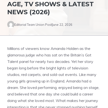
AGE, TV SHOWS & LATEST
NEWS (2026)
Editorial Team Union Post
June 22, 2026
Millions of viewers know Amanda Holden as the
glamorous judge who has sat on the Britain’s Got
Talent panel for nearly two decades. Yet her story
began long before the bright lights of television
studios, red carpets, and sold-out events. Like many
young girls growing up in England, Amanda had a
dream. She loved performing, enjoyed being on stage,
and believed that one day she could build a career
doing what she loved most. What makes her journey
interesting is that she never stopped pushing herself.