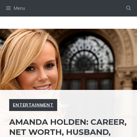
Skip
Menu
to
content
ENTERTAINMENT
AMANDA HOLDEN: CAREER,
NET WORTH, HUSBAND,