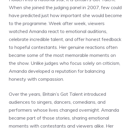
When she joined the judging panel in 2007, few could
have predicted just how important she would become
to the programme. Week after week, viewers
watched Amanda react to emotional auditions,
celebrate incredible talent, and offer honest feedback
to hopeful contestants. Her genuine reactions often
became some of the most memorable moments on
the show. Unlike judges who focus solely on criticism,
Amanda developed a reputation for balancing
honesty with compassion.
Over the years, Britain’s Got Talent introduced
audiences to singers, dancers, comedians, and
performers whose lives changed overnight. Amanda
became part of those stories, sharing emotional
moments with contestants and viewers alike. Her