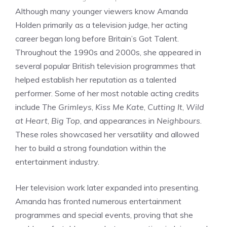
Although many younger viewers know Amanda
Holden primarily as a television judge, her acting
career began long before Britain’s Got Talent.
Throughout the 1990s and 2000s, she appeared in
several popular British television programmes that
helped establish her reputation as a talented
performer. Some of her most notable acting credits
include
The Grimleys
,
Kiss Me Kate
,
Cutting It
,
Wild
at Heart
,
Big Top
, and appearances in
Neighbours
.
These roles showcased her versatility and allowed
her to build a strong foundation within the
entertainment industry.
Her television work later expanded into presenting.
Amanda has fronted numerous entertainment
programmes and special events, proving that she