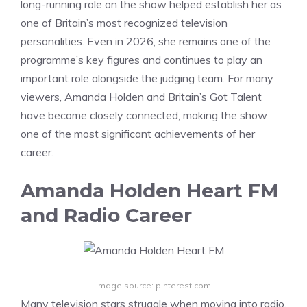
long-running role on the show helped establish her as
one of Britain’s most recognized television
personalities. Even in 2026, she remains one of the
programme’s key figures and continues to play an
important role alongside the judging team. For many
viewers, Amanda Holden and Britain’s Got Talent
have become closely connected, making the show
one of the most significant achievements of her
career.
Amanda Holden Heart FM
and Radio Career
Image source: pinterest.com
Many television stars struggle when moving into radio,