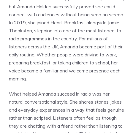
but Amanda Holden successfully proved she could
connect with audiences without being seen on screen.
In 2019, she joined Heart Breakfast alongside Jamie
Theakston, stepping into one of the most listened-to
radio programmes in the country. For millions of
listeners across the UK, Amanda became part of their
daily routine. Whether people were driving to work,
preparing breakfast, or taking children to school, her
voice became a familiar and welcome presence each
morning.
What helped Amanda succeed in radio was her
natural conversational style. She shares stories, jokes,
and everyday experiences in a way that feels genuine
rather than scripted. Listeners often feel as though
they are chatting with a friend rather than listening to