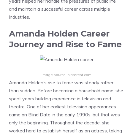
years helped her handle the pressures of public life
and maintain a successful career across multiple
industries.
Amanda Holden Career
Journey and Rise to Fame
Image source: pinterest.com
Amanda Holden’s rise to fame was steady rather
than sudden. Before becoming a household name, she
spent years building experience in television and
theatre. One of her earliest television appearances
came on Blind Date in the early 1990s, but that was
only the beginning. Throughout the decade, she
worked hard to establish herself as an actress, taking