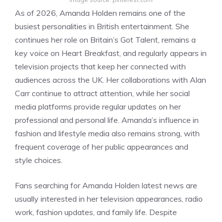
As of 2026, Amanda Holden remains one of the
busiest personalities in British entertainment. She
continues her role on Britain’s Got Talent, remains a
key voice on Heart Breakfast, and regularly appears in
television projects that keep her connected with
audiences across the UK. Her collaborations with Alan
Carr continue to attract attention, while her social
media platforms provide regular updates on her
professional and personal life. Amanda’s influence in
fashion and lifestyle media also remains strong, with
frequent coverage of her public appearances and
style choices.
Fans searching for Amanda Holden latest news are
usually interested in her television appearances, radio
work, fashion updates, and family life. Despite