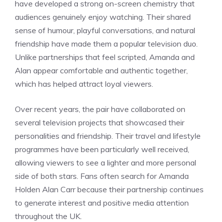
have developed a strong on-screen chemistry that
audiences genuinely enjoy watching. Their shared
sense of humour, playful conversations, and natural
friendship have made them a popular television duo.
Unlike partnerships that feel scripted, Amanda and
Alan appear comfortable and authentic together,
which has helped attract loyal viewers.
Over recent years, the pair have collaborated on
several television projects that showcased their
personalities and friendship. Their travel and lifestyle
programmes have been particularly well received,
allowing viewers to see a lighter and more personal
side of both stars. Fans often search for Amanda
Holden Alan Carr because their partnership continues
to generate interest and positive media attention
throughout the UK.