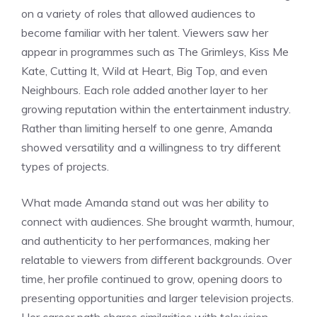
on a variety of roles that allowed audiences to
become familiar with her talent. Viewers saw her
appear in programmes such as The Grimleys, Kiss Me
Kate, Cutting It, Wild at Heart, Big Top, and even
Neighbours. Each role added another layer to her
growing reputation within the entertainment industry.
Rather than limiting herself to one genre, Amanda
showed versatility and a willingness to try different
types of projects.
What made Amanda stand out was her ability to
connect with audiences. She brought warmth, humour,
and authenticity to her performances, making her
relatable to viewers from different backgrounds. Over
time, her profile continued to grow, opening doors to
presenting opportunities and larger television projects.