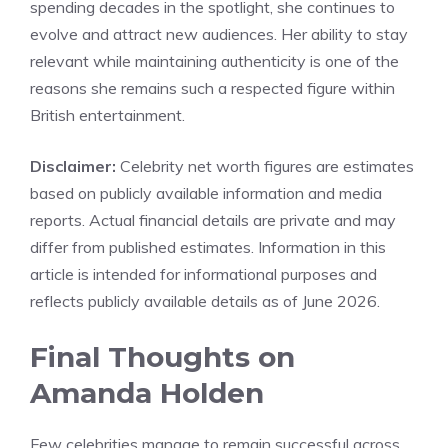
spending decades in the spotlight, she continues to
evolve and attract new audiences. Her ability to stay
relevant while maintaining authenticity is one of the
reasons she remains such a respected figure within
British entertainment.
Disclaimer:
Celebrity net worth figures are estimates
based on publicly available information and media
reports. Actual financial details are private and may
differ from published estimates. Information in this
article is intended for informational purposes and
reflects publicly available details as of June 2026.
Final Thoughts on
Amanda Holden
Few celebrities manage to remain successful across