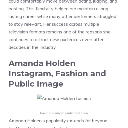
could comfortably move between acting, judging, and
hosting. This flexibility helped her maintain a long-
lasting career while many other performers struggled
to stay relevant. Her success across multiple
television formats remains one of the reasons she
continues to attract new audiences even after
decades in the industry.
Amanda Holden
Instagram, Fashion and
Public Image
Image source: pinterest.com
Amanda Holden’s popularity extends far beyond