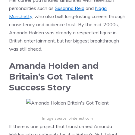
Her career path shares similarities with television
personalities such as
Susanna Reid
and
Naga
Munchetty
, who also built long-lasting careers through
consistency and audience trust. By the mid-2000s,
Amanda Holden was already a respected figure in
British entertainment, but her biggest breakthrough
was still ahead.
Amanda Holden and
Britain’s Got Talent
Success Story
Image source: pinterest.com
If there is one project that transformed Amanda
Holden into a national star, it is Britain’s Got Talent.