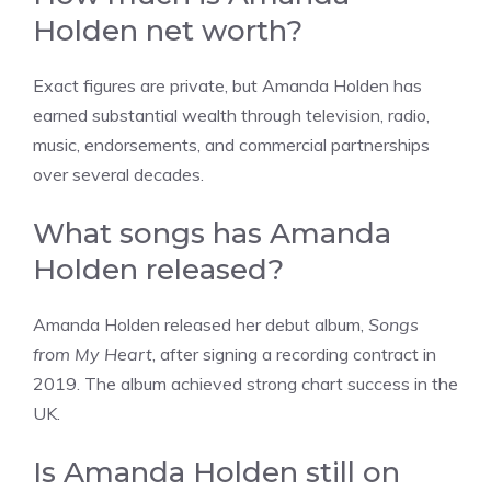
Holden net worth?
Exact figures are private, but Amanda Holden has
earned substantial wealth through television, radio,
music, endorsements, and commercial partnerships
over several decades.
What songs has Amanda
Holden released?
Amanda Holden released her debut album,
Songs
from My Heart
, after signing a recording contract in
2019. The album achieved strong chart success in the
UK.
Is Amanda Holden still on