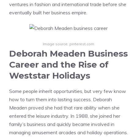
ventures in fashion and international trade before she
eventually built her business empire.
Image source: pinterest.com
Deborah Meaden Business
Career and the Rise of
Weststar Holidays
Some people inherit opportunities, but very few know
how to turn them into lasting success. Deborah
Meaden proved she had that rare ability when she
entered the leisure industry. In 1988, she joined her
family’s business and quickly became involved in
managing amusement arcades and holiday operations.