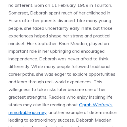
no different. Born on 11 February 1959 in Taunton,
Somerset, Deborah spent much of her childhood in
Essex after her parents divorced. Like many young
people, she faced uncertainty early in life, but those
experiences helped shape her strong and practical
mindset. Her stepfather, Brian Meaden, played an
important role in her upbringing and encouraged
independence. Deborah was never afraid to think
differently. While many people followed traditional
career paths, she was eager to explore opportunities
and learn through real-world experiences. This
willingness to take risks later became one of her
greatest strengths. Readers who enjoy inspiring life
stories may also like reading about
Oprah Winfrey’s
remarkable journey
, another example of determination
leading to extraordinary success. Deborah Meaden