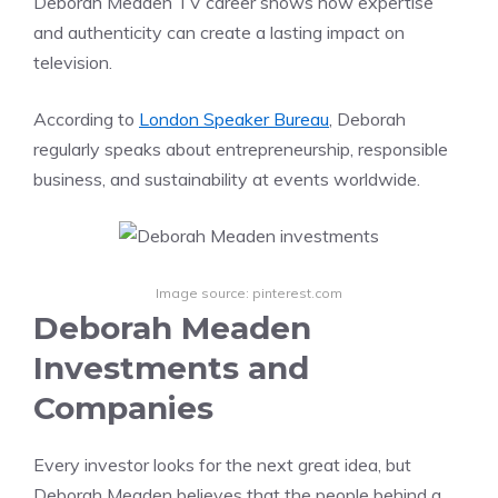
Deborah Meaden TV career shows how expertise
and authenticity can create a lasting impact on
television.
According to
London Speaker Bureau
, Deborah
regularly speaks about entrepreneurship, responsible
business, and sustainability at events worldwide.
Image source: pinterest.com
Deborah Meaden
Investments and
Companies
Every investor looks for the next great idea, but
Deborah Meaden believes that the people behind a