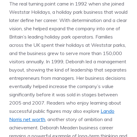
The real turning point came in 1992 when she joined
Weststar Holidays, a holiday park business that would
later define her career. With determination and a clear
vision, she helped expand the company into one of
Britain’s leading holiday park operators. Families
across the UK spent their holidays at Weststar parks,
and the business grew to serve more than 150,000
visitors annually. In 1999, Deborah led a management
buyout, showing the kind of leadership that separates
entrepreneurs from managers. Her business decisions
eventually helped increase the company’s value
significantly before it was sold in stages between
2005 and 2007. Readers who enjoy learning about
successful public figures may also explore
Lando
Norris net worth
, another story of ambition and
achievement. Deborah Meaden business career
remains a powerful example of long-term thinking and