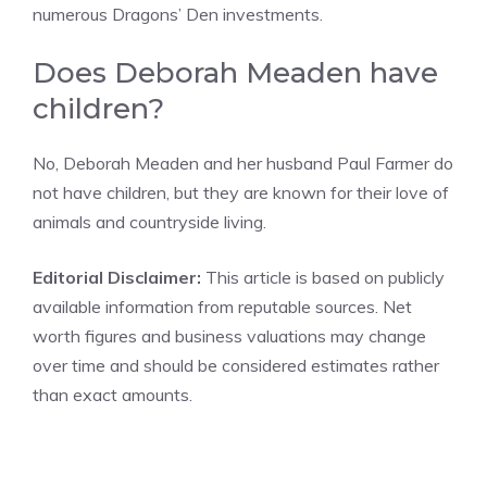
numerous Dragons’ Den investments.
Does Deborah Meaden have
children?
No, Deborah Meaden and her husband Paul Farmer do
not have children, but they are known for their love of
animals and countryside living.
Editorial Disclaimer:
This article is based on publicly
available information from reputable sources. Net
worth figures and business valuations may change
over time and should be considered estimates rather
than exact amounts.