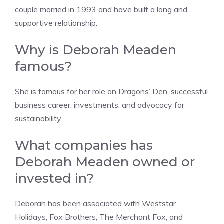
couple married in 1993 and have built a long and
supportive relationship.
Why is Deborah Meaden
famous?
She is famous for her role on Dragons’ Den, successful
business career, investments, and advocacy for
sustainability.
What companies has
Deborah Meaden owned or
invested in?
Deborah has been associated with Weststar
Holidays, Fox Brothers, The Merchant Fox, and