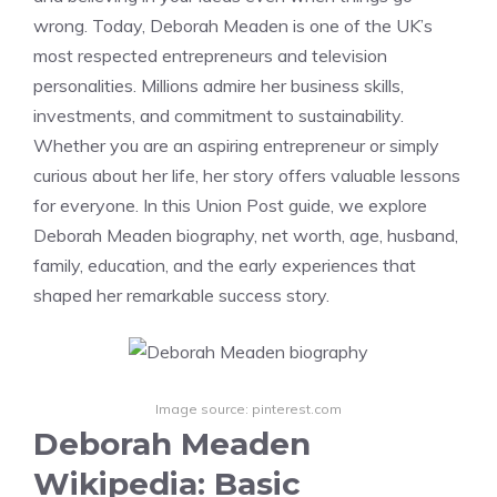
wrong. Today, Deborah Meaden is one of the UK’s
most respected entrepreneurs and television
personalities. Millions admire her business skills,
investments, and commitment to sustainability.
Whether you are an aspiring entrepreneur or simply
curious about her life, her story offers valuable lessons
for everyone. In this Union Post guide, we explore
Deborah Meaden biography, net worth, age, husband,
family, education, and the early experiences that
shaped her remarkable success story.
Image source: pinterest.com
Deborah Meaden
Wikipedia: Basic