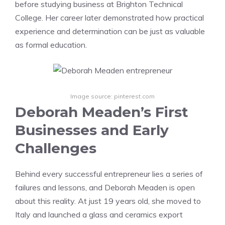
before studying business at Brighton Technical
College. Her career later demonstrated how practical
experience and determination can be just as valuable
as formal education.
Image source: pinterest.com
Deborah Meaden’s First
Businesses and Early
Challenges
Behind every successful entrepreneur lies a series of
failures and lessons, and Deborah Meaden is open
about this reality. At just 19 years old, she moved to
Italy and launched a glass and ceramics export