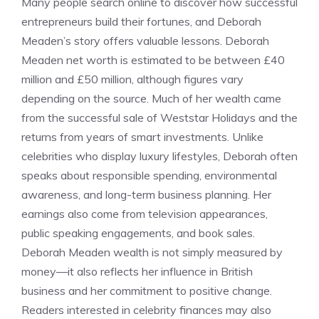
Many people search online to discover how successful
entrepreneurs build their fortunes, and Deborah
Meaden’s story offers valuable lessons. Deborah
Meaden net worth is estimated to be between £40
million and £50 million, although figures vary
depending on the source. Much of her wealth came
from the successful sale of Weststar Holidays and the
returns from years of smart investments. Unlike
celebrities who display luxury lifestyles, Deborah often
speaks about responsible spending, environmental
awareness, and long-term business planning. Her
earnings also come from television appearances,
public speaking engagements, and book sales.
Deborah Meaden wealth is not simply measured by
money—it also reflects her influence in British
business and her commitment to positive change.
Readers interested in celebrity finances may also