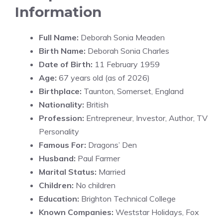
Information
Full Name:
Deborah Sonia Meaden
Birth Name:
Deborah Sonia Charles
Date of Birth:
11 February 1959
Age:
67 years old (as of 2026)
Birthplace:
Taunton, Somerset, England
Nationality:
British
Profession:
Entrepreneur, Investor, Author, TV
Personality
Famous For:
Dragons’ Den
Husband:
Paul Farmer
Marital Status:
Married
Children:
No children
Education:
Brighton Technical College
Known Companies:
Weststar Holidays, Fox