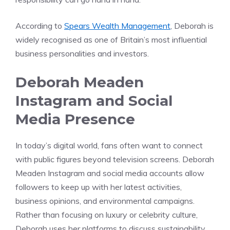
According to
Spears Wealth Management
, Deborah is
widely recognised as one of Britain’s most influential
business personalities and investors.
Deborah Meaden
Instagram and Social
Media Presence
In today’s digital world, fans often want to connect
with public figures beyond television screens. Deborah
Meaden Instagram and social media accounts allow
followers to keep up with her latest activities,
business opinions, and environmental campaigns.
Rather than focusing on luxury or celebrity culture,
Deborah uses her platforms to discuss sustainability,