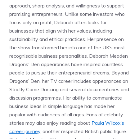
approach, sharp analysis, and willingness to support
promising entrepreneurs. Unlike some investors who
focus only on profit, Deborah often looks for
businesses that align with her values, including
sustainability and ethical practices. Her presence on
the show transformed her into one of the UK’s most
recognisable business personalities. Deborah Meaden
Dragons’ Den appearances have inspired countless
people to pursue their entrepreneurial dreams. Beyond
Dragons’ Den, her TV career includes appearances on
Strictly Come Dancing and several documentaries and
discussion programmes. Her ability to communicate
business ideas in simple language has made her
popular with audiences of all ages. Fans of celebrity
stories may also enjoy reading about
Paula Wilcox’s
career journey
, another respected British public figure.