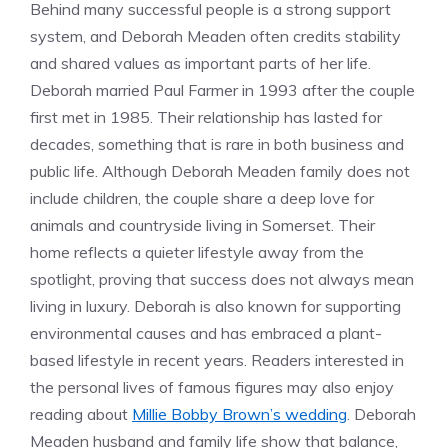
Behind many successful people is a strong support
system, and Deborah Meaden often credits stability
and shared values as important parts of her life.
Deborah married Paul Farmer in 1993 after the couple
first met in 1985. Their relationship has lasted for
decades, something that is rare in both business and
public life. Although Deborah Meaden family does not
include children, the couple share a deep love for
animals and countryside living in Somerset. Their
home reflects a quieter lifestyle away from the
spotlight, proving that success does not always mean
living in luxury. Deborah is also known for supporting
environmental causes and has embraced a plant-
based lifestyle in recent years. Readers interested in
the personal lives of famous figures may also enjoy
reading about
Millie Bobby Brown’s wedding
. Deborah
Meaden husband and family life show that balance,