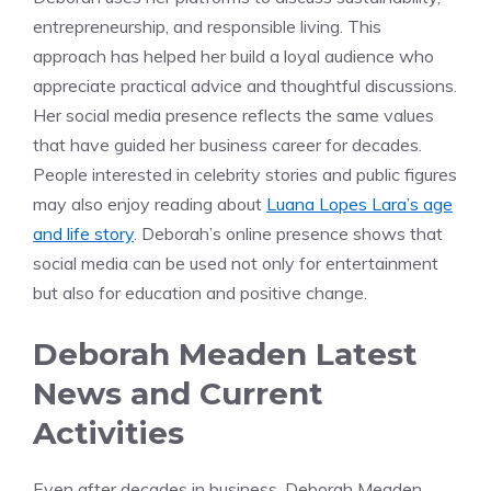
entrepreneurship, and responsible living. This
approach has helped her build a loyal audience who
appreciate practical advice and thoughtful discussions.
Her social media presence reflects the same values
that have guided her business career for decades.
People interested in celebrity stories and public figures
may also enjoy reading about
Luana Lopes Lara’s age
and life story
. Deborah’s online presence shows that
social media can be used not only for entertainment
but also for education and positive change.
Deborah Meaden Latest
News and Current
Activities
Even after decades in business, Deborah Meaden