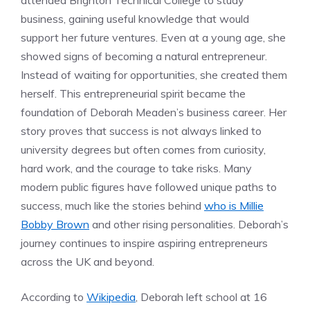
attended Brighton Technical College to study
business, gaining useful knowledge that would
support her future ventures. Even at a young age, she
showed signs of becoming a natural entrepreneur.
Instead of waiting for opportunities, she created them
herself. This entrepreneurial spirit became the
foundation of Deborah Meaden’s business career. Her
story proves that success is not always linked to
university degrees but often comes from curiosity,
hard work, and the courage to take risks. Many
modern public figures have followed unique paths to
success, much like the stories behind
who is Millie
Bobby Brown
and other rising personalities. Deborah’s
journey continues to inspire aspiring entrepreneurs
across the UK and beyond.
According to
Wikipedia
, Deborah left school at 16