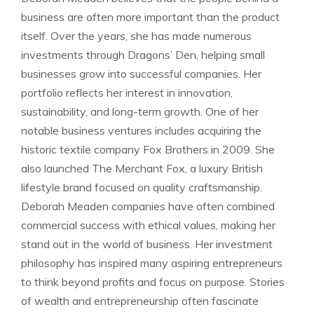
business are often more important than the product
itself. Over the years, she has made numerous
investments through Dragons’ Den, helping small
businesses grow into successful companies. Her
portfolio reflects her interest in innovation,
sustainability, and long-term growth. One of her
notable business ventures includes acquiring the
historic textile company Fox Brothers in 2009. She
also launched The Merchant Fox, a luxury British
lifestyle brand focused on quality craftsmanship.
Deborah Meaden companies have often combined
commercial success with ethical values, making her
stand out in the world of business. Her investment
philosophy has inspired many aspiring entrepreneurs
to think beyond profits and focus on purpose. Stories
of wealth and entrepreneurship often fascinate