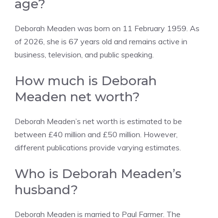
age?
Deborah Meaden was born on 11 February 1959. As
of 2026, she is 67 years old and remains active in
business, television, and public speaking.
How much is Deborah
Meaden net worth?
Deborah Meaden’s net worth is estimated to be
between £40 million and £50 million. However,
different publications provide varying estimates.
Who is Deborah Meaden’s
husband?
Deborah Meaden is married to Paul Farmer. The