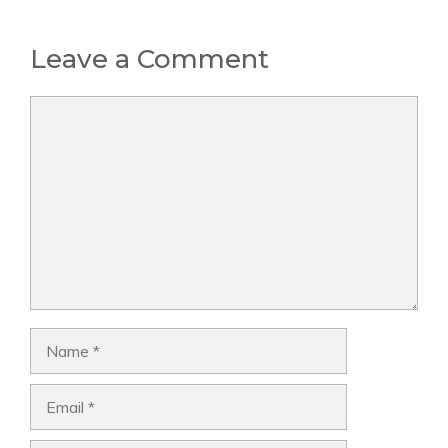
Leave a Comment
Comment
Name
Email