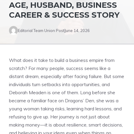
AGE, HUSBAND, BUSINESS
CAREER & SUCCESS STORY
Editorial Team Union Post
June 14, 2026
What does it take to build a business empire from
scratch? For many people, success seems like a
distant dream, especially after facing failure. But some
individuals turn setbacks into opportunities, and
Deborah Meaden is one of them. Long before she
became a familiar face on Dragons’ Den, she was a
young woman taking risks, learning hard lessons, and
refusing to give up. Her journey is not just about
making money—it is about resilience, smart decisions,
and believing in your ideas even when things go