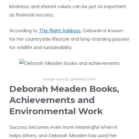
kindness, and shared values can be just as important
as financial success.
According to
The Right Address
, Deborah is known
for her countryside lifestyle and long-standing passion
for wildlife and sustainability.
Image source: pinterest.com
Deborah Meaden Books,
Achievements and
Environmental Work
Success becomes even more meaningful when it
helps others, and Deborah Meaden has used her