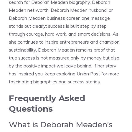
search for Deborah Meaden biography, Deborah
Meaden net worth, Deborah Meaden husband, or
Deborah Meaden business career, one message
stands out clearly: success is built step by step
through courage, hard work, and smart decisions. As
she continues to inspire entrepreneurs and champion
sustainability, Deborah Meaden remains proof that
true success is not measured only by money but also
by the positive impact we leave behind. If her story
has inspired you, keep exploring Union Post for more
fascinating biographies and success stories.
Frequently Asked
Questions
What is Deborah Meaden’s