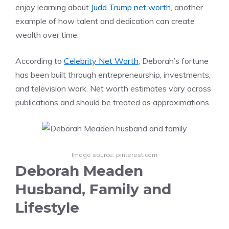
enjoy learning about
Judd Trump net worth
, another
example of how talent and dedication can create
wealth over time.
According to
Celebrity Net Worth
, Deborah’s fortune
has been built through entrepreneurship, investments,
and television work. Net worth estimates vary across
publications and should be treated as approximations.
Image source: pinterest.com
Deborah Meaden
Husband, Family and
Lifestyle