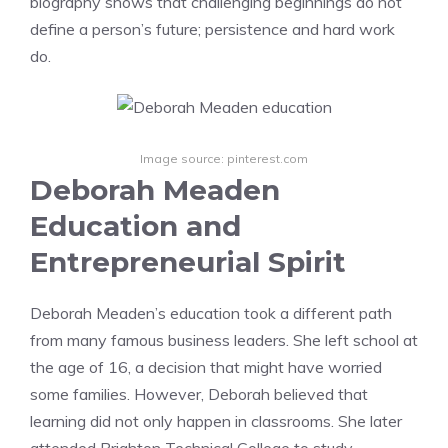
biography shows that challenging beginnings do not
define a person’s future; persistence and hard work
do.
Image source: pinterest.com
Deborah Meaden
Education and
Entrepreneurial Spirit
Deborah Meaden’s education took a different path
from many famous business leaders. She left school at
the age of 16, a decision that might have worried
some families. However, Deborah believed that
learning did not only happen in classrooms. She later