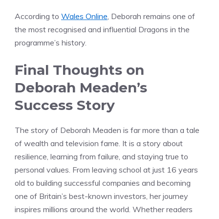
According to
Wales Online
, Deborah remains one of
the most recognised and influential Dragons in the
programme’s history.
Final Thoughts on
Deborah Meaden’s
Success Story
The story of Deborah Meaden is far more than a tale
of wealth and television fame. It is a story about
resilience, learning from failure, and staying true to
personal values. From leaving school at just 16 years
old to building successful companies and becoming
one of Britain’s best-known investors, her journey
inspires millions around the world. Whether readers