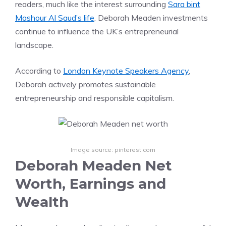
readers, much like the interest surrounding
Sara bint
Mashour Al Saud’s life
. Deborah Meaden investments
continue to influence the UK’s entrepreneurial
landscape.
According to
London Keynote Speakers Agency
,
Deborah actively promotes sustainable
entrepreneurship and responsible capitalism.
Image source: pinterest.com
Deborah Meaden Net
Worth, Earnings and
Wealth