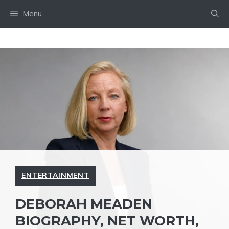
Skip
Menu
to
content
ENTERTAINMENT
DEBORAH MEADEN
BIOGRAPHY, NET WORTH,