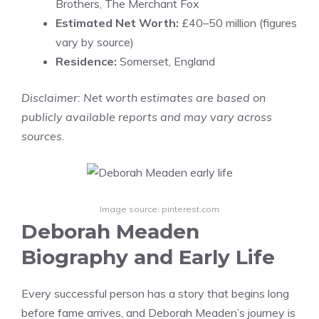
Brothers, The Merchant Fox
Estimated Net Worth:
£40–50 million (figures
vary by source)
Residence:
Somerset, England
Disclaimer: Net worth estimates are based on
publicly available reports and may vary across
sources.
Image source: pinterest.com
Deborah Meaden
Biography and Early Life
Every successful person has a story that begins long
before fame arrives, and Deborah Meaden’s journey is