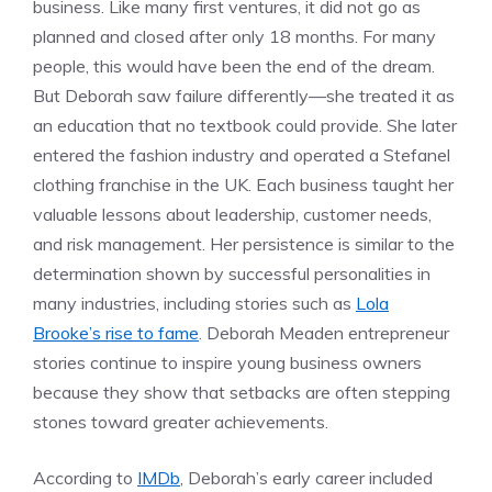
business. Like many first ventures, it did not go as
planned and closed after only 18 months. For many
people, this would have been the end of the dream.
But Deborah saw failure differently—she treated it as
an education that no textbook could provide. She later
entered the fashion industry and operated a Stefanel
clothing franchise in the UK. Each business taught her
valuable lessons about leadership, customer needs,
and risk management. Her persistence is similar to the
determination shown by successful personalities in
many industries, including stories such as
Lola
Brooke’s rise to fame
. Deborah Meaden entrepreneur
stories continue to inspire young business owners
because they show that setbacks are often stepping
stones toward greater achievements.
According to
IMDb
, Deborah’s early career included