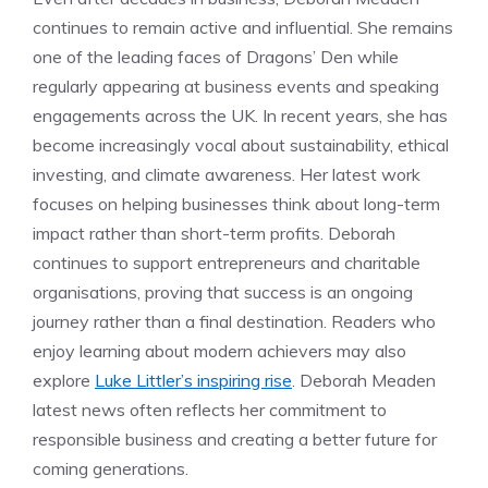
continues to remain active and influential. She remains
one of the leading faces of Dragons’ Den while
regularly appearing at business events and speaking
engagements across the UK. In recent years, she has
become increasingly vocal about sustainability, ethical
investing, and climate awareness. Her latest work
focuses on helping businesses think about long-term
impact rather than short-term profits. Deborah
continues to support entrepreneurs and charitable
organisations, proving that success is an ongoing
journey rather than a final destination. Readers who
enjoy learning about modern achievers may also
explore
Luke Littler’s inspiring rise
. Deborah Meaden
latest news often reflects her commitment to
responsible business and creating a better future for
coming generations.