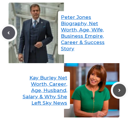
Peter Jones
Biography, Net
Worth, Age, Wife,
Business Empire,
Career & Success
Story
Kay Burley Net
Worth, Career,
Age, Husband,
Salary & Why She
Left Sky News