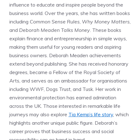
influence to educate and inspire people beyond the
business world. Over the years, she has written books
including
Common Sense Rules
,
Why Money Matters
,
and
Deborah Meaden Talks Money
. These books
explain finance and entrepreneurship in simple ways,
making them useful for young readers and aspiring
business owners. Deborah Meaden achievements
extend beyond publishing. She has received honorary
degrees, became a Fellow of the Royal Society of
Arts, and serves as an ambassador for organisations
including WWF, Dogs Trust, and Tusk. Her work in
environmental protection has earned admiration
across the UK. Those interested in remarkable life
journeys may also explore
Tia Kemp’s life story
, which
highlights another unique public figure. Deborah’s
career proves that business success and social
responsibility can go hand in hand.