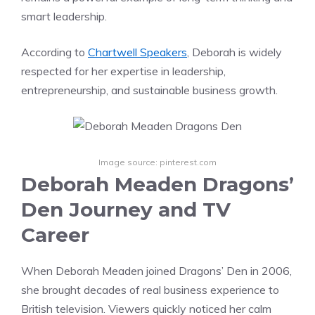
smart leadership.
According to
Chartwell Speakers
, Deborah is widely
respected for her expertise in leadership,
entrepreneurship, and sustainable business growth.
Image source: pinterest.com
Deborah Meaden Dragons’
Den Journey and TV
Career
When Deborah Meaden joined Dragons’ Den in 2006,
she brought decades of real business experience to
British television. Viewers quickly noticed her calm