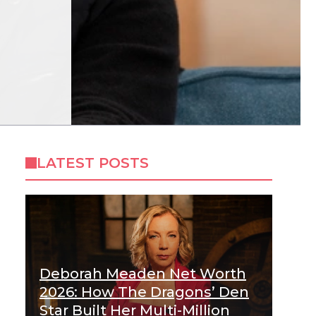
LATEST POSTS
Deborah Meaden Net Worth
2026: How The Dragons’ Den
Star Built Her Multi-Million