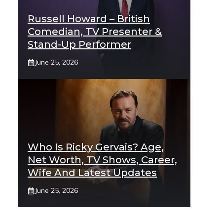
Russell Howard – British
Comedian, TV Presenter &
Stand-Up Performer
June 25, 2026
Who Is Ricky Gervais? Age,
Net Worth, TV Shows, Career,
Wife And Latest Updates
June 25, 2026