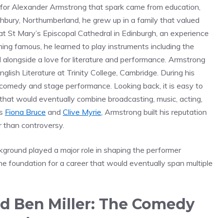
d for Alexander Armstrong that spark came from education,
bury, Northumberland, he grew up in a family that valued
r at St Mary’s Episcopal Cathedral in Edinburgh, an experience
ing famous, he learned to play instruments including the
d alongside a love for literature and performance. Armstrong
lish Literature at Trinity College, Cambridge. During his
n comedy and stage performance. Looking back, it is easy to
that would eventually combine broadcasting, music, acting,
as
Fiona Bruce
and
Clive Myrie
, Armstrong built his reputation
r than controversy.
ckground played a major role in shaping the performer
e foundation for a career that would eventually span multiple
d Ben Miller: The Comedy