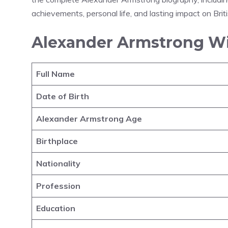
achievements, personal life, and lasting impact on Brit
Alexander Armstrong Wi
Full Name
Date of Birth
Alexander Armstrong Age
Birthplace
Nationality
Profession
Education