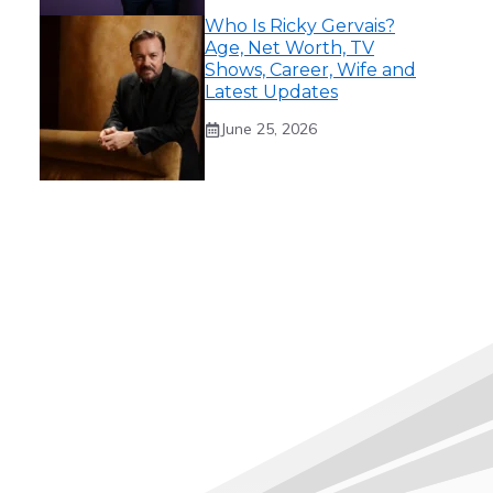
Who Is Ricky Gervais?
Age, Net Worth, TV
Shows, Career, Wife and
Latest Updates
June 25, 2026