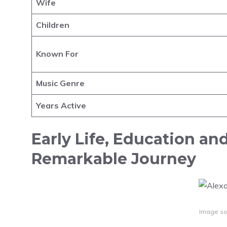
Wife
Children
Known For
Music Genre
Years Active
Early Life, Education an
Remarkable Journey
Image so