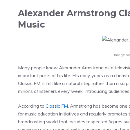
Alexander Armstrong Cla
Music
Image so
Many people know Alexander Armstrong as a televisio
important parts of his life. His early years as a chorist
Classic FM, it felt like a natural step rather than a s
millions of listeners every week, introducing audience
According to
Classic FM
, Armstrong has become one of
for music education initiatives and regularly promotes t
broadcasting world that includes respected figures su
combining entertainment with a genuine passion for m