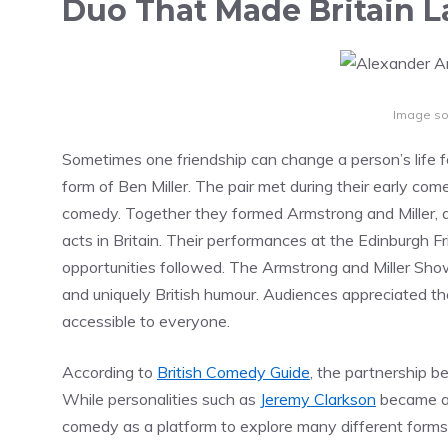
Duo That Made Britain 
Image so
Sometimes one friendship can change a person’s life f
form of Ben Miller. The pair met during their early co
comedy. Together they formed Armstrong and Miller, 
acts in Britain. Their performances at the Edinburgh F
opportunities followed. The Armstrong and Miller Sho
and uniquely British humour. Audiences appreciated the
accessible to everyone.
According to
British Comedy Guide
, the partnership b
While personalities such as
Jeremy Clarkson
became as
comedy as a platform to explore many different forms