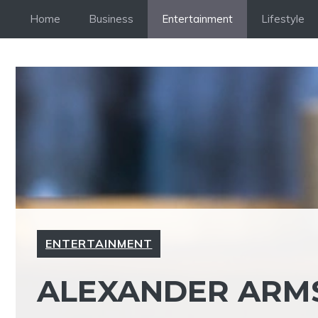
Skip
Home
Business
Entertainment
Lifestyle
to
content
ENTERTAINMENT
ALEXANDER ARMS