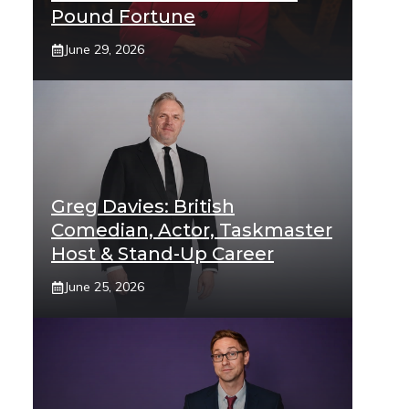
Pound Fortune
June 29, 2026
Greg Davies: British
Comedian, Actor, Taskmaster
Host & Stand-Up Career
June 25, 2026