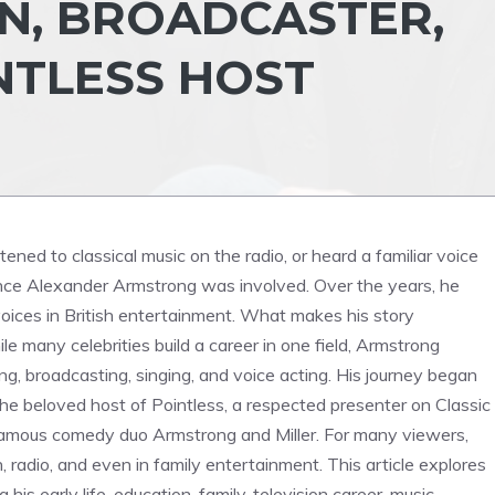
N, BROADCASTER,
NTLESS HOST
ened to classical music on the radio, or heard a familiar voice
ance Alexander Armstrong was involved. Over the years, he
ices in British entertainment. What makes his story
le many celebrities build a career in one field, Armstrong
, broadcasting, singing, and voice acting. His journey began
e beloved host of Pointless, a respected presenter on Classic
e famous comedy duo Armstrong and Miller. For many viewers,
n, radio, and even in family entertainment. This article explores
is early life, education, family, television career, music