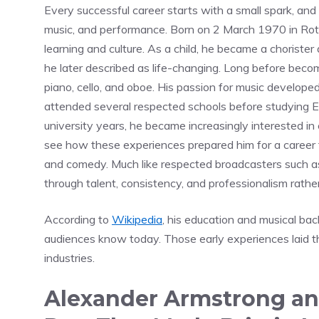
Every successful career starts with a small spark, an
music, and performance. Born on 2 March 1970 in Roth
learning and culture. As a child, he became a choriste
he later described as life-changing. Long before becom
piano, cello, and oboe. His passion for music develope
attended several respected schools before studying Eng
university years, he became increasingly interested i
see how these experiences prepared him for a career 
and comedy. Much like respected broadcasters such 
through talent, consistency, and professionalism rathe
According to
Wikipedia
, his education and musical ba
audiences know today. Those early experiences laid th
industries.
Alexander Armstrong an