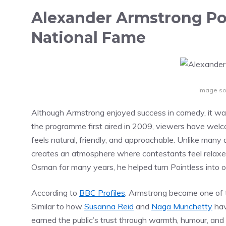
Alexander Armstrong Poi
National Fame
Image so
Although Armstrong enjoyed success in comedy, it was
the programme first aired in 2009, viewers have welco
feels natural, friendly, and approachable. Unlike man
creates an atmosphere where contestants feel relaxed
Osman for many years, he helped turn Pointless into
According to
BBC Profiles
, Armstrong became one of t
Similar to how
Susanna Reid
and
Naga Munchetty
hav
earned the public’s trust through warmth, humour, and