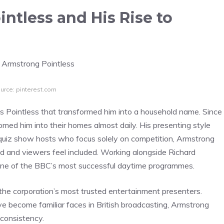
ntless and His Rise to
urce: pinterest.com
 Pointless that transformed him into a household name. Since
med him into their homes almost daily. His presenting style
y quiz show hosts who focus solely on competition, Armstrong
 and viewers feel included. Working alongside Richard
 one of the BBC’s most successful daytime programmes.
he corporation’s most trusted entertainment presenters.
e become familiar faces in British broadcasting, Armstrong
 consistency.