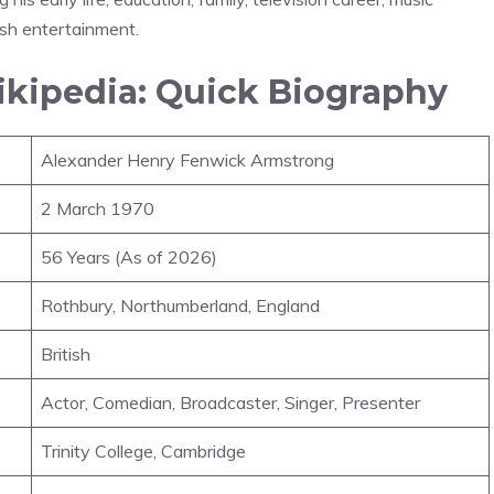
ish entertainment.
kipedia: Quick Biography
Alexander Henry Fenwick Armstrong
2 March 1970
56 Years (As of 2026)
Rothbury, Northumberland, England
British
Actor, Comedian, Broadcaster, Singer, Presenter
Trinity College, Cambridge