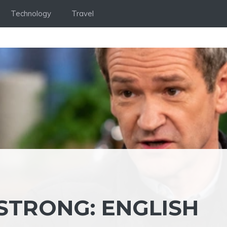
Technology
Travel
TRONG: ENGLISH