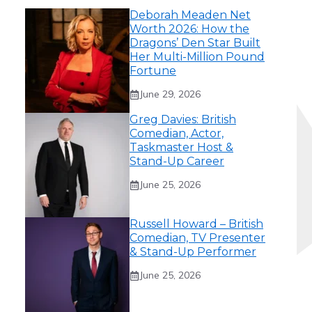
Deborah Meaden Net
Worth 2026: How the
Dragons’ Den Star Built
Her Multi-Million Pound
Fortune
June 29, 2026
Greg Davies: British
Comedian, Actor,
Taskmaster Host &
Stand-Up Career
June 25, 2026
Russell Howard – British
Comedian, TV Presenter
& Stand-Up Performer
June 25, 2026