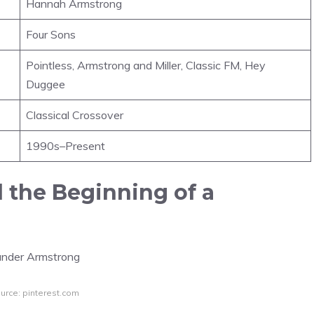
Hannah Armstrong
Four Sons
Pointless, Armstrong and Miller, Classic FM, Hey
Duggee
Classical Crossover
1990s–Present
d the Beginning of a
urce: pinterest.com