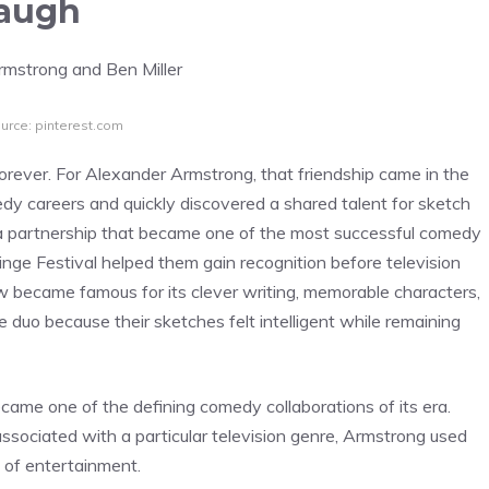
Laugh
urce: pinterest.com
orever. For Alexander Armstrong, that friendship came in the
medy careers and quickly discovered a shared talent for sketch
a partnership that became one of the most successful comedy
ringe Festival helped them gain recognition before television
w became famous for its clever writing, memorable characters,
 duo because their sketches felt intelligent while remaining
ecame one of the defining comedy collaborations of its era.
sociated with a particular television genre, Armstrong used
 of entertainment.