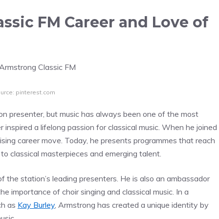
ssic FM Career and Love of
urce: pinterest.com
n presenter, but music has always been one of the most
er inspired a lifelong passion for classical music. When he joined
urprising career move. Today, he presents programmes that reach
s to classical masterpieces and emerging talent.
 the station’s leading presenters. He is also an ambassador
he importance of choir singing and classical music. In a
ch as
Kay Burley
, Armstrong has created a unique identity by
usic.