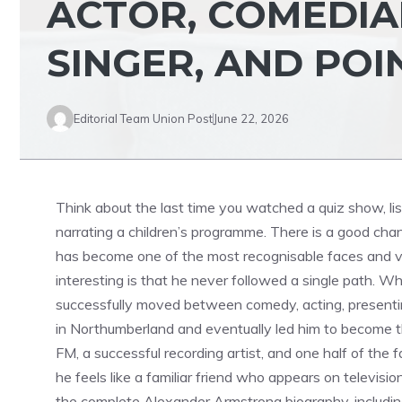
ACTOR, COMEDIA
SINGER, AND POI
Editorial Team Union Post
June 22, 2026
Think about the last time you watched a quiz show, list
narrating a children’s programme. There is a good ch
has become one of the most recognisable faces and vo
interesting is that he never followed a single path. Whi
successfully moved between comedy, acting, presenting
in Northumberland and eventually led him to become th
FM, a successful recording artist, and one half of th
he feels like a familiar friend who appears on televisio
the complete Alexander Armstrong biography, including h