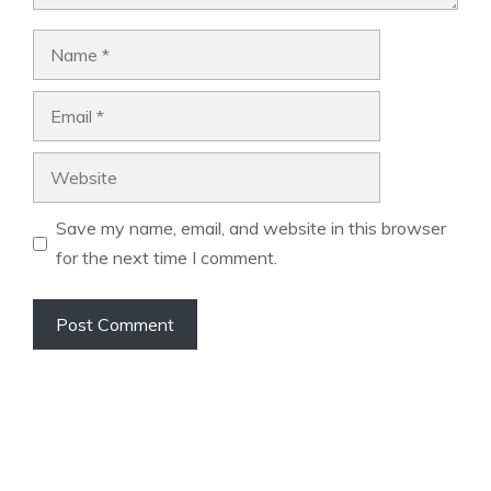
Name
Email
Website
Save my name, email, and website in this browser
for the next time I comment.