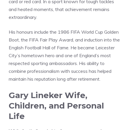
card or red card. In a sport known for tough tackles
and heated moments, that achievement remains
extraordinary.
His honours include the 1986 FIFA World Cup Golden
Boot, the FIFA Fair Play Award, and induction into the
English Football Hall of Fame. He became Leicester
City’s hometown hero and one of England’s most
respected sporting ambassadors. His ability to
combine professionalism with success has helped
maintain his reputation long after retirement.
Gary Lineker Wife,
Children, and Personal
Life