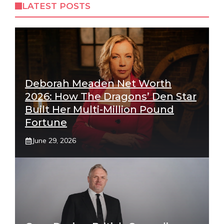
LATEST POSTS
Deborah Meaden Net Worth
2026: How The Dragons’ Den Star
Built Her Multi-Million Pound
Fortune
June 29, 2026