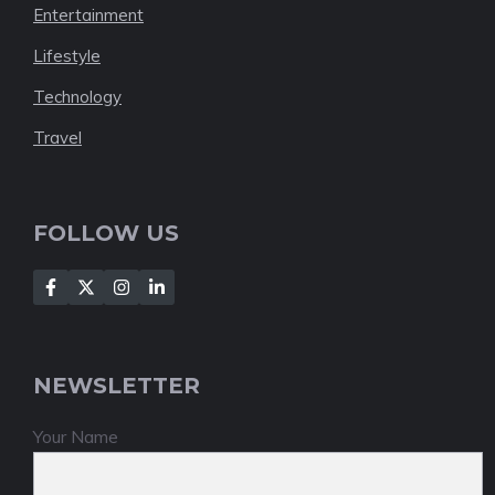
Entertainment
Lifestyle
Technology
Travel
FOLLOW US
NEWSLETTER
Your Name