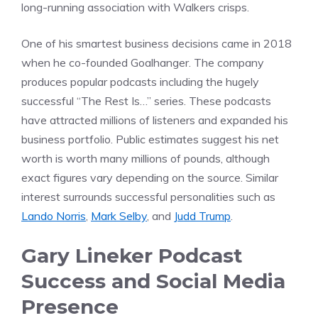
long-running association with Walkers crisps.
One of his smartest business decisions came in 2018
when he co-founded Goalhanger. The company
produces popular podcasts including the hugely
successful “The Rest Is…” series. These podcasts
have attracted millions of listeners and expanded his
business portfolio. Public estimates suggest his net
worth is worth many millions of pounds, although
exact figures vary depending on the source. Similar
interest surrounds successful personalities such as
Lando Norris
,
Mark Selby
, and
Judd Trump
.
Gary Lineker Podcast
Success and Social Media
Presence