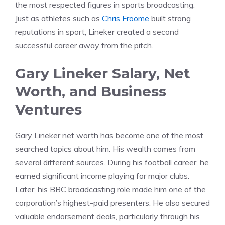
the most respected figures in sports broadcasting.
Just as athletes such as
Chris Froome
built strong
reputations in sport, Lineker created a second
successful career away from the pitch.
Gary Lineker Salary, Net
Worth, and Business
Ventures
Gary Lineker net worth has become one of the most
searched topics about him. His wealth comes from
several different sources. During his football career, he
earned significant income playing for major clubs.
Later, his BBC broadcasting role made him one of the
corporation’s highest-paid presenters. He also secured
valuable endorsement deals, particularly through his