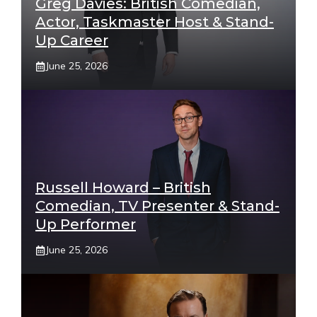
Greg Davies: British Comedian,
Actor, Taskmaster Host & Stand-
Up Career
June 25, 2026
Russell Howard – British
Comedian, TV Presenter & Stand-
Up Performer
June 25, 2026