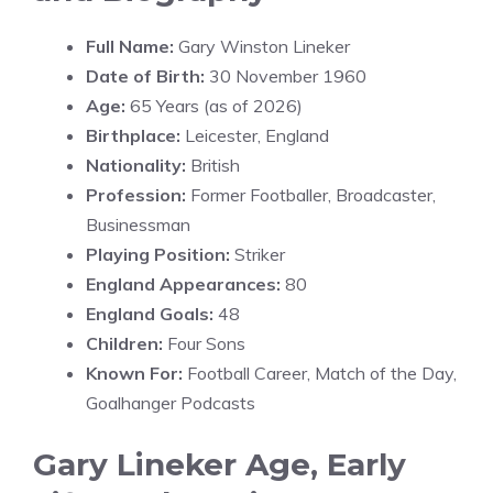
Full Name:
Gary Winston Lineker
Date of Birth:
30 November 1960
Age:
65 Years (as of 2026)
Birthplace:
Leicester, England
Nationality:
British
Profession:
Former Footballer, Broadcaster,
Businessman
Playing Position:
Striker
England Appearances:
80
England Goals:
48
Children:
Four Sons
Known For:
Football Career, Match of the Day,
Goalhanger Podcasts
Gary Lineker Age, Early