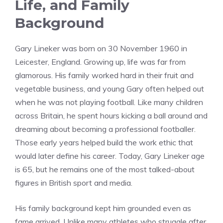
Life, and Family
Background
Gary Lineker was born on 30 November 1960 in
Leicester, England. Growing up, life was far from
glamorous. His family worked hard in their fruit and
vegetable business, and young Gary often helped out
when he was not playing football. Like many children
across Britain, he spent hours kicking a ball around and
dreaming about becoming a professional footballer.
Those early years helped build the work ethic that
would later define his career. Today, Gary Lineker age
is 65, but he remains one of the most talked-about
figures in British sport and media.
His family background kept him grounded even as
fame arrived. Unlike many athletes who struggle after