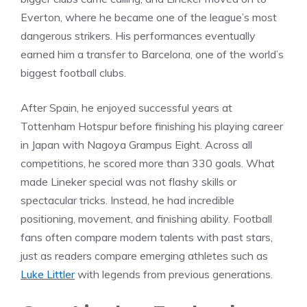
Everton, where he became one of the league’s most
dangerous strikers. His performances eventually
earned him a transfer to Barcelona, one of the world’s
biggest football clubs.
After Spain, he enjoyed successful years at
Tottenham Hotspur before finishing his playing career
in Japan with Nagoya Grampus Eight. Across all
competitions, he scored more than 330 goals. What
made Lineker special was not flashy skills or
spectacular tricks. Instead, he had incredible
positioning, movement, and finishing ability. Football
fans often compare modern talents with past stars,
just as readers compare emerging athletes such as
Luke Littler
with legends from previous generations.