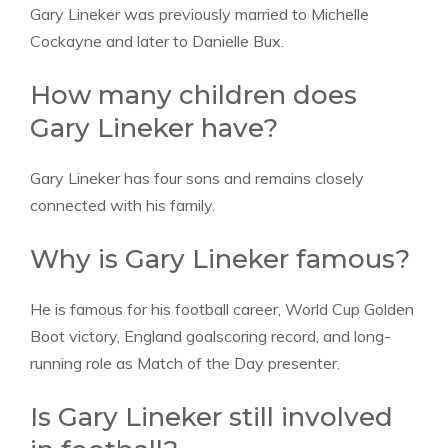
Gary Lineker was previously married to Michelle
Cockayne and later to Danielle Bux.
How many children does
Gary Lineker have?
Gary Lineker has four sons and remains closely
connected with his family.
Why is Gary Lineker famous?
He is famous for his football career, World Cup Golden
Boot victory, England goalscoring record, and long-
running role as Match of the Day presenter.
Is Gary Lineker still involved