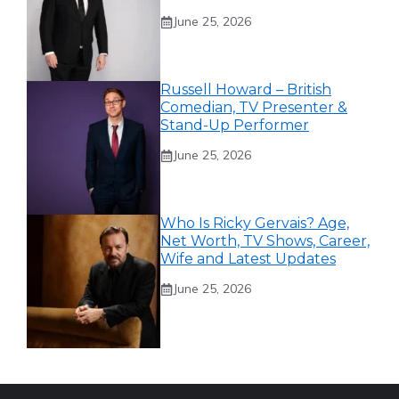
June 25, 2026
Russell Howard – British
Comedian, TV Presenter &
Stand-Up Performer
June 25, 2026
Who Is Ricky Gervais? Age,
Net Worth, TV Shows, Career,
Wife and Latest Updates
June 25, 2026