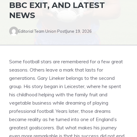
BBC EXIT, AND LATEST
NEWS
Editorial Team Union Post
June 19, 2026
Some football stars are remembered for a few great
seasons. Others leave a mark that lasts for
generations. Gary Lineker belongs to the second
group. His story began in Leicester, where he spent
his childhood helping with the family fruit and
vegetable business while dreaming of playing
professional football. Years later, those dreams
became reality as he turned into one of England’s
greatest goalscorers. But what makes his journey
even more remarkable is that his success did not end