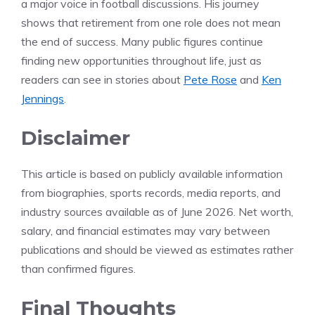
a major voice in football discussions. His journey
shows that retirement from one role does not mean
the end of success. Many public figures continue
finding new opportunities throughout life, just as
readers can see in stories about
Pete Rose
and
Ken
Jennings
.
Disclaimer
This article is based on publicly available information
from biographies, sports records, media reports, and
industry sources available as of June 2026. Net worth,
salary, and financial estimates may vary between
publications and should be viewed as estimates rather
than confirmed figures.
Final Thoughts