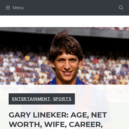
Skip
Menu
to
content
ENTERTAINMENT
,
SPORTS
GARY LINEKER: AGE, NET
WORTH, WIFE, CAREER,