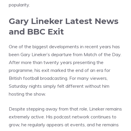
popularity.
Gary Lineker Latest News
and BBC Exit
One of the biggest developments in recent years has
been Gary Lineker’s departure from Match of the Day.
After more than twenty years presenting the
programme, his exit marked the end of an era for
British football broadcasting. For many viewers,
Saturday nights simply felt different without him
hosting the show.
Despite stepping away from that role, Lineker remains
extremely active. His podcast network continues to
grow, he regularly appears at events, and he remains