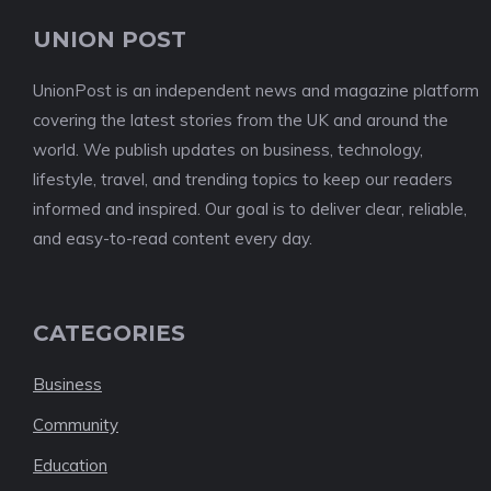
UNION POST
UnionPost is an independent news and magazine platform
covering the latest stories from the UK and around the
world. We publish updates on business, technology,
lifestyle, travel, and trending topics to keep our readers
informed and inspired. Our goal is to deliver clear, reliable,
and easy-to-read content every day.
CATEGORIES
Business
Community
Education