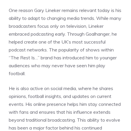
One reason Gary Lineker remains relevant today is his
ability to adapt to changing media trends. While many
broadcasters focus only on television, Lineker
embraced podcasting early. Through Goalhanger, he
helped create one of the UK’s most successful
podcast networks. The popularity of shows within
“The Rest Is…” brand has introduced him to younger
audiences who may never have seen him play
football.
He is also active on social media, where he shares
opinions, football insights, and updates on current
events. His online presence helps him stay connected
with fans and ensures that his influence extends
beyond traditional broadcasting. This ability to evolve
has been a major factor behind his continued