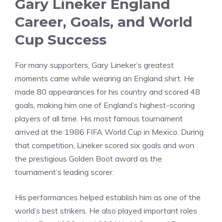
Gary Lineker England
Career, Goals, and World
Cup Success
For many supporters, Gary Lineker’s greatest
moments came while wearing an England shirt. He
made 80 appearances for his country and scored 48
goals, making him one of England’s highest-scoring
players of all time. His most famous tournament
arrived at the 1986 FIFA World Cup in Mexico. During
that competition, Lineker scored six goals and won
the prestigious Golden Boot award as the
tournament’s leading scorer.
His performances helped establish him as one of the
world’s best strikers. He also played important roles