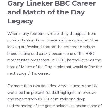
Gary Lineker BBC Career
and Match of the Day
Legacy
When many footballers retire, they disappear from
public attention. Gary Lineker did the opposite. After
leaving professional football, he entered television
broadcasting and quickly became one of the BBC’s
most trusted presenters. In 1999, he took over as the
host of Match of the Day, a role that would define the
next stage of his career.
For more than two decades, viewers across the UK
watched him present football highlights, interviews,
and expert analysis. His calm style and deep
understanding of the game helped him become one of