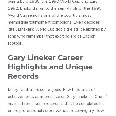
during Euro 1988, the 1990 World Cup, and Euro
1992. England’s run to the semi-finals of the 1990
World Cup remains one of the country’s most
memorable tournament campaigns. Even decades
later, Lineker’s World Cup goals are still celebrated by
fans who remember that exciting era of English
football.
Gary Lineker Career
Highlights and Unique
Records
Many footballers score goals. Few build a list of
achievements as impressive as Gary Lineker’s. One of
his most remarkable records is that he completed his
entire professional career without receiving a yellow