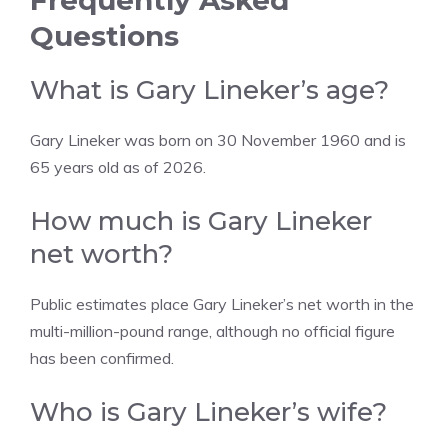
Frequently Asked
Questions
What is Gary Lineker’s age?
Gary Lineker was born on 30 November 1960 and is
65 years old as of 2026.
How much is Gary Lineker
net worth?
Public estimates place Gary Lineker’s net worth in the
multi-million-pound range, although no official figure
has been confirmed.
Who is Gary Lineker’s wife?