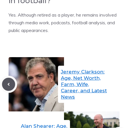
in football?
Yes. Although retired as a player, he remains involved
through media work, podcasts, football analysis, and
public appearances.
Jeremy Clarkson:
Age, Net Worth,
Farm, Wife,
Career, and Latest
News
Alan Shearer: Age,