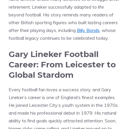
retirement, Lineker successfully adapted to life
beyond football. His story reminds many readers of
other British sporting figures who built lasting careers
after their playing days, including
Billy Bonds
, whose
football legacy continues to be celebrated today.
Gary Lineker Football
Career: From Leicester to
Global Stardom
Every football fan loves a success story, and Gary
Lineker’s career is one of England’s finest examples.
He joined Leicester City’s youth system in the 1970s
and made his professional debut in 1979. His natural
ability to find goals quickly attracted attention. Soon,
bigger clubs came calling, and Lineker moved on to