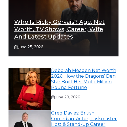
Who Is Ricky Gervais? Age, Net
Worth, TV Shows, Career, Wife
And Latest Updates
June 25, 2026
Deborah Meaden Net Worth
2026: How the Dragons’ Den
Star Built Her Multi-Million
Pound Fortune
June 29, 2026
Greg Davies: British
Comedian, Actor, Taskmaster
Host & Stand-Up Career