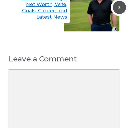
Net Worth, Wife,
Goals, Career, and
Latest News
Leave a Comment
Comment