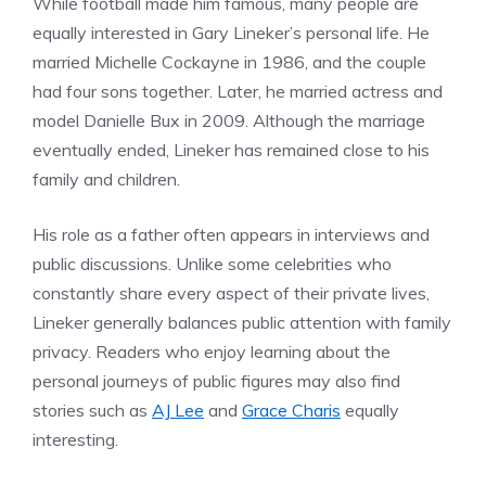
While football made him famous, many people are
equally interested in Gary Lineker’s personal life. He
married Michelle Cockayne in 1986, and the couple
had four sons together. Later, he married actress and
model Danielle Bux in 2009. Although the marriage
eventually ended, Lineker has remained close to his
family and children.
His role as a father often appears in interviews and
public discussions. Unlike some celebrities who
constantly share every aspect of their private lives,
Lineker generally balances public attention with family
privacy. Readers who enjoy learning about the
personal journeys of public figures may also find
stories such as
AJ Lee
and
Grace Charis
equally
interesting.