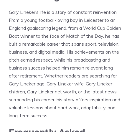
Gary Lineker’s life is a story of constant reinvention.
From a young football-loving boy in Leicester to an
England goalscoring legend, from a World Cup Golden
Boot winner to the face of Match of the Day, he has
built a remarkable career that spans sport, television,
business, and digital media. His achievements on the
pitch earned respect, while his broadcasting and
business success helped him remain relevant long
after retirement. Whether readers are searching for
Gary Lineker age, Gary Lineker wife, Gary Lineker
children, Gary Lineker net worth, or the latest news
surrounding his career, his story offers inspiration and
valuable lessons about hard work, adaptability, and
long-term success.