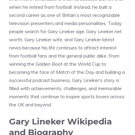
when he retired from football. Instead, he built a
second career as one of Britain’s most recognizable
television presenters and media personalities. Today,
people search for Gary Lineker age, Gary Lineker net
worth, Gary Lineker wife, and Gary Lineker latest
news because his life continues to attract interest
from football fans and the general public alike. From
winning the Golden Boot at the World Cup to
becoming the face of Match of the Day and building a
successful podcast business, Gary Lineker’s story is
filled with achievements, challenges, and memorable
moments that continue to inspire sports lovers across
the UK and beyond.
Gary Lineker Wikipedia
and Biography