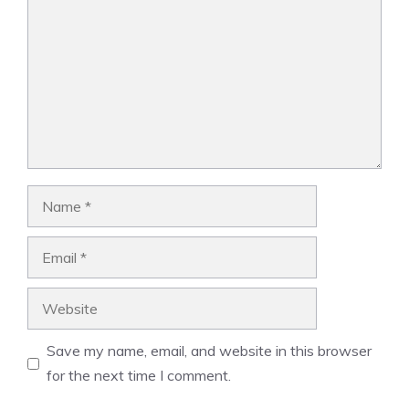
Name
Email
Website
Save my name, email, and website in this browser
for the next time I comment.