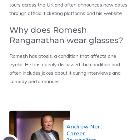
tours across the UK and often announces new dates
through official ticketing platforms and his website.
Why does Romesh
Ranganathan wear glasses?
Romesh has ptosis, a condition that affects one
eyelid. He has openly discussed the condition and
often includes jokes about it during interviews and
comedy performances.
Andrew Neil:
Career,