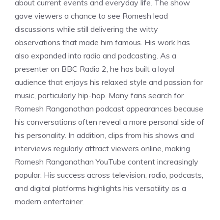
about current events and everyday life. The show
gave viewers a chance to see Romesh lead
discussions while still delivering the witty
observations that made him famous. His work has
also expanded into radio and podcasting. As a
presenter on BBC Radio 2, he has built a loyal
audience that enjoys his relaxed style and passion for
music, particularly hip-hop. Many fans search for
Romesh Ranganathan podcast appearances because
his conversations often reveal a more personal side of
his personality. In addition, clips from his shows and
interviews regularly attract viewers online, making
Romesh Ranganathan YouTube content increasingly
popular. His success across television, radio, podcasts,
and digital platforms highlights his versatility as a
modern entertainer.