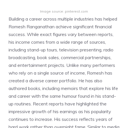
Image source: pinterest.com
Building a career across multiple industries has helped
Romesh Ranganathan achieve significant financial
success. While exact figures vary between reports,
his income comes from a wide range of sources,
including stand-up tours, television presenting, radio
broadcasting, book sales, commercial partnerships,
and entertainment projects. Unlike many performers
who rely on a single source of income, Romesh has
created a diverse career portfolio. He has also
authored books, including memoirs that explore his life
and career with the same humour found in his stand-
up routines. Recent reports have highlighted the
impressive growth of his earnings as his popularity
continues to increase. His success reflects years of
hard work rather than overnight fame. Similar to media