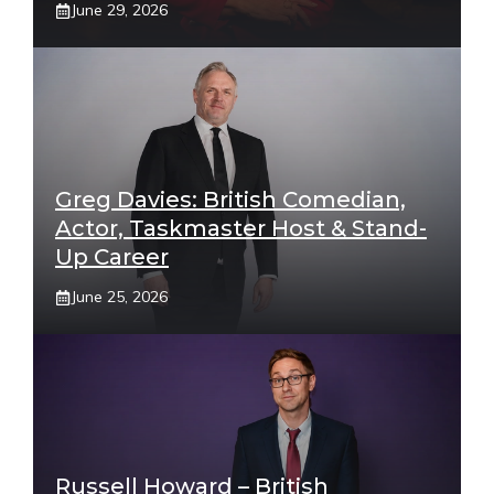
June 29, 2026
Greg Davies: British Comedian,
Actor, Taskmaster Host & Stand-
Up Career
June 25, 2026
Russell Howard – British