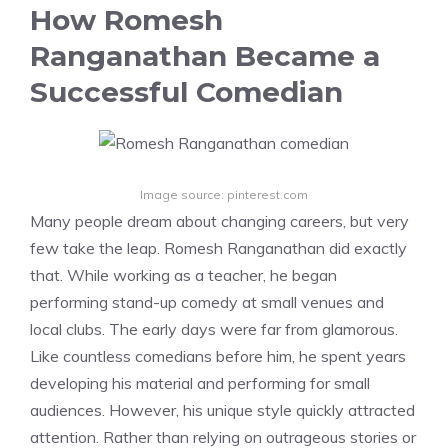
How Romesh
Ranganathan Became a
Successful Comedian
Image source: pinterest.com
Many people dream about changing careers, but very
few take the leap. Romesh Ranganathan did exactly
that. While working as a teacher, he began
performing stand-up comedy at small venues and
local clubs. The early days were far from glamorous.
Like countless comedians before him, he spent years
developing his material and performing for small
audiences. However, his unique style quickly attracted
attention. Rather than relying on outrageous stories or