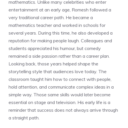
mathematics. Unlike many celebrities who enter
entertainment at an early age, Romesh followed a
very traditional career path. He became a
mathematics teacher and worked in schools for
several years. During this time, he also developed a
reputation for making people laugh. Colleagues and
students appreciated his humour, but comedy
remained a side passion rather than a career plan.
Looking back, those years helped shape the
storytelling style that audiences love today. The
classroom taught him how to connect with people,
hold attention, and communicate complex ideas in a
simple way. Those same skills would later become
essential on stage and television. His early life is a
reminder that success does not always arrive through
a straight path.