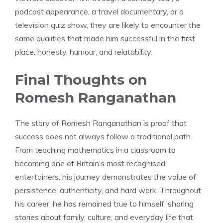
podcast appearance, a travel documentary, or a
television quiz show, they are likely to encounter the
same qualities that made him successful in the first
place: honesty, humour, and relatability.
Final Thoughts on
Romesh Ranganathan
The story of Romesh Ranganathan is proof that
success does not always follow a traditional path.
From teaching mathematics in a classroom to
becoming one of Britain’s most recognised
entertainers, his journey demonstrates the value of
persistence, authenticity, and hard work. Throughout
his career, he has remained true to himself, sharing
stories about family, culture, and everyday life that