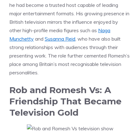
he had become a trusted host capable of leading
major entertainment formats. His growing presence in
British television mirrors the influence enjoyed by
other high-profile media figures such as
Naga
Munchetty
and
Susanna Reid
, who have also built
strong relationships with audiences through their
presenting work. The role further cemented Romesh’s
place among Britain’s most recognisable television
personalities.
Rob and Romesh Vs: A
Friendship That Became
Television Gold