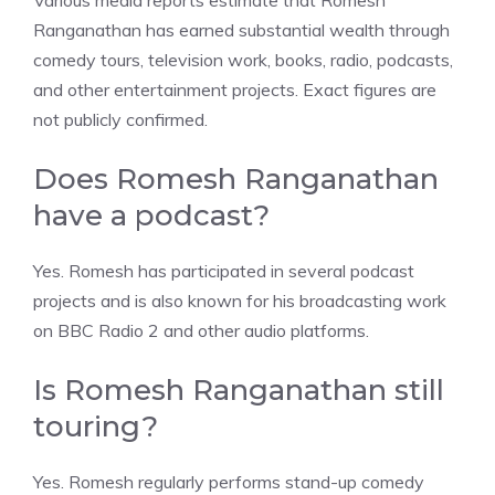
Various media reports estimate that Romesh
Ranganathan has earned substantial wealth through
comedy tours, television work, books, radio, podcasts,
and other entertainment projects. Exact figures are
not publicly confirmed.
Does Romesh Ranganathan
have a podcast?
Yes. Romesh has participated in several podcast
projects and is also known for his broadcasting work
on BBC Radio 2 and other audio platforms.
Is Romesh Ranganathan still
touring?
Yes. Romesh regularly performs stand-up comedy