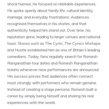
shock humour, he focused on relatable experiences.
He spoke openly about family life, cultural identity,
marriage, and everyday frustrations. Audiences
recognised themselves in his stories, and that
authenticity helped him stand out. Over time, his
reputation grew, leading to larger venues and national
tours. Shows such as
The Cynic
,
The Cynics Mixtape
,
and
Hustle
established him as one of Britain’s leading
comedians. Today, fans regularly search for Romesh
Ranganathan tour dates and Romesh Ranganathan
tickets whenever new performances are announced.
His success proves that audiences often connect
most strongly with performers who remain genuine.
Instead of creating a stage persona, Romesh built a
career by simply being himself and sharing his real
experiences with the world.