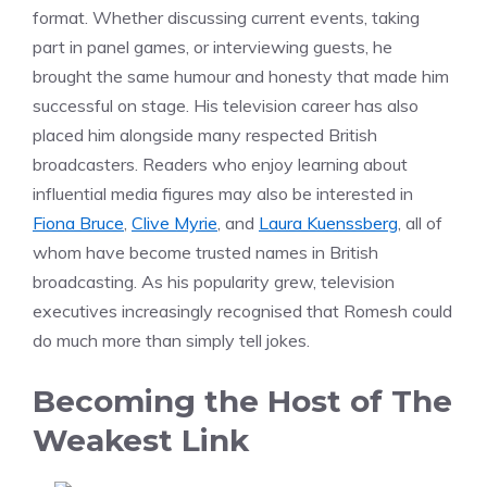
format. Whether discussing current events, taking
part in panel games, or interviewing guests, he
brought the same humour and honesty that made him
successful on stage. His television career has also
placed him alongside many respected British
broadcasters. Readers who enjoy learning about
influential media figures may also be interested in
Fiona Bruce
,
Clive Myrie
, and
Laura Kuenssberg
, all of
whom have become trusted names in British
broadcasting. As his popularity grew, television
executives increasingly recognised that Romesh could
do much more than simply tell jokes.
Becoming the Host of The
Weakest Link