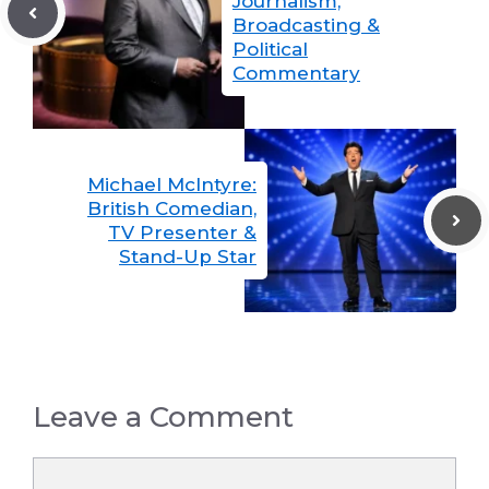
Journalism,
Broadcasting &
Political
Commentary
Michael McIntyre:
British Comedian,
TV Presenter &
Stand-Up Star
Leave a Comment
Comment