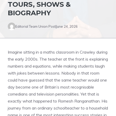
TOURS, SHOWS &
BIOGRAPHY
Editorial Team Union Post
June 24, 2026
Imagine sitting in a maths classroom in Crawley during
the early 2000s. The teacher at the front is explaining
numbers and equations, while making students laugh
with jokes between lessons. Nobody in that room
could have guessed that the same teacher would one
day become one of Britain’s most recognisable
comedians and television personalities. Yet that is
exactly what happened to Romesh Ranganathan. His
journey from an ordinary schoolteacher to a household
name is one of the most interesting success stories in