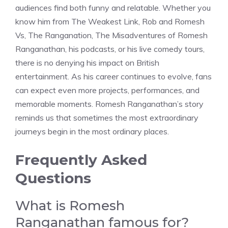
audiences find both funny and relatable. Whether you
know him from The Weakest Link, Rob and Romesh
Vs, The Ranganation, The Misadventures of Romesh
Ranganathan, his podcasts, or his live comedy tours,
there is no denying his impact on British
entertainment. As his career continues to evolve, fans
can expect even more projects, performances, and
memorable moments. Romesh Ranganathan’s story
reminds us that sometimes the most extraordinary
journeys begin in the most ordinary places.
Frequently Asked
Questions
What is Romesh
Ranganathan famous for?