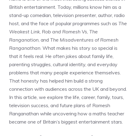
British entertainment. Today, millions know him as a
stand-up comedian, television presenter, author, radio
host, and the face of popular programmes such as
The
Weakest Link
,
Rob and Romesh Vs
,
The
Ranganation
, and
The Misadventures of Romesh
Ranganathan
. What makes his story so special is
that it feels real. He often jokes about family life,
parenting struggles, cultural identity, and everyday
problems that many people experience themselves.
That honesty has helped him build a strong
connection with audiences across the UK and beyond.
In this article, we explore the life, career, family, tours,
television success, and future plans of Romesh
Ranganathan while uncovering how a maths teacher
became one of Britain’s biggest entertainment stars.