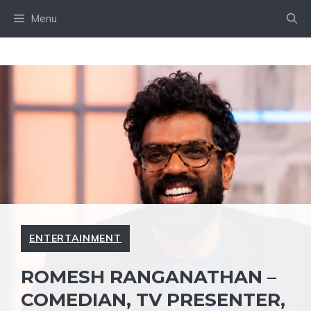
Skip
Menu
to
content
ENTERTAINMENT
ROMESH RANGANATHAN –
COMEDIAN, TV PRESENTER,