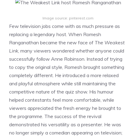
Image source: pinterest.com
Few television jobs come with as much pressure as
replacing a legendary host. When Romesh
Ranganathan became the new face of
The Weakest
Link
, many viewers wondered whether anyone could
successfully follow Anne Robinson. Instead of trying
to copy the original style, Romesh brought something
completely different. He introduced a more relaxed
and playful atmosphere while still maintaining the
competitive nature of the quiz show. His humour
helped contestants feel more comfortable, while
viewers appreciated the fresh energy he brought to
the programme. The success of the revival
demonstrated his versatility as a presenter. He was
no longer simply a comedian appearing on television;