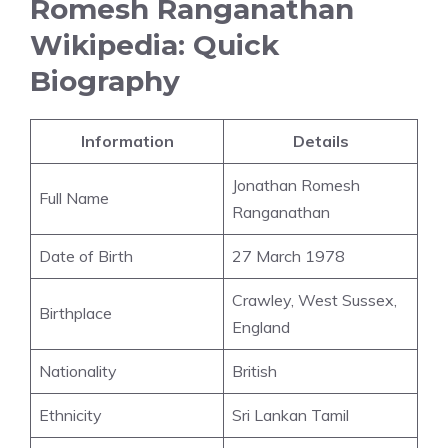
Romesh Ranganathan
Wikipedia: Quick
Biography
Information
Details
Jonathan Romesh
Full Name
Ranganathan
Date of Birth
27 March 1978
Crawley, West Sussex,
Birthplace
England
Nationality
British
Ethnicity
Sri Lankan Tamil