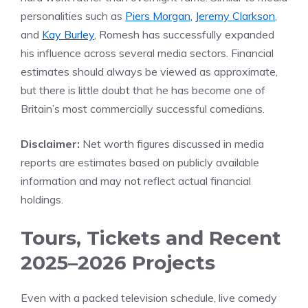
personalities such as
Piers Morgan
,
Jeremy Clarkson
,
and
Kay Burley
, Romesh has successfully expanded
his influence across several media sectors. Financial
estimates should always be viewed as approximate,
but there is little doubt that he has become one of
Britain’s most commercially successful comedians.
Disclaimer:
Net worth figures discussed in media
reports are estimates based on publicly available
information and may not reflect actual financial
holdings.
Tours, Tickets and Recent
2025–2026 Projects
Even with a packed television schedule, live comedy