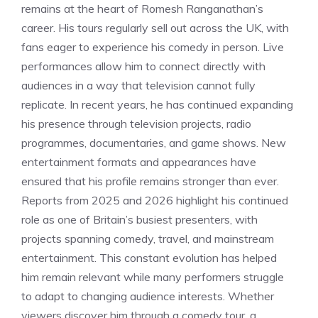
remains at the heart of Romesh Ranganathan’s
career. His tours regularly sell out across the UK, with
fans eager to experience his comedy in person. Live
performances allow him to connect directly with
audiences in a way that television cannot fully
replicate. In recent years, he has continued expanding
his presence through television projects, radio
programmes, documentaries, and game shows. New
entertainment formats and appearances have
ensured that his profile remains stronger than ever.
Reports from 2025 and 2026 highlight his continued
role as one of Britain’s busiest presenters, with
projects spanning comedy, travel, and mainstream
entertainment. This constant evolution has helped
him remain relevant while many performers struggle
to adapt to changing audience interests. Whether
viewers discover him through a comedy tour, a