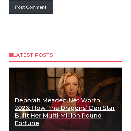
LATEST POSTS
Deborah Meaden Net Worth
2026: How The Dragons’ Den Star
Built Her Multi-Million Pound
Fortune