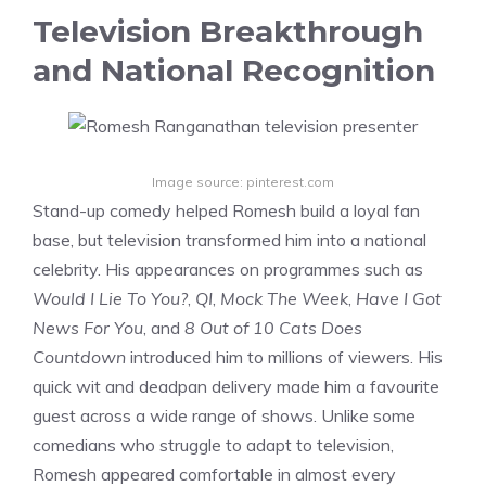
Television Breakthrough
and National Recognition
Image source: pinterest.com
Stand-up comedy helped Romesh build a loyal fan
base, but television transformed him into a national
celebrity. His appearances on programmes such as
Would I Lie To You?
,
QI
,
Mock The Week
,
Have I Got
News For You
, and
8 Out of 10 Cats Does
Countdown
introduced him to millions of viewers. His
quick wit and deadpan delivery made him a favourite
guest across a wide range of shows. Unlike some
comedians who struggle to adapt to television,
Romesh appeared comfortable in almost every