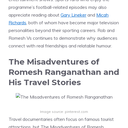
programme’s football-related episodes may also
appreciate reading about
Gary Lineker
and
Micah
Richards
, both of whom have become major television
personalities beyond their sporting careers. Rob and
Romesh Vs continues to demonstrate why audiences
connect with real friendships and relatable humour.
The Misadventures of
Romesh Ranganathan and
His Travel Stories
Image source: pinterest.com
Travel documentaries often focus on famous tourist
attractions, but The Misadventures of Romesh