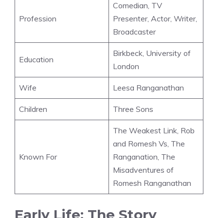
Comedian, TV
Profession
Presenter, Actor, Writer,
Broadcaster
Birkbeck, University of
Education
London
Wife
Leesa Ranganathan
Children
Three Sons
The Weakest Link, Rob
and Romesh Vs, The
Known For
Ranganation, The
Misadventures of
Romesh Ranganathan
Early Life: The Story