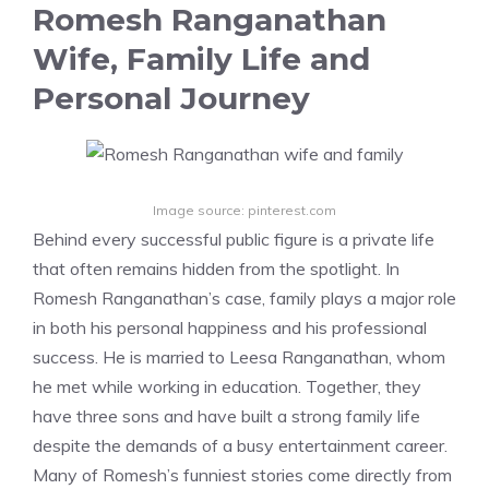
Romesh Ranganathan
Wife, Family Life and
Personal Journey
Image source: pinterest.com
Behind every successful public figure is a private life
that often remains hidden from the spotlight. In
Romesh Ranganathan’s case, family plays a major role
in both his personal happiness and his professional
success. He is married to Leesa Ranganathan, whom
he met while working in education. Together, they
have three sons and have built a strong family life
despite the demands of a busy entertainment career.
Many of Romesh’s funniest stories come directly from