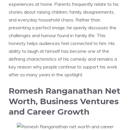
experiences at home. Parents frequently relate to his
stories about raising children, family disagreements,
and everyday household chaos. Rather than
presenting a perfect image, he openly discusses the
challenges and humour found in family life. This
honesty helps audiences feel connected to him. His
ability to laugh at himself has become one of the
defining characteristics of his comedy and remains a
key reason why people continue to support his work
after so many years in the spotlight.
Romesh Ranganathan Net
Worth, Business Ventures
and Career Growth