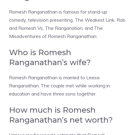
Romesh Ranganathan is famous for stand-up
comedy, television presenting, The Weakest Link, Rob
and Romesh Vs, The Ranganation, and The
Misadventures of Romesh Ranganathan.
Who is Romesh
Ranganathan’s wife?
Romesh Ranganathan is married to Leesa
Ranganathan. The couple met while working in
education and have three sons together.
How much is Romesh
Ranganathan’s net worth?