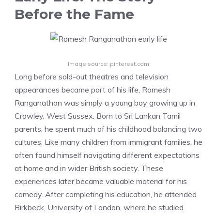
Before the Fame
Image source: pinterest.com
Long before sold-out theatres and television
appearances became part of his life, Romesh
Ranganathan was simply a young boy growing up in
Crawley, West Sussex. Born to Sri Lankan Tamil
parents, he spent much of his childhood balancing two
cultures. Like many children from immigrant families, he
often found himself navigating different expectations
at home and in wider British society. These
experiences later became valuable material for his
comedy. After completing his education, he attended
Birkbeck, University of London, where he studied