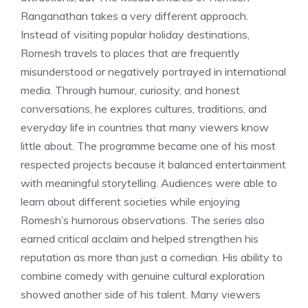
Ranganathan takes a very different approach.
Instead of visiting popular holiday destinations,
Romesh travels to places that are frequently
misunderstood or negatively portrayed in international
media. Through humour, curiosity, and honest
conversations, he explores cultures, traditions, and
everyday life in countries that many viewers know
little about. The programme became one of his most
respected projects because it balanced entertainment
with meaningful storytelling. Audiences were able to
learn about different societies while enjoying
Romesh’s humorous observations. The series also
earned critical acclaim and helped strengthen his
reputation as more than just a comedian. His ability to
combine comedy with genuine cultural exploration
showed another side of his talent. Many viewers