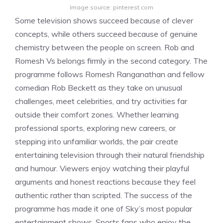
Image source: pinterest.com
Some television shows succeed because of clever
concepts, while others succeed because of genuine
chemistry between the people on screen. Rob and
Romesh Vs belongs firmly in the second category. The
programme follows Romesh Ranganathan and fellow
comedian Rob Beckett as they take on unusual
challenges, meet celebrities, and try activities far
outside their comfort zones. Whether learning
professional sports, exploring new careers, or
stepping into unfamiliar worlds, the pair create
entertaining television through their natural friendship
and humour. Viewers enjoy watching their playful
arguments and honest reactions because they feel
authentic rather than scripted. The success of the
programme has made it one of Sky’s most popular
entertainment shows. Sports fans who enjoy the