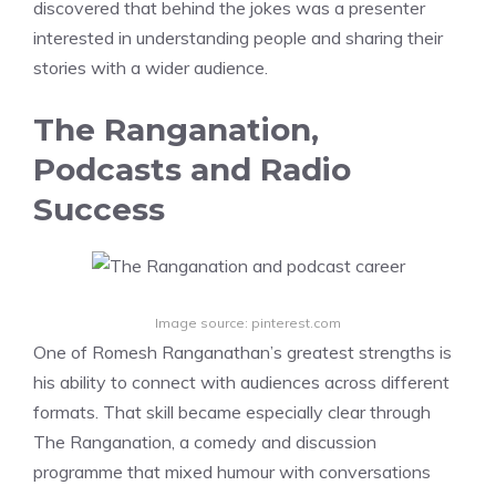
discovered that behind the jokes was a presenter
interested in understanding people and sharing their
stories with a wider audience.
The Ranganation,
Podcasts and Radio
Success
Image source: pinterest.com
One of Romesh Ranganathan’s greatest strengths is
his ability to connect with audiences across different
formats. That skill became especially clear through
The Ranganation, a comedy and discussion
programme that mixed humour with conversations