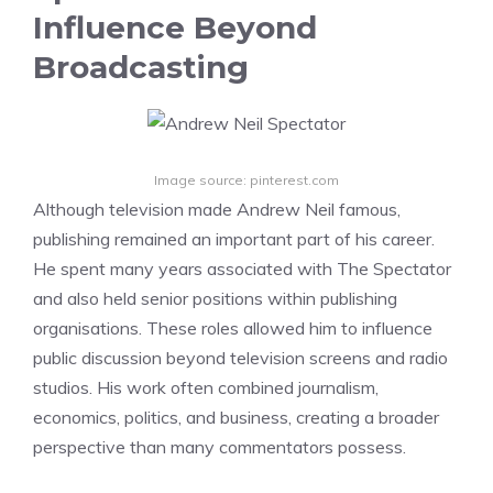
Influence Beyond
Broadcasting
Image source: pinterest.com
Although television made Andrew Neil famous,
publishing remained an important part of his career.
He spent many years associated with The Spectator
and also held senior positions within publishing
organisations. These roles allowed him to influence
public discussion beyond television screens and radio
studios. His work often combined journalism,
economics, politics, and business, creating a broader
perspective than many commentators possess.