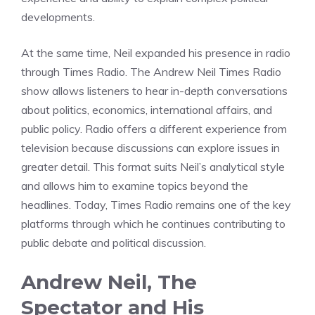
developments.
At the same time, Neil expanded his presence in radio
through Times Radio. The Andrew Neil Times Radio
show allows listeners to hear in-depth conversations
about politics, economics, international affairs, and
public policy. Radio offers a different experience from
television because discussions can explore issues in
greater detail. This format suits Neil’s analytical style
and allows him to examine topics beyond the
headlines. Today, Times Radio remains one of the key
platforms through which he continues contributing to
public debate and political discussion.
Andrew Neil, The
Spectator and His