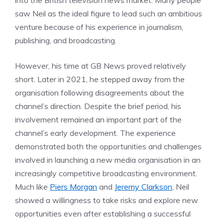
into the British television news market. Many people
saw Neil as the ideal figure to lead such an ambitious
venture because of his experience in journalism,
publishing, and broadcasting.
However, his time at GB News proved relatively
short. Later in 2021, he stepped away from the
organisation following disagreements about the
channel’s direction. Despite the brief period, his
involvement remained an important part of the
channel’s early development. The experience
demonstrated both the opportunities and challenges
involved in launching a new media organisation in an
increasingly competitive broadcasting environment.
Much like
Piers Morgan
and
Jeremy Clarkson
, Neil
showed a willingness to take risks and explore new
opportunities even after establishing a successful