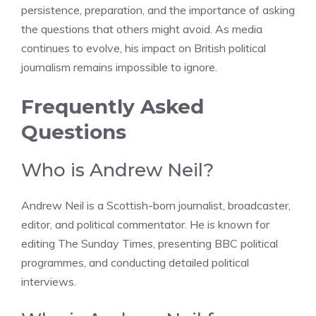
persistence, preparation, and the importance of asking
the questions that others might avoid. As media
continues to evolve, his impact on British political
journalism remains impossible to ignore.
Frequently Asked
Questions
Who is Andrew Neil?
Andrew Neil is a Scottish-born journalist, broadcaster,
editor, and political commentator. He is known for
editing The Sunday Times, presenting BBC political
programmes, and conducting detailed political
interviews.