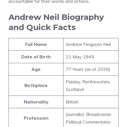
accountable for their words and actions.
Andrew Neil Biography
and Quick Facts
Full Name
Andrew Ferguson Neil
Date of Birth
21 May 1949
Age
77 Years (as of 2026)
Paisley, Renfrewshire,
Birthplace
Scotland
Nationality
British
Journalist, Broadcaster,
Profession
Political Commentator