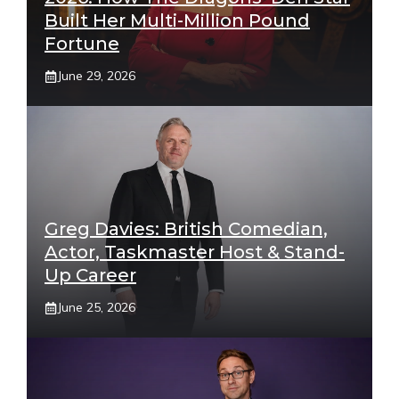
Built Her Multi-Million Pound
Fortune
June 29, 2026
Greg Davies: British Comedian,
Actor, Taskmaster Host & Stand-
Up Career
June 25, 2026