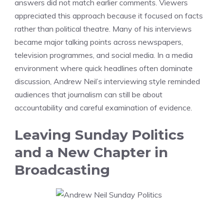
answers did not match earlier comments. Viewers
appreciated this approach because it focused on facts
rather than political theatre. Many of his interviews
became major talking points across newspapers,
television programmes, and social media. In a media
environment where quick headlines often dominate
discussion, Andrew Neil’s interviewing style reminded
audiences that journalism can still be about
accountability and careful examination of evidence.
Leaving Sunday Politics
and a New Chapter in
Broadcasting