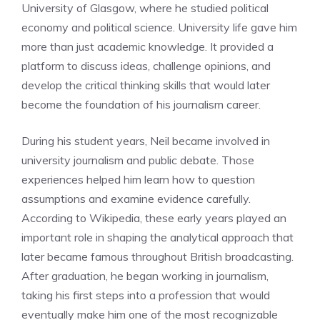
University of Glasgow, where he studied political
economy and political science. University life gave him
more than just academic knowledge. It provided a
platform to discuss ideas, challenge opinions, and
develop the critical thinking skills that would later
become the foundation of his journalism career.
During his student years, Neil became involved in
university journalism and public debate. Those
experiences helped him learn how to question
assumptions and examine evidence carefully.
According to Wikipedia, these early years played an
important role in shaping the analytical approach that
later became famous throughout British broadcasting.
After graduation, he began working in journalism,
taking his first steps into a profession that would
eventually make him one of the most recognizable