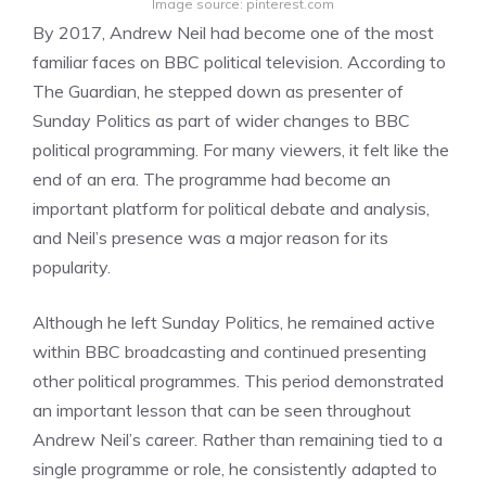
Image source: pinterest.com
By 2017, Andrew Neil had become one of the most
familiar faces on BBC political television. According to
The Guardian, he stepped down as presenter of
Sunday Politics as part of wider changes to BBC
political programming. For many viewers, it felt like the
end of an era. The programme had become an
important platform for political debate and analysis,
and Neil’s presence was a major reason for its
popularity.
Although he left Sunday Politics, he remained active
within BBC broadcasting and continued presenting
other political programmes. This period demonstrated
an important lesson that can be seen throughout
Andrew Neil’s career. Rather than remaining tied to a
single programme or role, he consistently adapted to