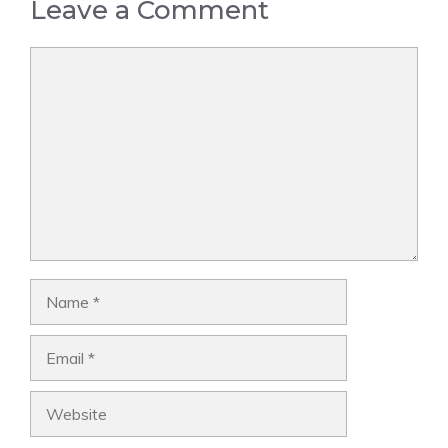
Leave a Comment
Comment
Name
Email
Website