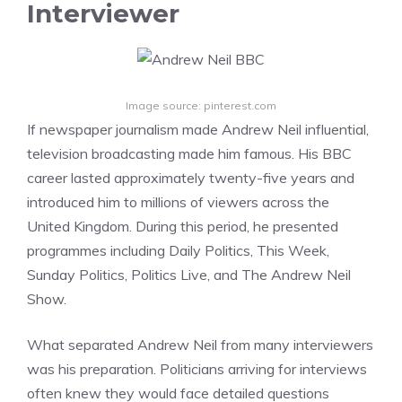
Interviewer
Image source: pinterest.com
If newspaper journalism made Andrew Neil influential,
television broadcasting made him famous. His BBC
career lasted approximately twenty-five years and
introduced him to millions of viewers across the
United Kingdom. During this period, he presented
programmes including Daily Politics, This Week,
Sunday Politics, Politics Live, and The Andrew Neil
Show.
What separated Andrew Neil from many interviewers
was his preparation. Politicians arriving for interviews
often knew they would face detailed questions