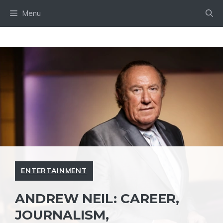
Skip
Menu
to
content
ENTERTAINMENT
ANDREW NEIL: CAREER,
JOURNALISM,