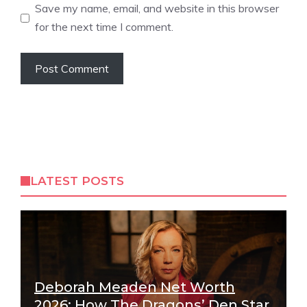
Save my name, email, and website in this browser
for the next time I comment.
LATEST POSTS
Deborah Meaden Net Worth
2026: How The Dragons’ Den Star