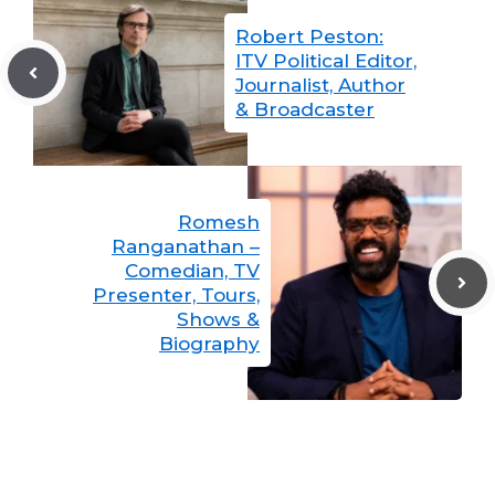
Robert Peston:
ITV Political Editor,
Journalist, Author
& Broadcaster
Romesh
Ranganathan –
Comedian, TV
Presenter, Tours,
Shows &
Biography