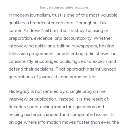
Image source: pinterest.com
In modern journalism, trust is one of the most valuable
qualities a broadcaster can earn. Throughout his
career, Andrew Neil built that trust by focusing on
preparation, evidence, and accountability. Whether
interviewing politicians, editing newspapers, hosting
television programmes, or presenting radio shows, he
consistently encouraged public figures to explain and
defend their decisions. That approach has influenced
generations of journalists and broadcasters.
His legacy is not defined by a single programme,
interview, or publication. Instead, it is the result of
decades spent asking important questions and
helping audiences understand complicated issues. In
an age where information moves faster than ever, the