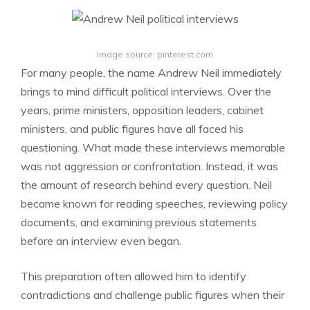
Image source: pinterest.com
For many people, the name Andrew Neil immediately
brings to mind difficult political interviews. Over the
years, prime ministers, opposition leaders, cabinet
ministers, and public figures have all faced his
questioning. What made these interviews memorable
was not aggression or confrontation. Instead, it was
the amount of research behind every question. Neil
became known for reading speeches, reviewing policy
documents, and examining previous statements
before an interview even began.
This preparation often allowed him to identify
contradictions and challenge public figures when their