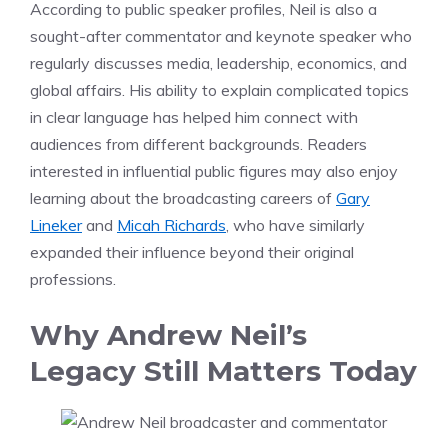
According to public speaker profiles, Neil is also a
sought-after commentator and keynote speaker who
regularly discusses media, leadership, economics, and
global affairs. His ability to explain complicated topics
in clear language has helped him connect with
audiences from different backgrounds. Readers
interested in influential public figures may also enjoy
learning about the broadcasting careers of
Gary
Lineker
and
Micah Richards
, who have similarly
expanded their influence beyond their original
professions.
Why Andrew Neil’s
Legacy Still Matters Today