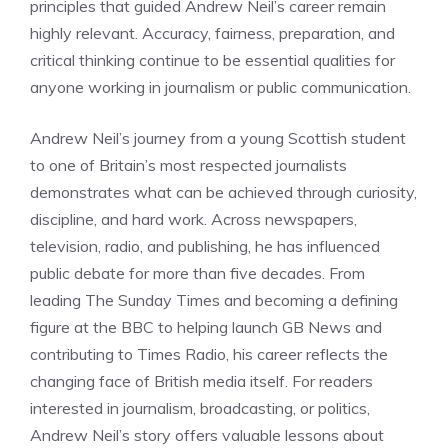
principles that guided Andrew Neil’s career remain
highly relevant. Accuracy, fairness, preparation, and
critical thinking continue to be essential qualities for
anyone working in journalism or public communication.
Andrew Neil’s journey from a young Scottish student
to one of Britain’s most respected journalists
demonstrates what can be achieved through curiosity,
discipline, and hard work. Across newspapers,
television, radio, and publishing, he has influenced
public debate for more than five decades. From
leading The Sunday Times and becoming a defining
figure at the BBC to helping launch GB News and
contributing to Times Radio, his career reflects the
changing face of British media itself. For readers
interested in journalism, broadcasting, or politics,
Andrew Neil’s story offers valuable lessons about