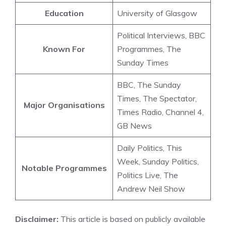
Education
University of Glasgow
Political Interviews, BBC
Known For
Programmes, The
Sunday Times
BBC, The Sunday
Times, The Spectator,
Major Organisations
Times Radio, Channel 4,
GB News
Daily Politics, This
Week, Sunday Politics,
Notable Programmes
Politics Live, The
Andrew Neil Show
Disclaimer:
This article is based on publicly available