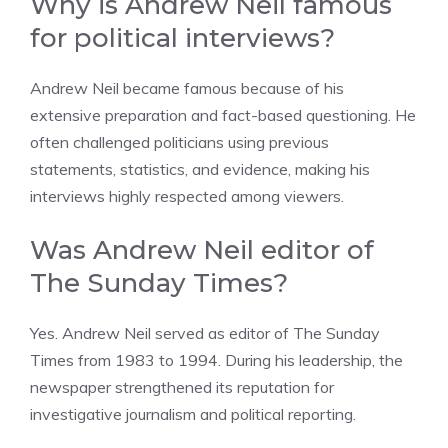
Why is Andrew Neil famous
for political interviews?
Andrew Neil became famous because of his
extensive preparation and fact-based questioning. He
often challenged politicians using previous
statements, statistics, and evidence, making his
interviews highly respected among viewers.
Was Andrew Neil editor of
The Sunday Times?
Yes. Andrew Neil served as editor of The Sunday
Times from 1983 to 1994. During his leadership, the
newspaper strengthened its reputation for
investigative journalism and political reporting.