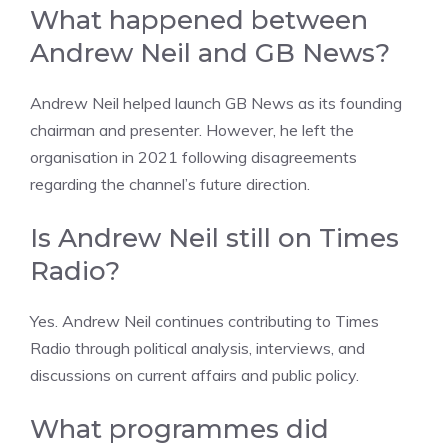
What happened between
Andrew Neil and GB News?
Andrew Neil helped launch GB News as its founding
chairman and presenter. However, he left the
organisation in 2021 following disagreements
regarding the channel’s future direction.
Is Andrew Neil still on Times
Radio?
Yes. Andrew Neil continues contributing to Times
Radio through political analysis, interviews, and
discussions on current affairs and public policy.
What programmes did