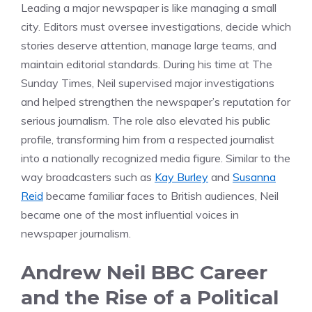
Leading a major newspaper is like managing a small
city. Editors must oversee investigations, decide which
stories deserve attention, manage large teams, and
maintain editorial standards. During his time at The
Sunday Times, Neil supervised major investigations
and helped strengthen the newspaper’s reputation for
serious journalism. The role also elevated his public
profile, transforming him from a respected journalist
into a nationally recognized media figure. Similar to the
way broadcasters such as
Kay Burley
and
Susanna
Reid
became familiar faces to British audiences, Neil
became one of the most influential voices in
newspaper journalism.
Andrew Neil BBC Career
and the Rise of a Political