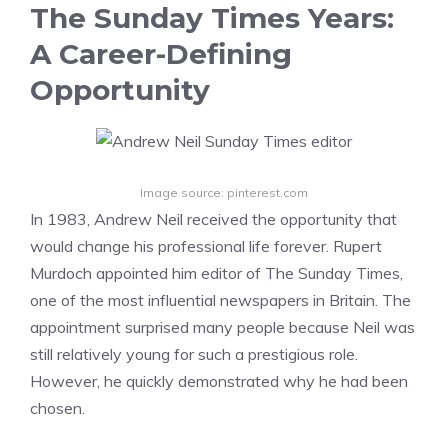
The Sunday Times Years:
A Career-Defining
Opportunity
Image source: pinterest.com
In 1983, Andrew Neil received the opportunity that
would change his professional life forever. Rupert
Murdoch appointed him editor of The Sunday Times,
one of the most influential newspapers in Britain. The
appointment surprised many people because Neil was
still relatively young for such a prestigious role.
However, he quickly demonstrated why he had been
chosen.