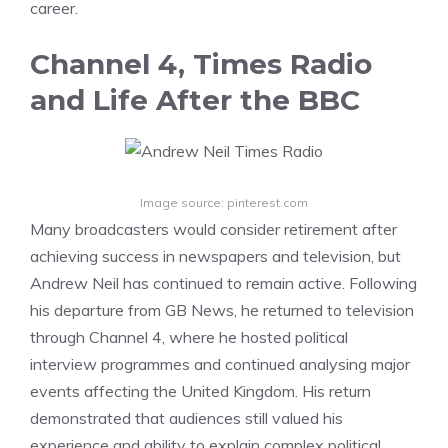
career.
Channel 4, Times Radio
and Life After the BBC
Image source: pinterest.com
Many broadcasters would consider retirement after
achieving success in newspapers and television, but
Andrew Neil has continued to remain active. Following
his departure from GB News, he returned to television
through Channel 4, where he hosted political
interview programmes and continued analysing major
events affecting the United Kingdom. His return
demonstrated that audiences still valued his
experience and ability to explain complex political