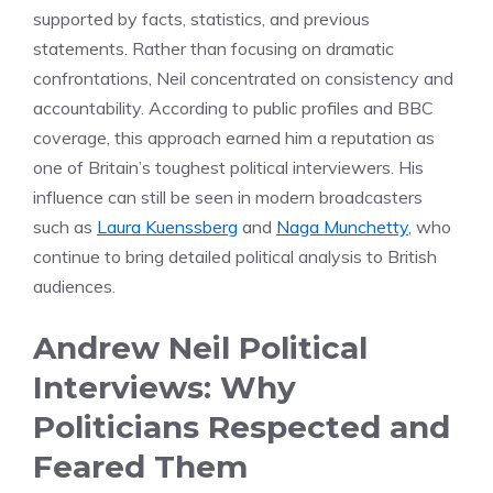
supported by facts, statistics, and previous
statements. Rather than focusing on dramatic
confrontations, Neil concentrated on consistency and
accountability. According to public profiles and BBC
coverage, this approach earned him a reputation as
one of Britain’s toughest political interviewers. His
influence can still be seen in modern broadcasters
such as
Laura Kuenssberg
and
Naga Munchetty
, who
continue to bring detailed political analysis to British
audiences.
Andrew Neil Political
Interviews: Why
Politicians Respected and
Feared Them