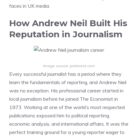
faces in UK media.
How Andrew Neil Built His
Reputation in Journalism
Image source: pinterest.com
Every successful journalist has a period where they
learn the fundamentals of reporting, and Andrew Neil
was no exception. His professional career started in
local journalism before he joined The Economist in
1973. Working at one of the world’s most respected
publications exposed him to political reporting,
economic analysis, and international affairs. It was the
perfect training ground for a young reporter eager to