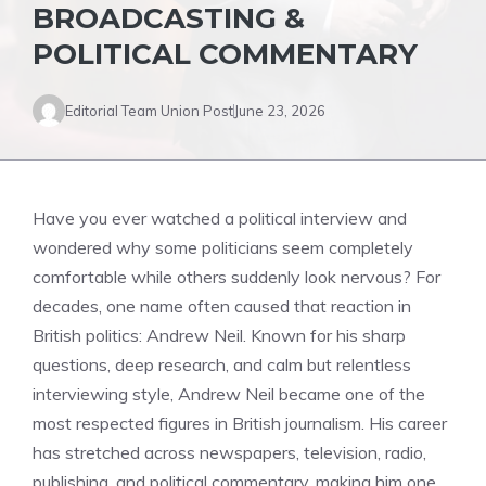
BROADCASTING &
POLITICAL COMMENTARY
Editorial Team Union Post
June 23, 2026
Have you ever watched a political interview and
wondered why some politicians seem completely
comfortable while others suddenly look nervous? For
decades, one name often caused that reaction in
British politics: Andrew Neil. Known for his sharp
questions, deep research, and calm but relentless
interviewing style, Andrew Neil became one of the
most respected figures in British journalism. His career
has stretched across newspapers, television, radio,
publishing, and political commentary, making him one