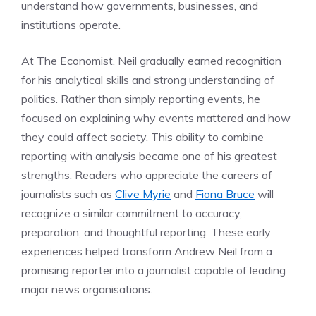
understand how governments, businesses, and
institutions operate.
At The Economist, Neil gradually earned recognition
for his analytical skills and strong understanding of
politics. Rather than simply reporting events, he
focused on explaining why events mattered and how
they could affect society. This ability to combine
reporting with analysis became one of his greatest
strengths. Readers who appreciate the careers of
journalists such as
Clive Myrie
and
Fiona Bruce
will
recognize a similar commitment to accuracy,
preparation, and thoughtful reporting. These early
experiences helped transform Andrew Neil from a
promising reporter into a journalist capable of leading
major news organisations.