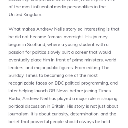
of the most influential media personalities in the
United Kingdom.
What makes Andrew Neil’s story so interesting is that
he did not become famous overnight. His journey
began in Scotland, where a young student with a
passion for politics slowly built a career that would
eventually place him in front of prime ministers, world
leaders, and major public figures. From editing The
Sunday Times to becoming one of the most
recognizable faces on BBC political programming, and
later helping launch GB News before joining Times
Radio, Andrew Neil has played a major role in shaping
political discussion in Britain. His story is not just about
journalism. It is about curiosity, determination, and the
belief that powerful people should always be held