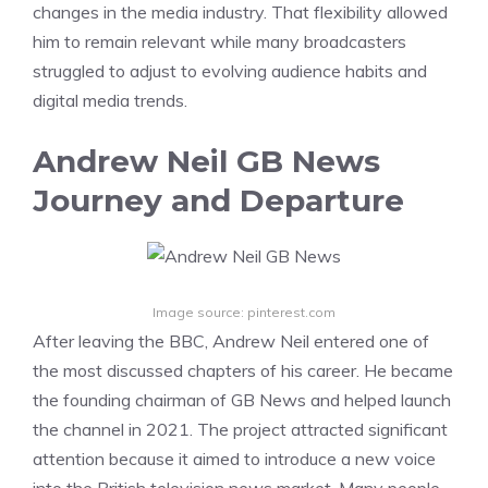
changes in the media industry. That flexibility allowed
him to remain relevant while many broadcasters
struggled to adjust to evolving audience habits and
digital media trends.
Andrew Neil GB News
Journey and Departure
Image source: pinterest.com
After leaving the BBC, Andrew Neil entered one of
the most discussed chapters of his career. He became
the founding chairman of GB News and helped launch
the channel in 2021. The project attracted significant
attention because it aimed to introduce a new voice