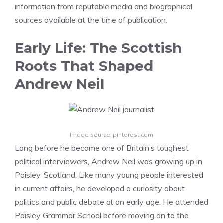
information from reputable media and biographical
sources available at the time of publication.
Early Life: The Scottish
Roots That Shaped
Andrew Neil
Image source: pinterest.com
Long before he became one of Britain’s toughest
political interviewers, Andrew Neil was growing up in
Paisley, Scotland. Like many young people interested
in current affairs, he developed a curiosity about
politics and public debate at an early age. He attended
Paisley Grammar School before moving on to the