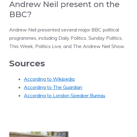
Andrew Neil present on the
BBC?
Andrew Neil presented several major BBC political
programmes, including Daily Politics, Sunday Politics,
This Week, Politics Live, and The Andrew Neil Show.
Sources
According to Wikipedia
According to The Guardian
According to London Speaker Bureau