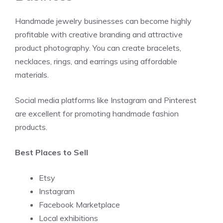
Handmade jewelry businesses can become highly
profitable with creative branding and attractive
product photography. You can create bracelets,
necklaces, rings, and earrings using affordable
materials.
Social media platforms like Instagram and Pinterest
are excellent for promoting handmade fashion
products.
Best Places to Sell
Etsy
Instagram
Facebook Marketplace
Local exhibitions