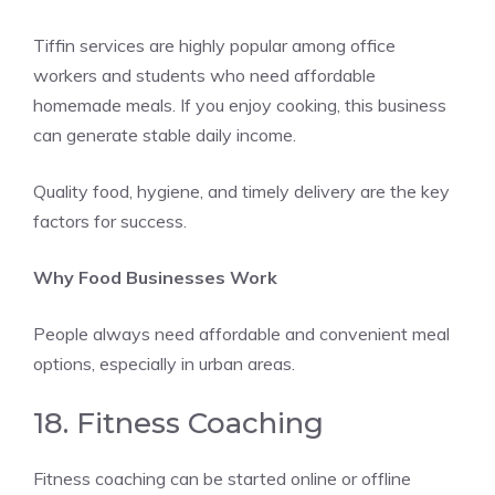
Tiffin services are highly popular among office
workers and students who need affordable
homemade meals. If you enjoy cooking, this business
can generate stable daily income.
Quality food, hygiene, and timely delivery are the key
factors for success.
Why Food Businesses Work
People always need affordable and convenient meal
options, especially in urban areas.
18. Fitness Coaching
Fitness coaching can be started online or offline