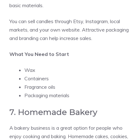
basic materials.
You can sell candles through Etsy, Instagram, local
markets, and your own website. Attractive packaging
and branding can help increase sales.
What You Need to Start
Wax
Containers
Fragrance oils
Packaging materials
7. Homemade Bakery
A bakery business is a great option for people who
enjoy cooking and baking. Homemade cakes, cookies,