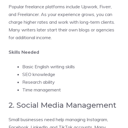
Popular freelance platforms include Upwork, Fiverr,
and Freelancer. As your experience grows, you can
charge higher rates and work with long-term clients.
Many writers later start their own blogs or agencies
for additional income.
Skills Needed
Basic English writing skills
SEO knowledge
Research ability
Time management
2. Social Media Management
Small businesses need help managing Instagram,
Facebook, LinkedIn, and TikTok accounts. Many