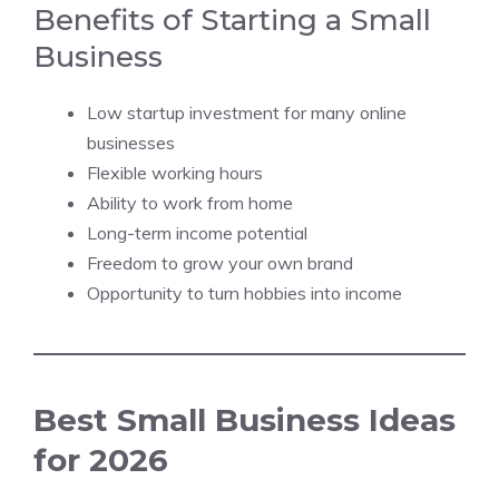
Benefits of Starting a Small
Business
Low startup investment for many online
businesses
Flexible working hours
Ability to work from home
Long-term income potential
Freedom to grow your own brand
Opportunity to turn hobbies into income
Best Small Business Ideas
for 2026