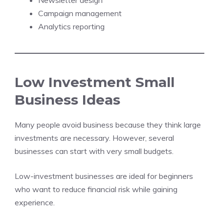
Newsletter design
Campaign management
Analytics reporting
Low Investment Small
Business Ideas
Many people avoid business because they think large
investments are necessary. However, several
businesses can start with very small budgets.
Low-investment businesses are ideal for beginners
who want to reduce financial risk while gaining
experience.