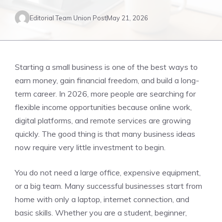
Editorial Team Union Post
May 21, 2026
Starting a small business is one of the best ways to
earn money, gain financial freedom, and build a long-
term career. In 2026, more people are searching for
flexible income opportunities because online work,
digital platforms, and remote services are growing
quickly. The good thing is that many business ideas
now require very little investment to begin.
You do not need a large office, expensive equipment,
or a big team. Many successful businesses start from
home with only a laptop, internet connection, and
basic skills. Whether you are a student, beginner,