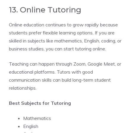
13. Online Tutoring
Online education continues to grow rapidly because
students prefer flexible learning options. If you are
skilled in subjects like mathematics, English, coding, or
business studies, you can start tutoring online.
Teaching can happen through Zoom, Google Meet, or
educational platforms. Tutors with good
communication skills can build long-term student
relationships.
Best Subjects for Tutoring
Mathematics
English