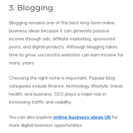
3. Blogging
Blogging remains one of the best long-term online
business ideas because it can generate passive
income through ads, affiliate marketing, sponsored
posts, and digital products. Although blogging takes
time to grow, successful websites can earn income for
many years.
Choosing the right niche is important. Popular blog
categories include finance, technology, lifestyle, travel,
health, and business. SEO plays a major role in
increasing traffic and visibility.
You can also explore
online business ideas UK
for
more digital business opportunities.