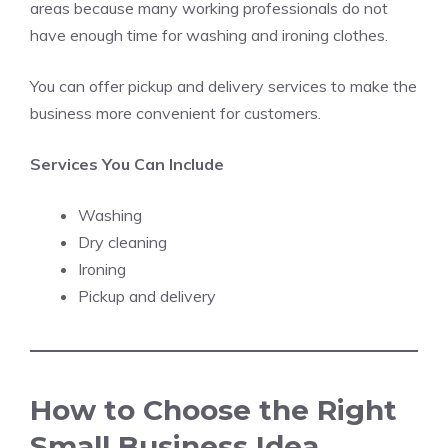
areas because many working professionals do not
have enough time for washing and ironing clothes.
You can offer pickup and delivery services to make the
business more convenient for customers.
Services You Can Include
Washing
Dry cleaning
Ironing
Pickup and delivery
How to Choose the Right
Small Business Idea