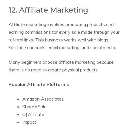
12. Affiliate Marketing
Affiliate marketing involves promoting products and
earning commissions for every sale made through your
referral links. This business works well with blogs,
YouTube channels, email marketing, and social media.
Many beginners choose affiliate marketing because
there is no need to create physical products.
Popular Affiliate Platforms
Amazon Associates
ShareASale
CJ Affiliate
Impact