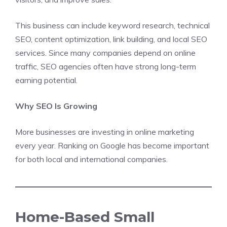
This business can include keyword research, technical
SEO, content optimization, link building, and local SEO
services. Since many companies depend on online
traffic, SEO agencies often have strong long-term
earning potential.
Why SEO Is Growing
More businesses are investing in online marketing
every year. Ranking on Google has become important
for both local and international companies.
Home-Based Small