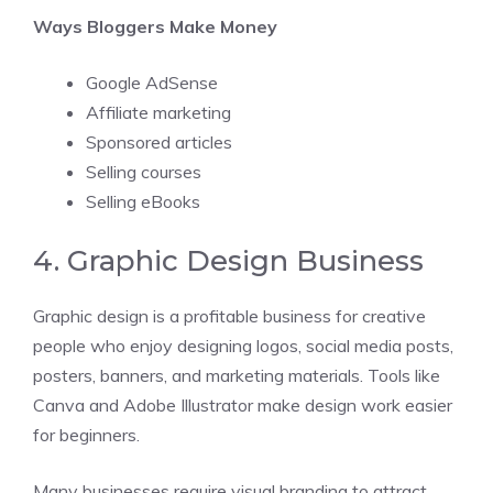
Ways Bloggers Make Money
Google AdSense
Affiliate marketing
Sponsored articles
Selling courses
Selling eBooks
4. Graphic Design Business
Graphic design is a profitable business for creative
people who enjoy designing logos, social media posts,
posters, banners, and marketing materials. Tools like
Canva and Adobe Illustrator make design work easier
for beginners.
Many businesses require visual branding to attract