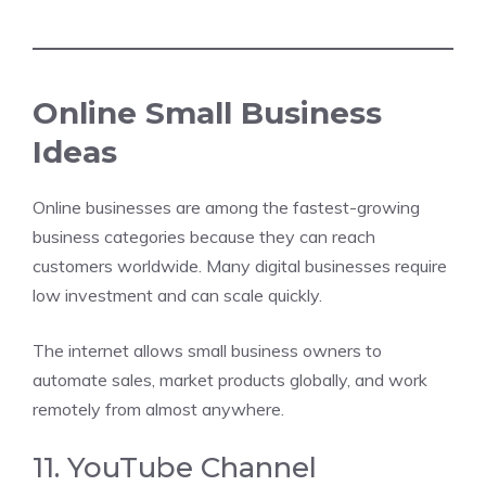
Online Small Business
Ideas
Online businesses are among the fastest-growing
business categories because they can reach
customers worldwide. Many digital businesses require
low investment and can scale quickly.
The internet allows small business owners to
automate sales, market products globally, and work
remotely from almost anywhere.
11. YouTube Channel