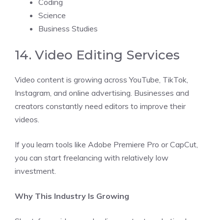
Coding
Science
Business Studies
14. Video Editing Services
Video content is growing across YouTube, TikTok,
Instagram, and online advertising. Businesses and
creators constantly need editors to improve their
videos.
If you learn tools like Adobe Premiere Pro or CapCut,
you can start freelancing with relatively low
investment.
Why This Industry Is Growing