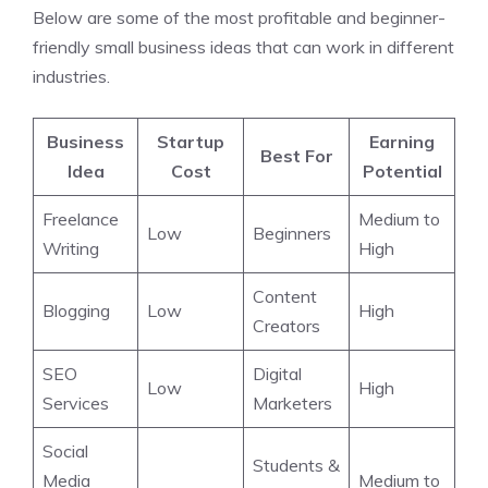
Below are some of the most profitable and beginner-
friendly small business ideas that can work in different
industries.
Business
Startup
Earning
Best For
Idea
Cost
Potential
Freelance
Medium to
Low
Beginners
Writing
High
Content
Blogging
Low
High
Creators
SEO
Digital
Low
High
Services
Marketers
Social
Students &
Media
Medium to