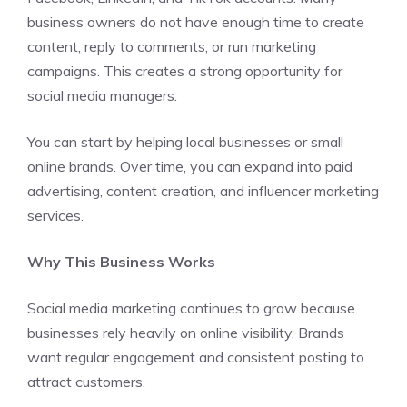
business owners do not have enough time to create
content, reply to comments, or run marketing
campaigns. This creates a strong opportunity for
social media managers.
You can start by helping local businesses or small
online brands. Over time, you can expand into paid
advertising, content creation, and influencer marketing
services.
Why This Business Works
Social media marketing continues to grow because
businesses rely heavily on online visibility. Brands
want regular engagement and consistent posting to
attract customers.