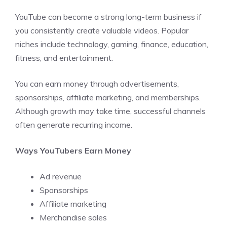
YouTube can become a strong long-term business if
you consistently create valuable videos. Popular
niches include technology, gaming, finance, education,
fitness, and entertainment.
You can earn money through advertisements,
sponsorships, affiliate marketing, and memberships.
Although growth may take time, successful channels
often generate recurring income.
Ways YouTubers Earn Money
Ad revenue
Sponsorships
Affiliate marketing
Merchandise sales