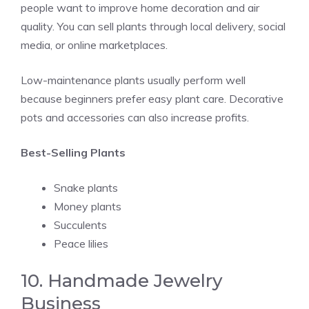
people want to improve home decoration and air
quality. You can sell plants through local delivery, social
media, or online marketplaces.
Low-maintenance plants usually perform well
because beginners prefer easy plant care. Decorative
pots and accessories can also increase profits.
Best-Selling Plants
Snake plants
Money plants
Succulents
Peace lilies
10. Handmade Jewelry
Business