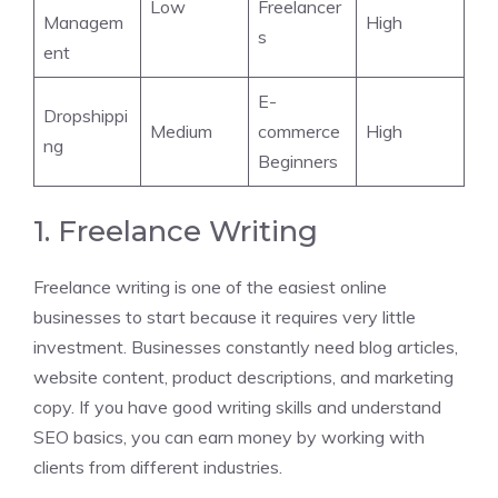
Low
Freelancer
Managem
High
s
ent
E-
Dropshippi
Medium
commerce
High
ng
Beginners
1. Freelance Writing
Freelance writing is one of the easiest online
businesses to start because it requires very little
investment. Businesses constantly need blog articles,
website content, product descriptions, and marketing
copy. If you have good writing skills and understand
SEO basics, you can earn money by working with
clients from different industries.