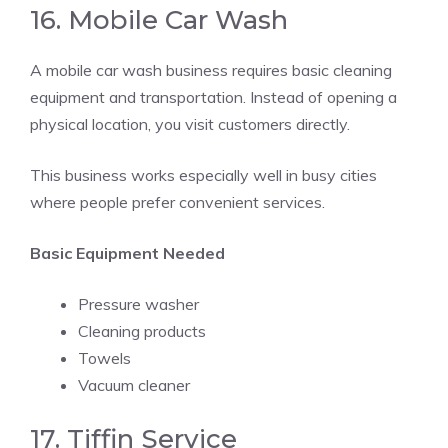
16. Mobile Car Wash
A mobile car wash business requires basic cleaning
equipment and transportation. Instead of opening a
physical location, you visit customers directly.
This business works especially well in busy cities
where people prefer convenient services.
Basic Equipment Needed
Pressure washer
Cleaning products
Towels
Vacuum cleaner
17. Tiffin Service