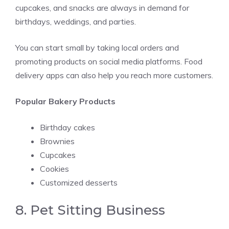
cupcakes, and snacks are always in demand for
birthdays, weddings, and parties.
You can start small by taking local orders and
promoting products on social media platforms. Food
delivery apps can also help you reach more customers.
Popular Bakery Products
Birthday cakes
Brownies
Cupcakes
Cookies
Customized desserts
8. Pet Sitting Business