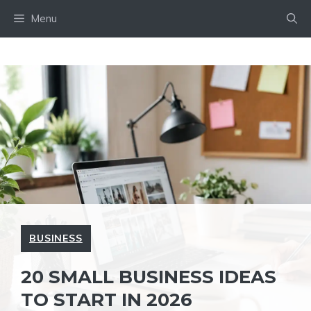
Skip
Menu
to
content
BUSINESS
20 SMALL BUSINESS IDEAS
TO START IN 2026