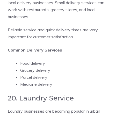
local delivery businesses. Small delivery services can
work with restaurants, grocery stores, and local
businesses.
Reliable service and quick delivery times are very
important for customer satisfaction.
Common Delivery Services
Food delivery
Grocery delivery
Parcel delivery
Medicine delivery
20. Laundry Service
Laundry businesses are becoming popular in urban