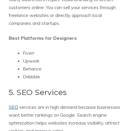
customers online. You can sell your services through
freelance websites or directly approach local
companies and startups.
Best Platforms for Designers
Fiverr
Upwork
Behance
Dribbble
5. SEO Services
SEO
services are in high demand because businesses
want better rankings on Google. Search engine
optimization helps websites increase visibility, attract
visitors, and improve sales.