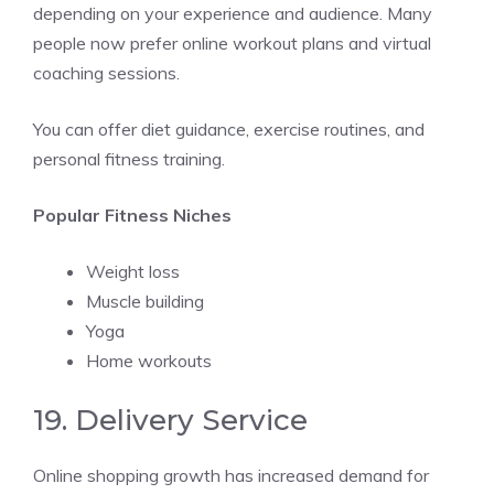
depending on your experience and audience. Many
people now prefer online workout plans and virtual
coaching sessions.
You can offer diet guidance, exercise routines, and
personal fitness training.
Popular Fitness Niches
Weight loss
Muscle building
Yoga
Home workouts
19. Delivery Service
Online shopping growth has increased demand for