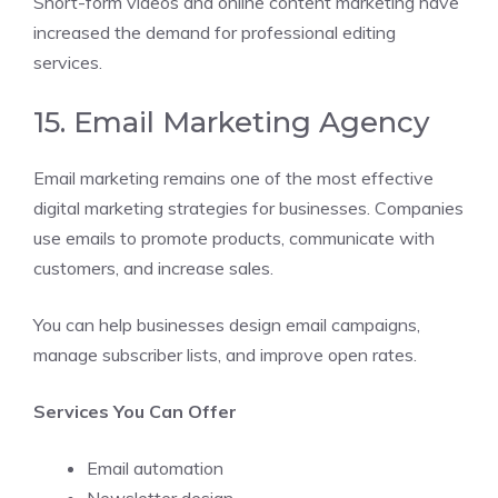
Short-form videos and online content marketing have
increased the demand for professional editing
services.
15. Email Marketing Agency
Email marketing remains one of the most effective
digital marketing strategies for businesses. Companies
use emails to promote products, communicate with
customers, and increase sales.
You can help businesses design email campaigns,
manage subscriber lists, and improve open rates.
Services You Can Offer
Email automation