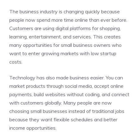
The business industry is changing quickly because
people now spend more time online than ever before.
Customers are using digital platforms for shopping,
learning, entertainment, and services. This creates
many opportunities for small business owners who
want to enter growing markets with low startup
costs.
Technology has also made business easier. You can
market products through social media, accept online
payments, build websites without coding, and connect
with customers globally. Many people are now
choosing small businesses instead of traditional jobs
because they want flexible schedules and better
income opportunities.