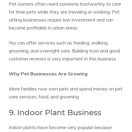
Pet owners often need someone trustworthy to care
for their pets while they are traveling or working. Pet
sitting businesses require low investment and can
become profitable in urban areas.
You can offer services such as feeding, walking,
grooming, and overnight care. Building trust and good
customer reviews is very important in this business.
Why Pet Businesses Are Growing
More families now own pets and spend money on pet
care services, food, and grooming.
9. Indoor Plant Business
Indoor plants have become very popular because