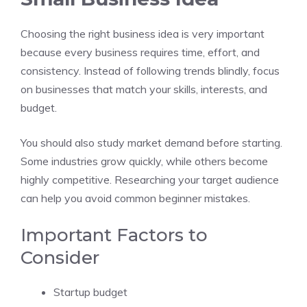
Choosing the right business idea is very important
because every business requires time, effort, and
consistency. Instead of following trends blindly, focus
on businesses that match your skills, interests, and
budget.
You should also study market demand before starting.
Some industries grow quickly, while others become
highly competitive. Researching your target audience
can help you avoid common beginner mistakes.
Important Factors to
Consider
Startup budget