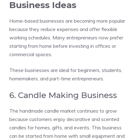
Business Ideas
Home-based businesses are becoming more popular
because they reduce expenses and offer flexible
working schedules. Many entrepreneurs now prefer
starting from home before investing in offices or
commercial spaces.
These businesses are ideal for beginners, students,
homemakers, and part-time entrepreneurs.
6. Candle Making Business
The handmade candle market continues to grow
because customers enjoy decorative and scented
candles for homes, gifts, and events. This business
can be started from home with small equipment and