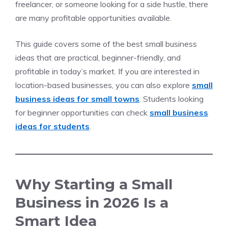
freelancer, or someone looking for a side hustle, there
are many profitable opportunities available.
This guide covers some of the best small business
ideas that are practical, beginner-friendly, and
profitable in today’s market. If you are interested in
location-based businesses, you can also explore
small
business ideas for small towns
. Students looking
for beginner opportunities can check
small business
ideas for students
.
Why Starting a Small
Business in 2026 Is a
Smart Idea