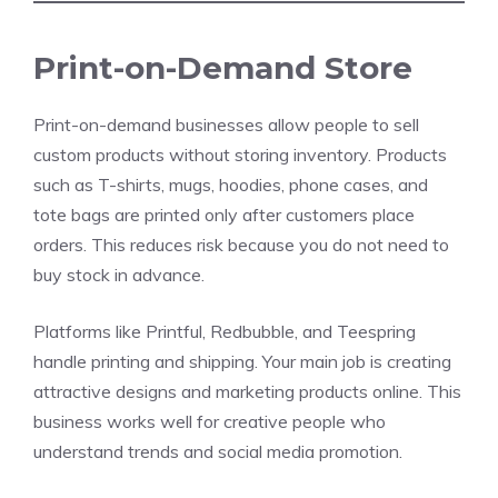
Print-on-Demand Store
Print-on-demand businesses allow people to sell
custom products without storing inventory. Products
such as T-shirts, mugs, hoodies, phone cases, and
tote bags are printed only after customers place
orders. This reduces risk because you do not need to
buy stock in advance.
Platforms like Printful, Redbubble, and Teespring
handle printing and shipping. Your main job is creating
attractive designs and marketing products online. This
business works well for creative people who
understand trends and social media promotion.