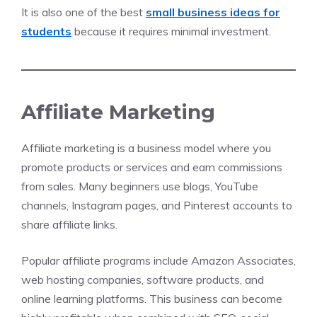
It is also one of the best
small business ideas for
students
because it requires minimal investment.
Affiliate Marketing
Affiliate marketing is a business model where you
promote products or services and earn commissions
from sales. Many beginners use blogs, YouTube
channels, Instagram pages, and Pinterest accounts to
share affiliate links.
Popular affiliate programs include Amazon Associates,
web hosting companies, software products, and
online learning platforms. This business can become