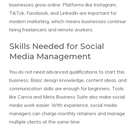
businesses grow online. Platforms like Instagram,
TikTok, Facebook, and LinkedIn are important for
modern marketing, which means businesses continue
hiring freelancers and remote workers.
Skills Needed for Social
Media Management
You do not need advanced qualifications to start this
business. Basic design knowledge, content ideas, and
communication skills are enough for beginners. Tools
like Canva and Meta Business Suite also make social
media work easier. With experience, social media
managers can charge monthly retainers and manage
multiple clients at the same time.