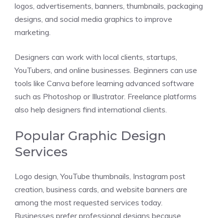
logos, advertisements, banners, thumbnails, packaging
designs, and social media graphics to improve
marketing.
Designers can work with local clients, startups,
YouTubers, and online businesses. Beginners can use
tools like Canva before learning advanced software
such as Photoshop or Illustrator. Freelance platforms
also help designers find international clients.
Popular Graphic Design
Services
Logo design, YouTube thumbnails, Instagram post
creation, business cards, and website banners are
among the most requested services today.
Businesses prefer professional designs because