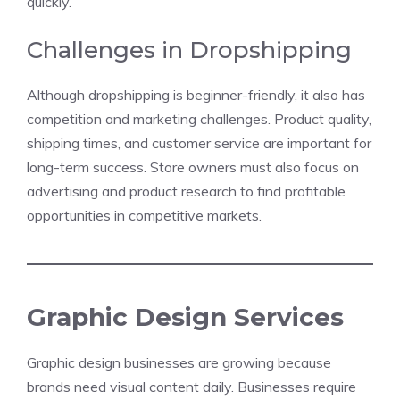
quickly.
Challenges in Dropshipping
Although dropshipping is beginner-friendly, it also has
competition and marketing challenges. Product quality,
shipping times, and customer service are important for
long-term success. Store owners must also focus on
advertising and product research to find profitable
opportunities in competitive markets.
Graphic Design Services
Graphic design businesses are growing because
brands need visual content daily. Businesses require