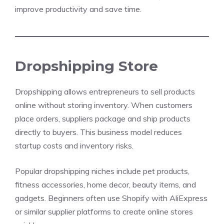
improve productivity and save time.
Dropshipping Store
Dropshipping allows entrepreneurs to sell products
online without storing inventory. When customers
place orders, suppliers package and ship products
directly to buyers. This business model reduces
startup costs and inventory risks.
Popular dropshipping niches include pet products,
fitness accessories, home decor, beauty items, and
gadgets. Beginners often use Shopify with AliExpress
or similar supplier platforms to create online stores