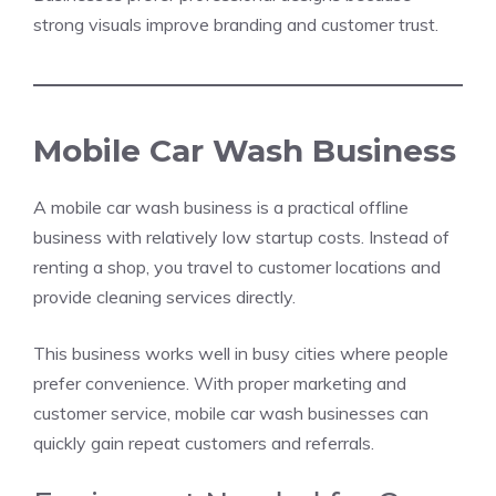
strong visuals improve branding and customer trust.
Mobile Car Wash Business
A mobile car wash business is a practical offline
business with relatively low startup costs. Instead of
renting a shop, you travel to customer locations and
provide cleaning services directly.
This business works well in busy cities where people
prefer convenience. With proper marketing and
customer service, mobile car wash businesses can
quickly gain repeat customers and referrals.