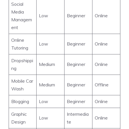
Social
Media
Low
Beginner
Online
Managem
ent
Online
Low
Beginner
Online
Tutoring
Dropshippi
Medium
Beginner
Online
ng
Mobile Car
Medium
Beginner
Offline
Wash
Blogging
Low
Beginner
Online
Graphic
Intermedia
Low
Online
Design
te