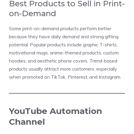
Best Products to Sell in Print-
on-Demand
Some print-on-demand products perform better
because they have daily demand and strong gifting
potential. Popular products include graphic T-shirts,
motivational mugs, anime-themed products, custom
hoodies, and aesthetic phone covers. Trend-based
products usually attract more customers, especially
when promoted on TikTok, Pinterest, and Instagram.
YouTube Automation
Channel