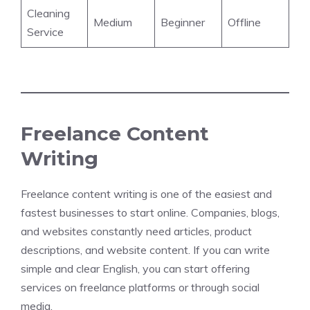
Cleaning
Medium
Beginner
Offline
Service
Freelance Content
Writing
Freelance content writing is one of the easiest and
fastest businesses to start online. Companies, blogs,
and websites constantly need articles, product
descriptions, and website content. If you can write
simple and clear English, you can start offering
services on freelance platforms or through social
media.