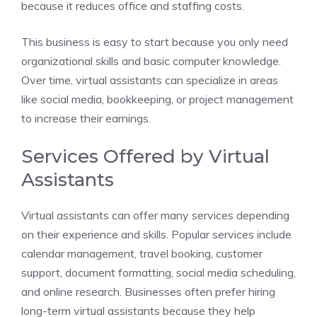
because it reduces office and staffing costs.
This business is easy to start because you only need
organizational skills and basic computer knowledge.
Over time, virtual assistants can specialize in areas
like social media, bookkeeping, or project management
to increase their earnings.
Services Offered by Virtual
Assistants
Virtual assistants can offer many services depending
on their experience and skills. Popular services include
calendar management, travel booking, customer
support, document formatting, social media scheduling,
and online research. Businesses often prefer hiring
long-term virtual assistants because they help