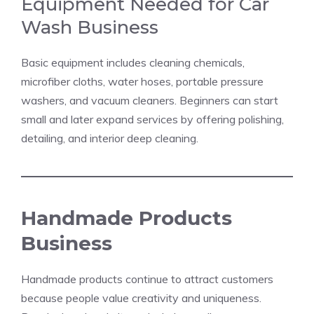
Equipment Needed for Car
Wash Business
Basic equipment includes cleaning chemicals,
microfiber cloths, water hoses, portable pressure
washers, and vacuum cleaners. Beginners can start
small and later expand services by offering polishing,
detailing, and interior deep cleaning.
Handmade Products
Business
Handmade products continue to attract customers
because people value creativity and uniqueness.