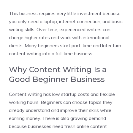
This business requires very little investment because
you only need a laptop, internet connection, and basic
writing skills. Over time, experienced writers can
charge higher rates and work with international
clients. Many beginners start part-time and later turn
content writing into a full-time business.
Why Content Writing Is a
Good Beginner Business
Content writing has low startup costs and flexible
working hours. Beginners can choose topics they
already understand and improve their skills while
earning money. There is also growing demand
because businesses need fresh online content