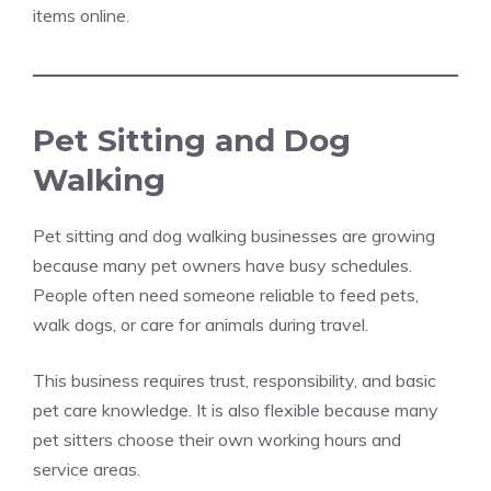
items online.
Pet Sitting and Dog
Walking
Pet sitting and dog walking businesses are growing
because many pet owners have busy schedules.
People often need someone reliable to feed pets,
walk dogs, or care for animals during travel.
This business requires trust, responsibility, and basic
pet care knowledge. It is also flexible because many
pet sitters choose their own working hours and
service areas.