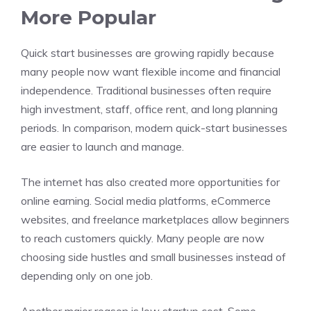
More Popular
Quick start businesses are growing rapidly because
many people now want flexible income and financial
independence. Traditional businesses often require
high investment, staff, office rent, and long planning
periods. In comparison, modern quick-start businesses
are easier to launch and manage.
The internet has also created more opportunities for
online earning. Social media platforms, eCommerce
websites, and freelance marketplaces allow beginners
to reach customers quickly. Many people are now
choosing side hustles and small businesses instead of
depending only on one job.