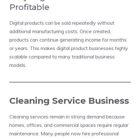
Profitable
Digital products can be sold repeatedly without
additional manufacturing costs. Once created,
products can continue generating income for months
or years. This makes digital product businesses highly
scalable compared to many traditional business
models.
Cleaning Service Business
Cleaning services remain in strong demand because
homes, offices, and commercial spaces require regular
maintenance. Many people now hire professional