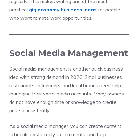
regularly. This makes writing one of the most
practical
gig economy business ideas
for people
who want remote work opportunities.
Social Media Management
Social media management is another quick business
idea with strong demand in 2026. Small businesses,
restaurants, influencers, and local brands need help
managing their social media accounts. Many owners
do not have enough time or knowledge to create
posts consistently.
As a social media manager, you can create content,
schedule posts, reply to comments, and help