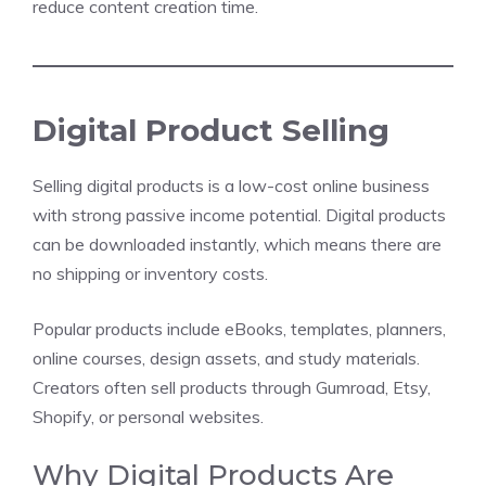
reduce content creation time.
Digital Product Selling
Selling digital products is a low-cost online business
with strong passive income potential. Digital products
can be downloaded instantly, which means there are
no shipping or inventory costs.
Popular products include eBooks, templates, planners,
online courses, design assets, and study materials.
Creators often sell products through Gumroad, Etsy,
Shopify, or personal websites.
Why Digital Products Are