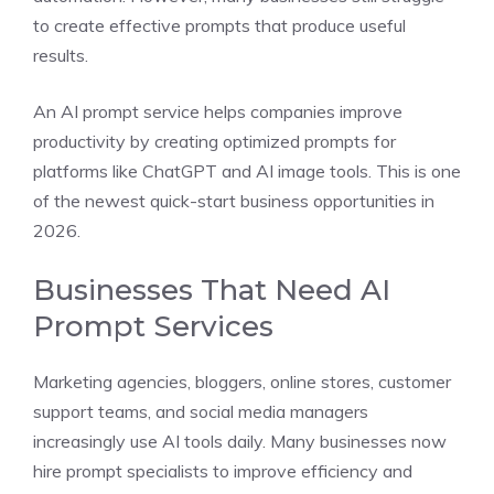
to create effective prompts that produce useful
results.
An AI prompt service helps companies improve
productivity by creating optimized prompts for
platforms like ChatGPT and AI image tools. This is one
of the newest quick-start business opportunities in
2026.
Businesses That Need AI
Prompt Services
Marketing agencies, bloggers, online stores, customer
support teams, and social media managers
increasingly use AI tools daily. Many businesses now
hire prompt specialists to improve efficiency and