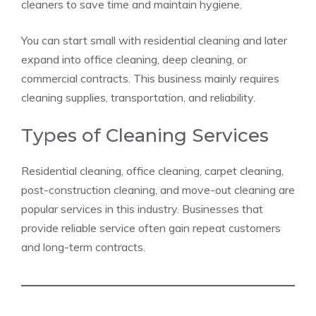
cleaners to save time and maintain hygiene.
You can start small with residential cleaning and later
expand into office cleaning, deep cleaning, or
commercial contracts. This business mainly requires
cleaning supplies, transportation, and reliability.
Types of Cleaning Services
Residential cleaning, office cleaning, carpet cleaning,
post-construction cleaning, and move-out cleaning are
popular services in this industry. Businesses that
provide reliable service often gain repeat customers
and long-term contracts.