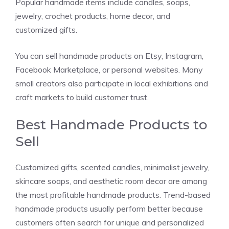
Popular handmade items include candles, soaps,
jewelry, crochet products, home decor, and
customized gifts.
You can sell handmade products on Etsy, Instagram,
Facebook Marketplace, or personal websites. Many
small creators also participate in local exhibitions and
craft markets to build customer trust.
Best Handmade Products to
Sell
Customized gifts, scented candles, minimalist jewelry,
skincare soaps, and aesthetic room decor are among
the most profitable handmade products. Trend-based
handmade products usually perform better because
customers often search for unique and personalized