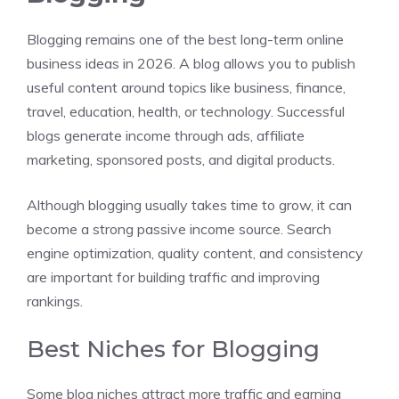
Blogging remains one of the best long-term online
business ideas in 2026. A blog allows you to publish
useful content around topics like business, finance,
travel, education, health, or technology. Successful
blogs generate income through ads, affiliate
marketing, sponsored posts, and digital products.
Although blogging usually takes time to grow, it can
become a strong passive income source. Search
engine optimization, quality content, and consistency
are important for building traffic and improving
rankings.
Best Niches for Blogging
Some blog niches attract more traffic and earning