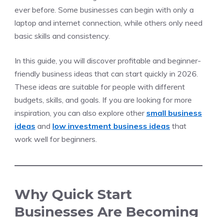
ever before. Some businesses can begin with only a
laptop and internet connection, while others only need
basic skills and consistency.
In this guide, you will discover profitable and beginner-
friendly business ideas that can start quickly in 2026.
These ideas are suitable for people with different
budgets, skills, and goals. If you are looking for more
inspiration, you can also explore other
small business
ideas
and
low investment business ideas
that
work well for beginners.
Why Quick Start
Businesses Are Becoming