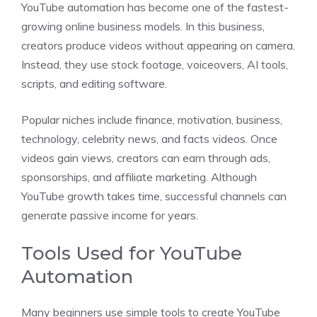
YouTube automation has become one of the fastest-
growing online business models. In this business,
creators produce videos without appearing on camera.
Instead, they use stock footage, voiceovers, AI tools,
scripts, and editing software.
Popular niches include finance, motivation, business,
technology, celebrity news, and facts videos. Once
videos gain views, creators can earn through ads,
sponsorships, and affiliate marketing. Although
YouTube growth takes time, successful channels can
generate passive income for years.
Tools Used for YouTube
Automation
Many beginners use simple tools to create YouTube