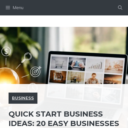
Skip
Menu
to
content
BUSINESS
QUICK START BUSINESS
IDEAS: 20 EASY BUSINESSES