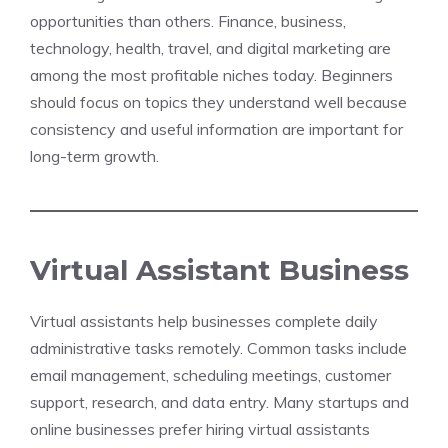
opportunities than others. Finance, business,
technology, health, travel, and digital marketing are
among the most profitable niches today. Beginners
should focus on topics they understand well because
consistency and useful information are important for
long-term growth.
Virtual Assistant Business
Virtual assistants help businesses complete daily
administrative tasks remotely. Common tasks include
email management, scheduling meetings, customer
support, research, and data entry. Many startups and
online businesses prefer hiring virtual assistants