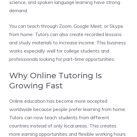
science, and spoken language learning have strong
demand.
You can teach through Zoom, Google Meet, or Skype
from home. Tutors can also create recorded lessons
and study materials to increase income. This business
works especially well for college students and
professionals looking for part-time opportunities.
Why Online Tutoring Is
Growing Fast
Online education has become more accepted
worldwide because people prefer learning from home.
Tutors can now teach students from different
countries instead of only local areas. This creates
more earning opportunities and flexible working hours.