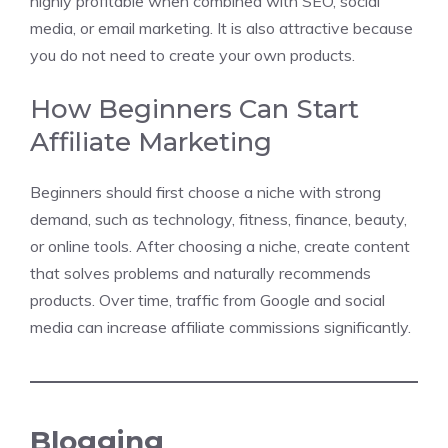
highly profitable when combined with SEO, social
media, or email marketing. It is also attractive because
you do not need to create your own products.
How Beginners Can Start
Affiliate Marketing
Beginners should first choose a niche with strong
demand, such as technology, fitness, finance, beauty,
or online tools. After choosing a niche, create content
that solves problems and naturally recommends
products. Over time, traffic from Google and social
media can increase affiliate commissions significantly.
Blogging