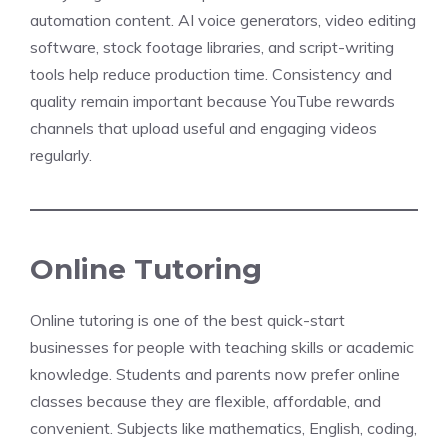
automation content. AI voice generators, video editing
software, stock footage libraries, and script-writing
tools help reduce production time. Consistency and
quality remain important because YouTube rewards
channels that upload useful and engaging videos
regularly.
Online Tutoring
Online tutoring is one of the best quick-start
businesses for people with teaching skills or academic
knowledge. Students and parents now prefer online
classes because they are flexible, affordable, and
convenient. Subjects like mathematics, English, coding,