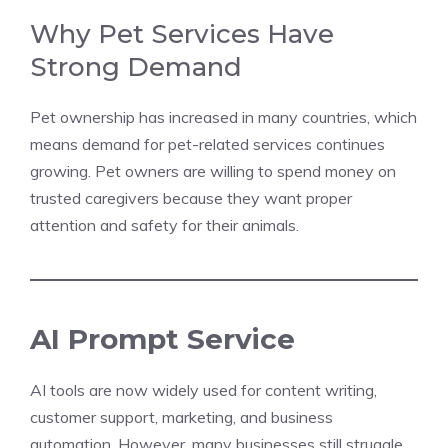
Why Pet Services Have
Strong Demand
Pet ownership has increased in many countries, which
means demand for pet-related services continues
growing. Pet owners are willing to spend money on
trusted caregivers because they want proper
attention and safety for their animals.
AI Prompt Service
AI tools are now widely used for content writing,
customer support, marketing, and business
automation. However, many businesses still struggle