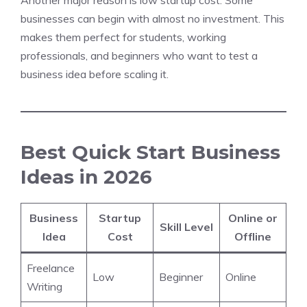
Another major reason is low startup cost. Some
businesses can begin with almost no investment. This
makes them perfect for students, working
professionals, and beginners who want to test a
business idea before scaling it.
Best Quick Start Business
Ideas in 2026
Business
Startup
Online or
Skill Level
Idea
Cost
Offline
Freelance
Low
Beginner
Online
Writing