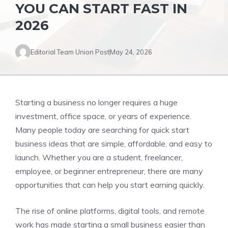
YOU CAN START FAST IN
2026
Editorial Team Union Post
May 24, 2026
Starting a business no longer requires a huge
investment, office space, or years of experience.
Many people today are searching for quick start
business ideas that are simple, affordable, and easy to
launch. Whether you are a student, freelancer,
employee, or beginner entrepreneur, there are many
opportunities that can help you start earning quickly.
The rise of online platforms, digital tools, and remote
work has made starting a small business easier than