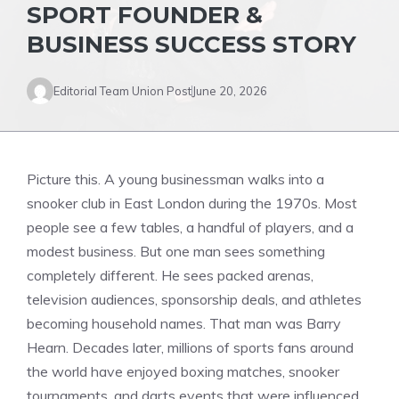
SPORT FOUNDER &
BUSINESS SUCCESS STORY
Editorial Team Union Post
June 20, 2026
Picture this. A young businessman walks into a
snooker club in East London during the 1970s. Most
people see a few tables, a handful of players, and a
modest business. But one man sees something
completely different. He sees packed arenas,
television audiences, sponsorship deals, and athletes
becoming household names. That man was Barry
Hearn. Decades later, millions of sports fans around
the world have enjoyed boxing matches, snooker
tournaments, and darts events that were influenced