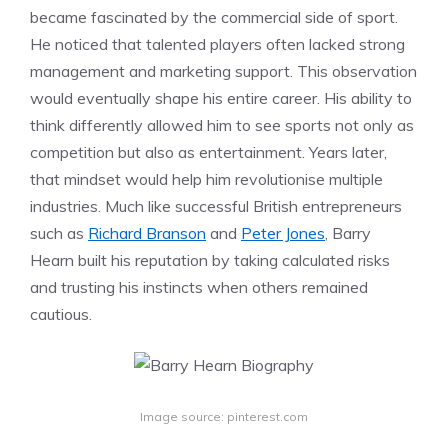
became fascinated by the commercial side of sport.
He noticed that talented players often lacked strong
management and marketing support. This observation
would eventually shape his entire career. His ability to
think differently allowed him to see sports not only as
competition but also as entertainment. Years later,
that mindset would help him revolutionise multiple
industries. Much like successful British entrepreneurs
such as
Richard Branson
and
Peter Jones
, Barry
Hearn built his reputation by taking calculated risks
and trusting his instincts when others remained
cautious.
Image source: pinterest.com