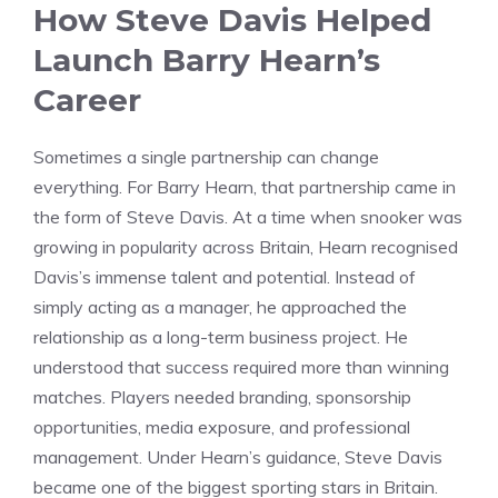
How Steve Davis Helped
Launch Barry Hearn’s
Career
Sometimes a single partnership can change
everything. For Barry Hearn, that partnership came in
the form of Steve Davis. At a time when snooker was
growing in popularity across Britain, Hearn recognised
Davis’s immense talent and potential. Instead of
simply acting as a manager, he approached the
relationship as a long-term business project. He
understood that success required more than winning
matches. Players needed branding, sponsorship
opportunities, media exposure, and professional
management. Under Hearn’s guidance, Steve Davis
became one of the biggest sporting stars in Britain.