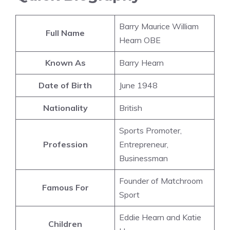
Barry Maurice William
Full Name
Hearn OBE
Known As
Barry Hearn
Date of Birth
June 1948
Nationality
British
Sports Promoter,
Profession
Entrepreneur,
Businessman
Founder of Matchroom
Famous For
Sport
Eddie Hearn and Katie
Children