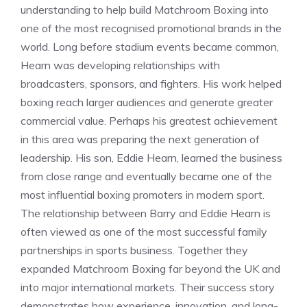
understanding to help build Matchroom Boxing into
one of the most recognised promotional brands in the
world. Long before stadium events became common,
Hearn was developing relationships with
broadcasters, sponsors, and fighters. His work helped
boxing reach larger audiences and generate greater
commercial value. Perhaps his greatest achievement
in this area was preparing the next generation of
leadership. His son, Eddie Hearn, learned the business
from close range and eventually became one of the
most influential boxing promoters in modern sport.
The relationship between Barry and Eddie Hearn is
often viewed as one of the most successful family
partnerships in sports business. Together they
expanded Matchroom Boxing far beyond the UK and
into major international markets. Their success story
demonstrates how experience, innovation, and long-