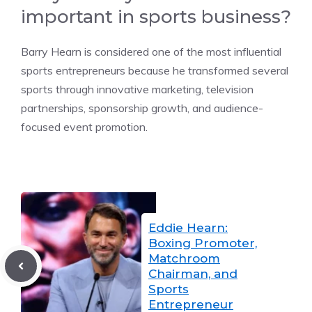
important in sports business?
Barry Hearn is considered one of the most influential
sports entrepreneurs because he transformed several
sports through innovative marketing, television
partnerships, sponsorship growth, and audience-
focused event promotion.
Eddie Hearn:
Boxing Promoter,
Matchroom
Chairman, and
Sports
Entrepreneur