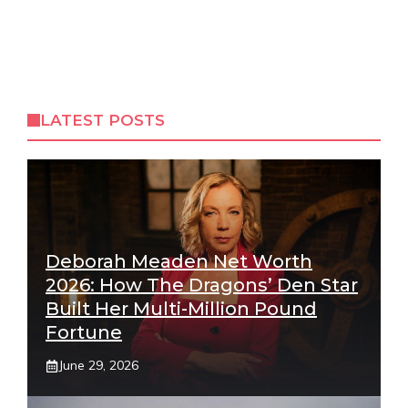
LATEST POSTS
Deborah Meaden Net Worth
2026: How The Dragons’ Den Star
Built Her Multi-Million Pound
Fortune
June 29, 2026