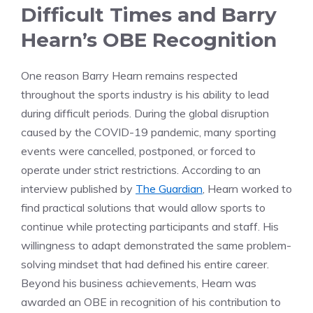
Difficult Times and Barry
Hearn’s OBE Recognition
One reason Barry Hearn remains respected
throughout the sports industry is his ability to lead
during difficult periods. During the global disruption
caused by the COVID-19 pandemic, many sporting
events were cancelled, postponed, or forced to
operate under strict restrictions. According to an
interview published by
The Guardian
, Hearn worked to
find practical solutions that would allow sports to
continue while protecting participants and staff. His
willingness to adapt demonstrated the same problem-
solving mindset that had defined his entire career.
Beyond his business achievements, Hearn was
awarded an OBE in recognition of his contribution to