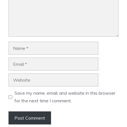
Name
Email
Website
Save my name, email, and website in this browser
for the next time I comment.