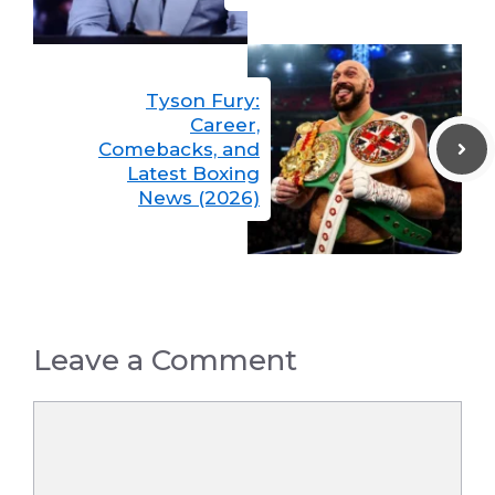
Tyson Fury:
Career,
Comebacks, and
Latest Boxing
News (2026)
Leave a Comment
Comment