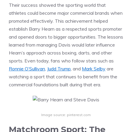
Their success showed the sporting world that
athletes could become major commercial brands when
promoted effectively. This achievement helped
establish Barry Hearn as a respected sports promoter
and opened doors to bigger opportunities. The lessons
learned from managing Davis would later influence
Hearn’s approach across boxing, darts, and other
sports. Even today, fans who follow stars such as
Ronnie O’Sullivan
,
Judd Trump
, and
Mark Selby
are
watching a sport that continues to benefit from the
commercial foundations built during that era.
Image source: pinterest.com
Matchroom Sport: The