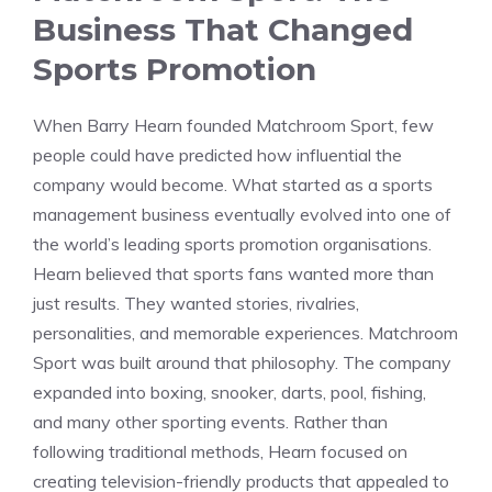
Business That Changed
Sports Promotion
When Barry Hearn founded Matchroom Sport, few
people could have predicted how influential the
company would become. What started as a sports
management business eventually evolved into one of
the world’s leading sports promotion organisations.
Hearn believed that sports fans wanted more than
just results. They wanted stories, rivalries,
personalities, and memorable experiences. Matchroom
Sport was built around that philosophy. The company
expanded into boxing, snooker, darts, pool, fishing,
and many other sporting events. Rather than
following traditional methods, Hearn focused on
creating television-friendly products that appealed to