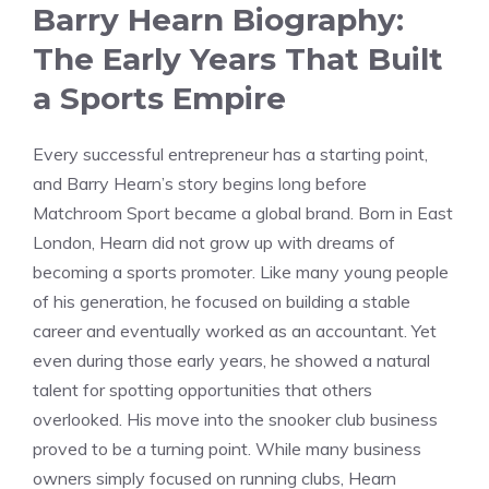
Barry Hearn Biography:
The Early Years That Built
a Sports Empire
Every successful entrepreneur has a starting point,
and Barry Hearn’s story begins long before
Matchroom Sport became a global brand. Born in East
London, Hearn did not grow up with dreams of
becoming a sports promoter. Like many young people
of his generation, he focused on building a stable
career and eventually worked as an accountant. Yet
even during those early years, he showed a natural
talent for spotting opportunities that others
overlooked. His move into the snooker club business
proved to be a turning point. While many business
owners simply focused on running clubs, Hearn