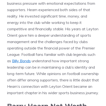
business pressure with emotional expectations from
supporters. Hearn experienced both sides of that
reality. He invested significant time, money, and
energy into the club while working to keep it
competitive and financially stable. His years at Leyton
Orient gave him a deeper understanding of sports
management and the challenges faced by clubs
operating outside the financial power of the Premier
League. Football fans familiar with club legends such
as
Billy Bonds
understand how important strong
leadership can be in maintaining a club’s identity and
long-term future. While opinions on football ownership
often differ among supporters, there is little doubt that
Hearn’s connection with Leyton Orient became an
important chapter in his wider sports business journey.