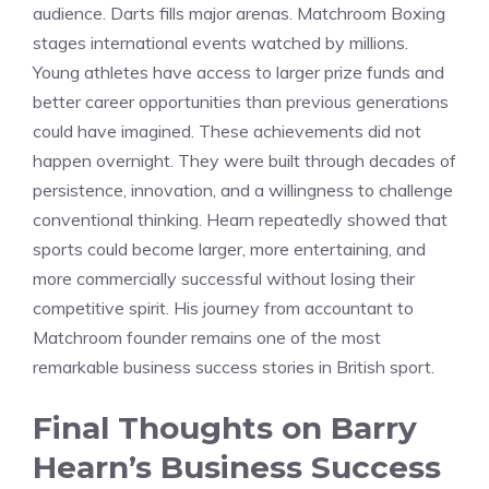
audience. Darts fills major arenas. Matchroom Boxing
stages international events watched by millions.
Young athletes have access to larger prize funds and
better career opportunities than previous generations
could have imagined. These achievements did not
happen overnight. They were built through decades of
persistence, innovation, and a willingness to challenge
conventional thinking. Hearn repeatedly showed that
sports could become larger, more entertaining, and
more commercially successful without losing their
competitive spirit. His journey from accountant to
Matchroom founder remains one of the most
remarkable business success stories in British sport.
Final Thoughts on Barry
Hearn’s Business Success