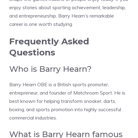
enjoy stories about sporting achievement, leadership,
and entrepreneurship, Barry Hearn’s remarkable
career is one worth studying.
Frequently Asked
Questions
Who is Barry Hearn?
Barry Hearn OBE is a British sports promoter,
entrepreneur, and founder of Matchroom Sport. He is
best known for helping transform snooker, darts,
boxing, and sports promotion into highly successful
commercial industries.
What is Barry Hearn famous