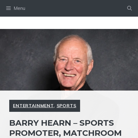
Skip
Menu
to
content
ENTERTAINMENT
,
SPORTS
BARRY HEARN – SPORTS
PROMOTER, MATCHROOM