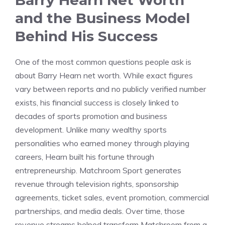
Barry Hearn Net Worth
and the Business Model
Behind His Success
One of the most common questions people ask is
about Barry Hearn net worth. While exact figures
vary between reports and no publicly verified number
exists, his financial success is closely linked to
decades of sports promotion and business
development. Unlike many wealthy sports
personalities who earned money through playing
careers, Hearn built his fortune through
entrepreneurship. Matchroom Sport generates
revenue through television rights, sponsorship
agreements, ticket sales, event promotion, commercial
partnerships, and media deals. Over time, those
revenue streams helped transform Matchroom from a