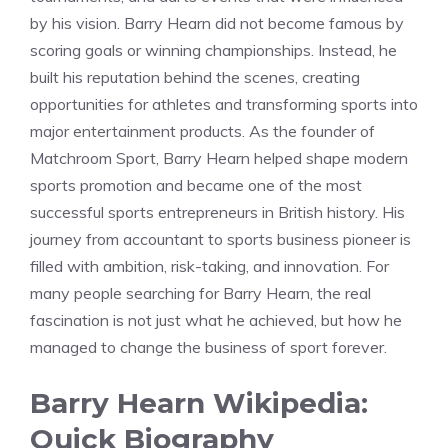
by his vision. Barry Hearn did not become famous by
scoring goals or winning championships. Instead, he
built his reputation behind the scenes, creating
opportunities for athletes and transforming sports into
major entertainment products. As the founder of
Matchroom Sport, Barry Hearn helped shape modern
sports promotion and became one of the most
successful sports entrepreneurs in British history. His
journey from accountant to sports business pioneer is
filled with ambition, risk-taking, and innovation. For
many people searching for Barry Hearn, the real
fascination is not just what he achieved, but how he
managed to change the business of sport forever.
Barry Hearn Wikipedia:
Quick Biography