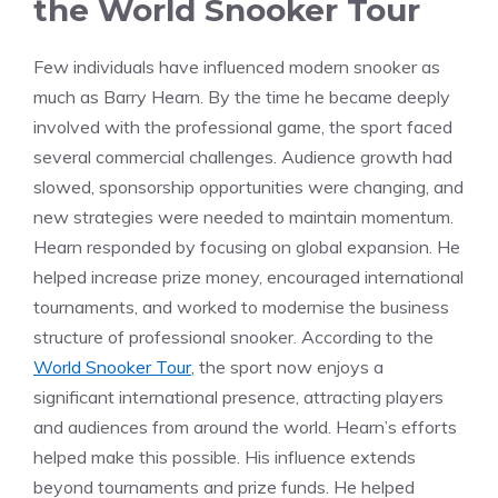
the World Snooker Tour
Few individuals have influenced modern snooker as
much as Barry Hearn. By the time he became deeply
involved with the professional game, the sport faced
several commercial challenges. Audience growth had
slowed, sponsorship opportunities were changing, and
new strategies were needed to maintain momentum.
Hearn responded by focusing on global expansion. He
helped increase prize money, encouraged international
tournaments, and worked to modernise the business
structure of professional snooker. According to the
World Snooker Tour
, the sport now enjoys a
significant international presence, attracting players
and audiences from around the world. Hearn’s efforts
helped make this possible. His influence extends
beyond tournaments and prize funds. He helped