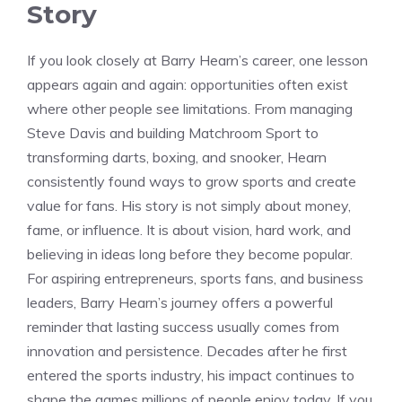
Story
If you look closely at Barry Hearn’s career, one lesson
appears again and again: opportunities often exist
where other people see limitations. From managing
Steve Davis and building Matchroom Sport to
transforming darts, boxing, and snooker, Hearn
consistently found ways to grow sports and create
value for fans. His story is not simply about money,
fame, or influence. It is about vision, hard work, and
believing in ideas long before they become popular.
For aspiring entrepreneurs, sports fans, and business
leaders, Barry Hearn’s journey offers a powerful
reminder that lasting success usually comes from
innovation and persistence. Decades after he first
entered the sports industry, his impact continues to
shape the games millions of people enjoy today. If you