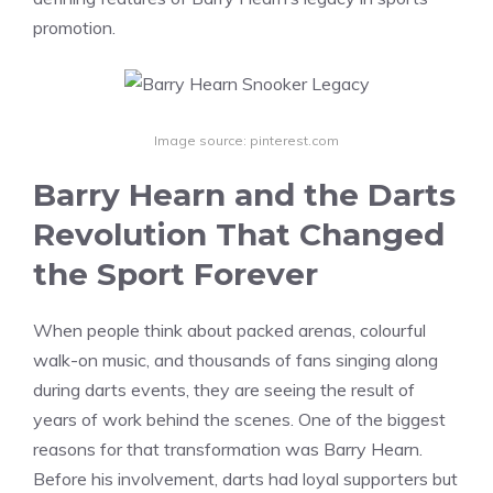
promotion.
Image source: pinterest.com
Barry Hearn and the Darts
Revolution That Changed
the Sport Forever
When people think about packed arenas, colourful
walk-on music, and thousands of fans singing along
during darts events, they are seeing the result of
years of work behind the scenes. One of the biggest
reasons for that transformation was Barry Hearn.
Before his involvement, darts had loyal supporters but