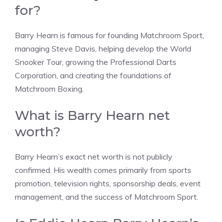
for?
Barry Hearn is famous for founding Matchroom Sport,
managing Steve Davis, helping develop the World
Snooker Tour, growing the Professional Darts
Corporation, and creating the foundations of
Matchroom Boxing.
What is Barry Hearn net
worth?
Barry Hearn’s exact net worth is not publicly
confirmed. His wealth comes primarily from sports
promotion, television rights, sponsorship deals, event
management, and the success of Matchroom Sport.