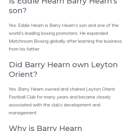
Is Eddie Hearn Barry Hearn’s
son?
Yes. Eddie Hearn is Barry Hearn’s son and one of the
world’s leading boxing promoters. He expanded
Matchroom Boxing globally after learning the business
from his father.
Did Barry Hearn own Leyton
Orient?
Yes. Barry Hearn owned and chaired Leyton Orient
Football Club for many years and became closely
associated with the club’s development and
management.
Why is Barry Hearn