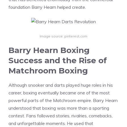
foundation Barry Hearn helped create.
Image source: pinterest.com
Barry Hearn Boxing
Success and the Rise of
Matchroom Boxing
Although snooker and darts played huge roles in his
career, boxing eventually became one of the most
powerful parts of the Matchroom empire. Barry Hearn
understood that boxing was more than a sporting
contest. Fans followed stories, rivalries, comebacks,
and unforgettable moments. He used that