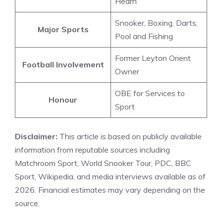
Hearn
Snooker, Boxing, Darts,
Major Sports
Pool and Fishing
Former Leyton Orient
Football Involvement
Owner
OBE for Services to
Honour
Sport
Disclaimer:
This article is based on publicly available
information from reputable sources including
Matchroom Sport, World Snooker Tour, PDC, BBC
Sport, Wikipedia, and media interviews available as of
2026. Financial estimates may vary depending on the
source.