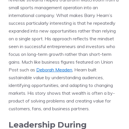
small sports management operation into an
international company. What makes Barry Hearn’s
success particularly interesting is that he repeatedly
expanded into new opportunities rather than relying
on a single sport. His approach reflects the mindset
seen in successful entrepreneurs and investors who
focus on long-term growth rather than short-term
gains. Much like business figures featured on Union
Post such as
Deborah Meaden
, Hearn built
sustainable value by understanding audiences,
identifying opportunities, and adapting to changing
markets. His story shows that wealth is often a by-
product of solving problems and creating value for
customers, fans, and business partners.
Leadership During