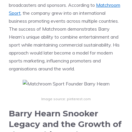
broadcasters and sponsors. According to
Matchroom
Sport
, the company grew into an international
business promoting events across multiple countries.
The success of Matchroom demonstrates Barry
Hearn’s unique ability to combine entertainment and
sport while maintaining commercial sustainability. His
approach would later become a model for modern
sports marketing, influencing promoters and
organisations around the world.
Image source: pinterest.com
Barry Hearn Snooker
Legacy and the Growth of