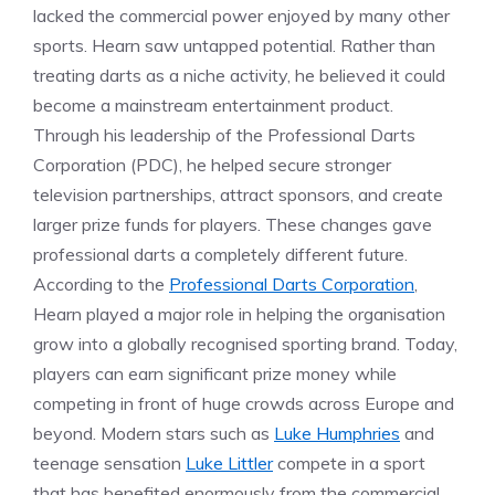
lacked the commercial power enjoyed by many other
sports. Hearn saw untapped potential. Rather than
treating darts as a niche activity, he believed it could
become a mainstream entertainment product.
Through his leadership of the Professional Darts
Corporation (PDC), he helped secure stronger
television partnerships, attract sponsors, and create
larger prize funds for players. These changes gave
professional darts a completely different future.
According to the
Professional Darts Corporation
,
Hearn played a major role in helping the organisation
grow into a globally recognised sporting brand. Today,
players can earn significant prize money while
competing in front of huge crowds across Europe and
beyond. Modern stars such as
Luke Humphries
and
teenage sensation
Luke Littler
compete in a sport
that has benefited enormously from the commercial