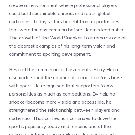
create an environment where professional players
could build sustainable careers and reach global
audiences. Today’s stars benefit from opportunities
that were far less common before Hearn’s leadership.
The growth of the World Snooker Tour remains one of
the clearest examples of his long-term vision and
commitment to sporting development.
Beyond the commercial achievements, Barry Hearn
also understood the emotional connection fans have
with sport. He recognised that supporters follow
personalities as much as competitions. By helping
snooker become more visible and accessible, he
strengthened the relationship between players and
audiences. That connection continues to drive the
sport’s popularity today and remains one of the
defining features of Barry Hearn’s legacy in sports