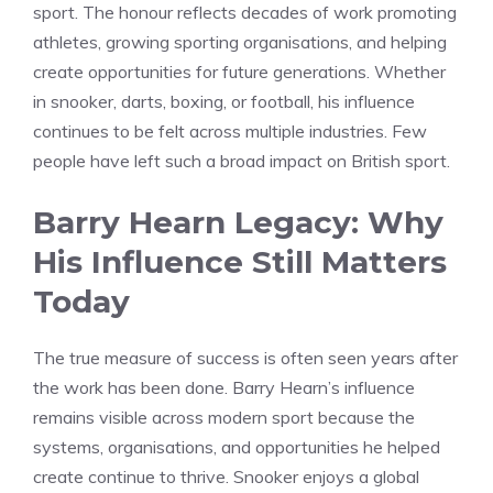
sport. The honour reflects decades of work promoting
athletes, growing sporting organisations, and helping
create opportunities for future generations. Whether
in snooker, darts, boxing, or football, his influence
continues to be felt across multiple industries. Few
people have left such a broad impact on British sport.
Barry Hearn Legacy: Why
His Influence Still Matters
Today
The true measure of success is often seen years after
the work has been done. Barry Hearn’s influence
remains visible across modern sport because the
systems, organisations, and opportunities he helped
create continue to thrive. Snooker enjoys a global