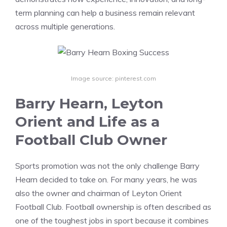
term planning can help a business remain relevant
across multiple generations.
Image source: pinterest.com
Barry Hearn, Leyton
Orient and Life as a
Football Club Owner
Sports promotion was not the only challenge Barry
Hearn decided to take on. For many years, he was
also the owner and chairman of Leyton Orient
Football Club. Football ownership is often described as
one of the toughest jobs in sport because it combines