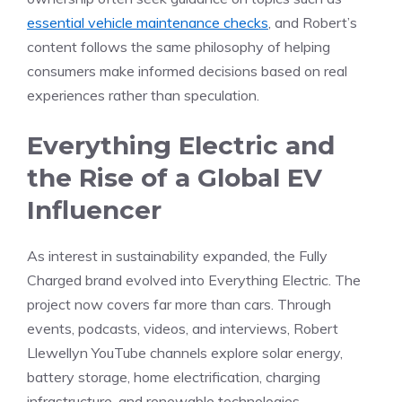
essential vehicle maintenance checks
, and Robert’s
content follows the same philosophy of helping
consumers make informed decisions based on real
experiences rather than speculation.
Everything Electric and
the Rise of a Global EV
Influencer
As interest in sustainability expanded, the Fully
Charged brand evolved into Everything Electric. The
project now covers far more than cars. Through
events, podcasts, videos, and interviews, Robert
Llewellyn YouTube channels explore solar energy,
battery storage, home electrification, charging
infrastructure, and renewable technologies.