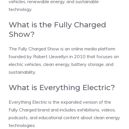
vehicles, renewable energy, and sustainable
technology.
What is the Fully Charged
Show?
The Fully Charged Show is an online media platform
founded by Robert Llewellyn in 2010 that focuses on
electric vehicles, clean energy, battery storage, and
sustainability.
What is Everything Electric?
Everything Electric is the expanded version of the
Fully Charged brand and includes exhibitions, videos,
podcasts, and educational content about clean energy
technologies.