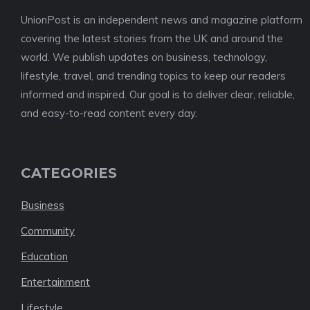
UnionPost is an independent news and magazine platform
covering the latest stories from the UK and around the
world. We publish updates on business, technology,
lifestyle, travel, and trending topics to keep our readers
informed and inspired. Our goal is to deliver clear, reliable,
and easy-to-read content every day.
CATEGORIES
Business
Community
Education
Entertainment
Lifestyle