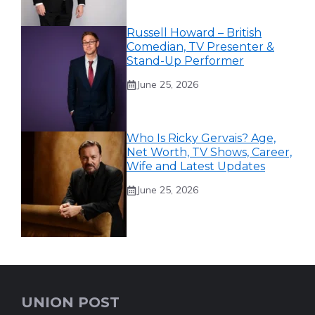
Russell Howard – British
Comedian, TV Presenter &
Stand-Up Performer
June 25, 2026
Who Is Ricky Gervais? Age,
Net Worth, TV Shows, Career,
Wife and Latest Updates
June 25, 2026
UNION POST