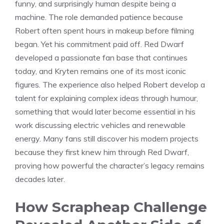
funny, and surprisingly human despite being a
machine. The role demanded patience because
Robert often spent hours in makeup before filming
began. Yet his commitment paid off. Red Dwarf
developed a passionate fan base that continues
today, and Kryten remains one of its most iconic
figures. The experience also helped Robert develop a
talent for explaining complex ideas through humour,
something that would later become essential in his
work discussing electric vehicles and renewable
energy. Many fans still discover his modern projects
because they first knew him through Red Dwarf,
proving how powerful the character’s legacy remains
decades later.
How Scrapheap Challenge