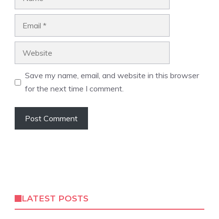
Email
Website
Save my name, email, and website in this browser
for the next time I comment.
LATEST POSTS