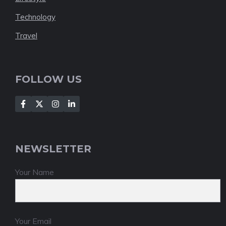
Technology
Travel
FOLLOW US
NEWSLETTER
Your Name
Your Email