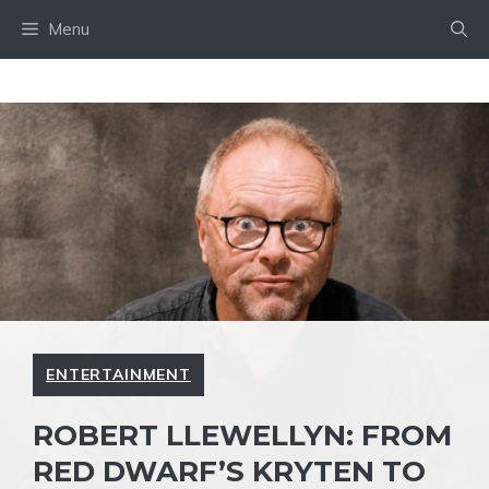
Skip
Menu
to
content
ENTERTAINMENT
ROBERT LLEWELLYN: FROM
RED DWARF’S KRYTEN TO