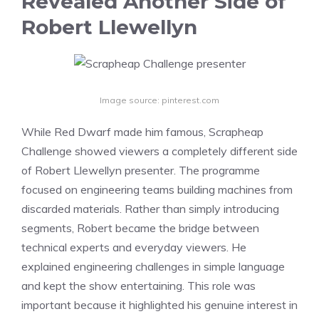
Revealed Another Side of
Robert Llewellyn
Image source: pinterest.com
While Red Dwarf made him famous, Scrapheap
Challenge showed viewers a completely different side
of Robert Llewellyn presenter. The programme
focused on engineering teams building machines from
discarded materials. Rather than simply introducing
segments, Robert became the bridge between
technical experts and everyday viewers. He
explained engineering challenges in simple language
and kept the show entertaining. This role was
important because it highlighted his genuine interest in