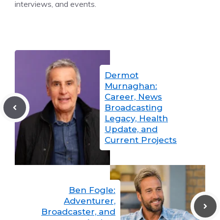
interviews, and events.
Dermot
Murnaghan:
Career, News
Broadcasting
Legacy, Health
Update, and
Current Projects
Ben Fogle:
Adventurer,
Broadcaster, and