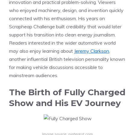
innovation and practical problem-solving. Viewers
who enjoyed machinery, design, and invention quickly
connected with his enthusiasm. His years on
Scrapheap Challenge built credibility that would later
support his transition into clean energy journalism.
Readers interested in the wider automotive world
may also enjoy learning about
Jeremy Clarkson
,
another influential British television personality known
for making vehicle discussions accessible to
mainstream audiences.
The Birth of Fully Charged
Show and His EV Journey
Image source: pinterest.com