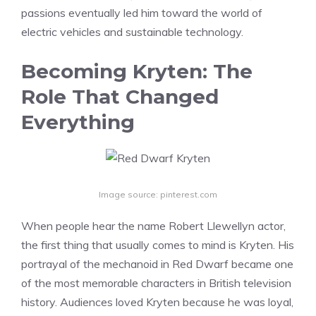
passions eventually led him toward the world of
electric vehicles and sustainable technology.
Becoming Kryten: The
Role That Changed
Everything
Image source: pinterest.com
When people hear the name Robert Llewellyn actor,
the first thing that usually comes to mind is Kryten. His
portrayal of the mechanoid in Red Dwarf became one
of the most memorable characters in British television
history. Audiences loved Kryten because he was loyal,