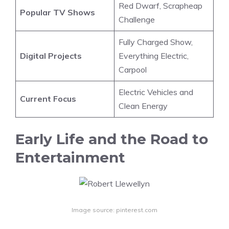
Red Dwarf, Scrapheap
Popular TV Shows
Challenge
Fully Charged Show,
Digital Projects
Everything Electric,
Carpool
Electric Vehicles and
Current Focus
Clean Energy
Early Life and the Road to
Entertainment
Image source: pinterest.com