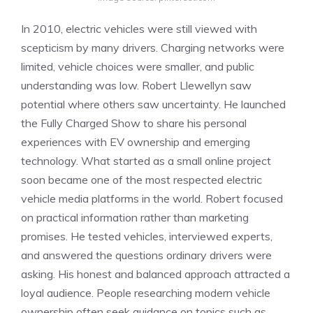
In 2010, electric vehicles were still viewed with
scepticism by many drivers. Charging networks were
limited, vehicle choices were smaller, and public
understanding was low. Robert Llewellyn saw
potential where others saw uncertainty. He launched
the Fully Charged Show to share his personal
experiences with EV ownership and emerging
technology. What started as a small online project
soon became one of the most respected electric
vehicle media platforms in the world. Robert focused
on practical information rather than marketing
promises. He tested vehicles, interviewed experts,
and answered the questions ordinary drivers were
asking. His honest and balanced approach attracted a
loyal audience. People researching modern vehicle
ownership often seek guidance on topics such as