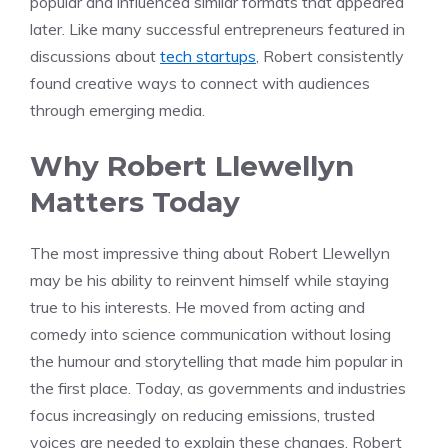
popular and influenced similar formats that appeared
later. Like many successful entrepreneurs featured in
discussions about
tech startups
, Robert consistently
found creative ways to connect with audiences
through emerging media.
Why Robert Llewellyn
Matters Today
The most impressive thing about Robert Llewellyn
may be his ability to reinvent himself while staying
true to his interests. He moved from acting and
comedy into science communication without losing
the humour and storytelling that made him popular in
the first place. Today, as governments and industries
focus increasingly on reducing emissions, trusted
voices are needed to explain these changes. Robert