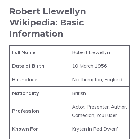
Robert Llewellyn
Wikipedia: Basic
Information
Full Name
Robert Llewellyn
Date of Birth
10 March 1956
Birthplace
Northampton, England
Nationality
British
Actor, Presenter, Author,
Profession
Comedian, YouTuber
Known For
Kryten in Red Dwarf