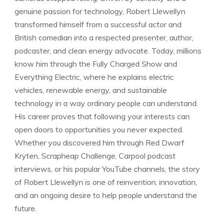
genuine passion for technology, Robert Llewellyn
transformed himself from a successful actor and
British comedian into a respected presenter, author,
podcaster, and clean energy advocate. Today, millions
know him through the Fully Charged Show and
Everything Electric, where he explains electric
vehicles, renewable energy, and sustainable
technology in a way ordinary people can understand.
His career proves that following your interests can
open doors to opportunities you never expected.
Whether you discovered him through Red Dwarf
Kryten, Scrapheap Challenge, Carpool podcast
interviews, or his popular YouTube channels, the story
of Robert Llewellyn is one of reinvention, innovation,
and an ongoing desire to help people understand the
future.