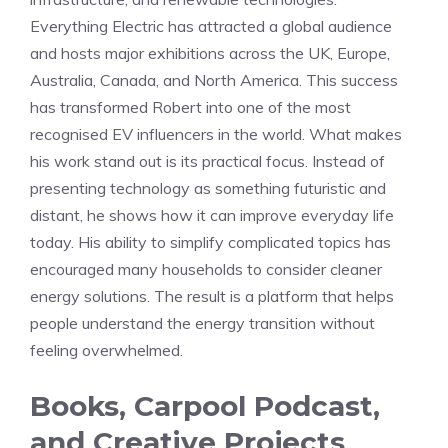
Everything Electric has attracted a global audience
and hosts major exhibitions across the UK, Europe,
Australia, Canada, and North America. This success
has transformed Robert into one of the most
recognised EV influencers in the world. What makes
his work stand out is its practical focus. Instead of
presenting technology as something futuristic and
distant, he shows how it can improve everyday life
today. His ability to simplify complicated topics has
encouraged many households to consider cleaner
energy solutions. The result is a platform that helps
people understand the energy transition without
feeling overwhelmed.
Books, Carpool Podcast,
and Creative Projects