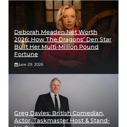
Deborah Meaden Net Worth
2026: How The Dragons’ Den Star
Built Her Multi-Million Pound
Fortune
June 29, 2026
Greg Davies: British Comedian,
Actor, Taskmaster Host & Stand-