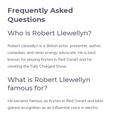
Frequently Asked
Questions
Who is Robert Llewellyn?
Robert Llewellyn is a British actor, presenter, author,
comedian, and clean energy advocate. He is best
known for playing Kryten in Red Dwarf and for
creating the Fully Charged Show.
What is Robert Llewellyn
famous for?
He became famous as Kryten in Red Dwarf and later
gained recognition as an influential voice in electric