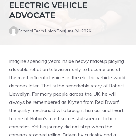
ELECTRIC VEHICLE
ADVOCATE
Editorial Team Union Post
June 24, 2026
Imagine spending years inside heavy makeup playing
a lovable robot on television, only to become one of
the most influential voices in the electric vehicle world
decades later. That is the remarkable story of Robert
Llewellyn. For many people across the UK, he will
always be remembered as Kryten from Red Dwarf,
the quirky mechanoid who brought humour and heart
to one of Britain’s most successful science-fiction
comedies. Yet his journey did not stop when the
cameras stopped rolling. Driven by curiosity and a