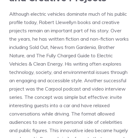
Although electric vehicles dominate much of his public
profile today, Robert Llewellyn books and creative
projects remain an important part of his story. Over
the years, he has written fiction and non-fiction works
including Sold Out, News from Gardenia, Brother
Nature, and The Fully Charged Guide to Electric
Vehicles & Clean Energy. His writing often explores
technology, society, and environmental issues through
an engaging and accessible style. Another successful
project was the Carpool podcast and video interview
series. The concept was simple but effective: invite
interesting guests into a car and have relaxed
conversations while driving. The format allowed
audiences to see a more personal side of celebrities
and public figures. This innovative idea became hugely