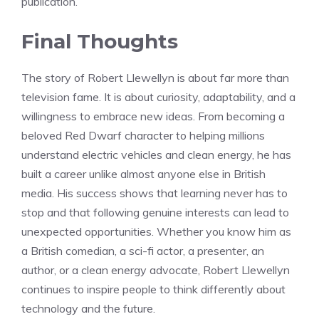
publication.
Final Thoughts
The story of Robert Llewellyn is about far more than
television fame. It is about curiosity, adaptability, and a
willingness to embrace new ideas. From becoming a
beloved Red Dwarf character to helping millions
understand electric vehicles and clean energy, he has
built a career unlike almost anyone else in British
media. His success shows that learning never has to
stop and that following genuine interests can lead to
unexpected opportunities. Whether you know him as
a British comedian, a sci-fi actor, a presenter, an
author, or a clean energy advocate, Robert Llewellyn
continues to inspire people to think differently about
technology and the future.