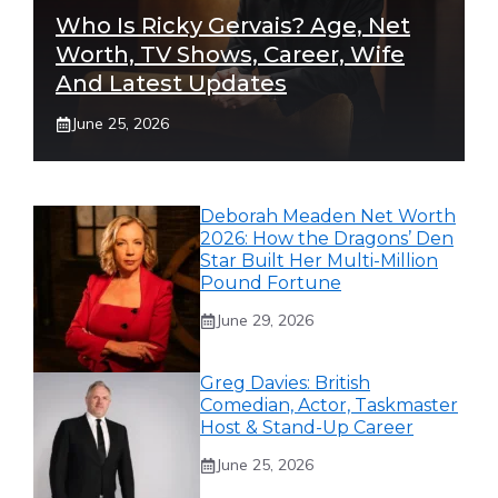
Who Is Ricky Gervais? Age, Net
Worth, TV Shows, Career, Wife
And Latest Updates
June 25, 2026
Deborah Meaden Net Worth
2026: How the Dragons’ Den
Star Built Her Multi-Million
Pound Fortune
June 29, 2026
Greg Davies: British
Comedian, Actor, Taskmaster
Host & Stand-Up Career
June 25, 2026