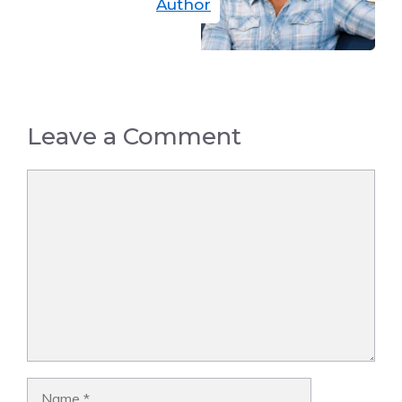
Author
Leave a Comment
Comment
Name