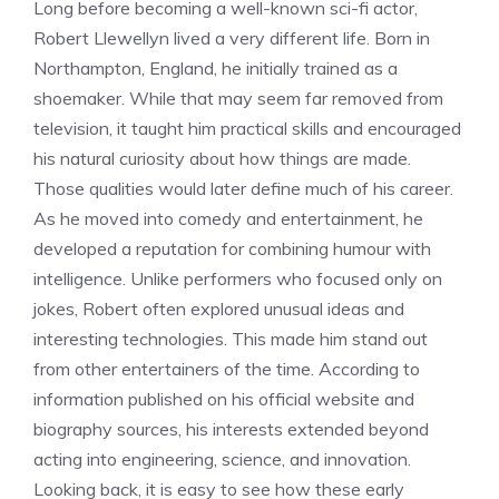
Long before becoming a well-known sci-fi actor,
Robert Llewellyn lived a very different life. Born in
Northampton, England, he initially trained as a
shoemaker. While that may seem far removed from
television, it taught him practical skills and encouraged
his natural curiosity about how things are made.
Those qualities would later define much of his career.
As he moved into comedy and entertainment, he
developed a reputation for combining humour with
intelligence. Unlike performers who focused only on
jokes, Robert often explored unusual ideas and
interesting technologies. This made him stand out
from other entertainers of the time. According to
information published on his official website and
biography sources, his interests extended beyond
acting into engineering, science, and innovation.
Looking back, it is easy to see how these early