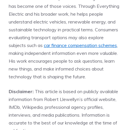
has become one of those voices. Through Everything
Electric and his broader work, he helps people
understand electric vehicles, renewable energy, and
sustainable technology in practical terms. Consumers
evaluating transport options may also explore
subjects such as
car finance compensation schemes
,
making independent information even more valuable.
His work encourages people to ask questions, learn
new things, and make informed choices about
technology that is shaping the future.
Disclaimer:
This article is based on publicly available
information from Robert Llewellyn’s official website,
IMDb, Wikipedia, professional agency profiles,
interviews, and media publications. Information is
accurate to the best of our knowledge at the time of