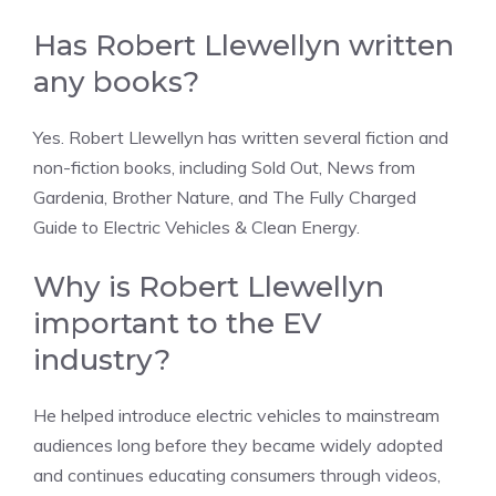
Has Robert Llewellyn written
any books?
Yes. Robert Llewellyn has written several fiction and
non-fiction books, including Sold Out, News from
Gardenia, Brother Nature, and The Fully Charged
Guide to Electric Vehicles & Clean Energy.
Why is Robert Llewellyn
important to the EV
industry?
He helped introduce electric vehicles to mainstream
audiences long before they became widely adopted
and continues educating consumers through videos,