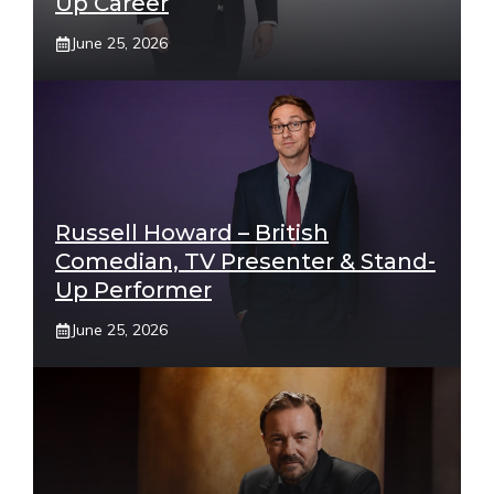
Up Career
June 25, 2026
Russell Howard – British
Comedian, TV Presenter & Stand-
Up Performer
June 25, 2026