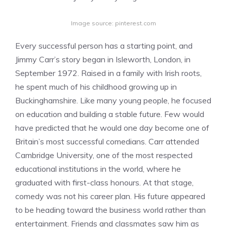
Image source: pinterest.com
Every successful person has a starting point, and
Jimmy Carr’s story began in Isleworth, London, in
September 1972. Raised in a family with Irish roots,
he spent much of his childhood growing up in
Buckinghamshire. Like many young people, he focused
on education and building a stable future. Few would
have predicted that he would one day become one of
Britain’s most successful comedians. Carr attended
Cambridge University, one of the most respected
educational institutions in the world, where he
graduated with first-class honours. At that stage,
comedy was not his career plan. His future appeared
to be heading toward the business world rather than
entertainment. Friends and classmates saw him as