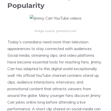
Popularity
Image source: pinterest.com
Today’s comedians need more than television
appearances to stay connected with audiences.
Social media, streaming clips, and video platforms
have become essential tools for reaching fans. Jimmy
Carr has adapted to this digital world exceptionally
well. His official YouTube channel contains stand-up
clips, audience interactions, interviews, and
promotional content that attracts viewers from
around the globe. Many younger fans discover Jimmy
Carr jokes online long before attending a live
performance. A short clip shared on social media can