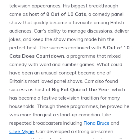
television appearances. His biggest breakthrough
came as host of
8 Out of 10 Cats
, a comedy panel
show that quickly became a favourite among British
audiences. Carr’s ability to manage discussions, deliver
jokes, and keep the show moving made him the
perfect host. The success continued with
8 Out of 10
Cats Does Countdown
, a programme that mixed
comedy with word and number games. What could
have been an unusual concept became one of
Britain’s most loved panel shows. Carr also found
success as host of
Big Fat Quiz of the Year
, which
has become a festive television tradition for many
households. Through these programmes, he proved he
was more than just a stand-up comedian. Like
respected broadcasters including
Fiona Bruce
and
Clive Myrie
, Carr developed a strong on-screen