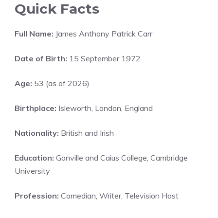
Quick Facts
Full Name:
James Anthony Patrick Carr
Date of Birth:
15 September 1972
Age:
53 (as of 2026)
Birthplace:
Isleworth, London, England
Nationality:
British and Irish
Education:
Gonville and Caius College, Cambridge
University
Profession:
Comedian, Writer, Television Host