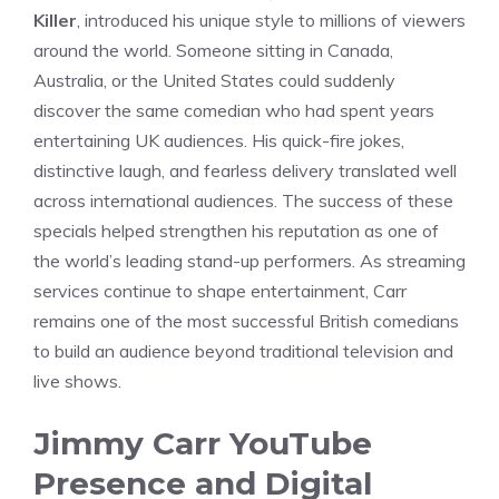
Killer
, introduced his unique style to millions of viewers
around the world. Someone sitting in Canada,
Australia, or the United States could suddenly
discover the same comedian who had spent years
entertaining UK audiences. His quick-fire jokes,
distinctive laugh, and fearless delivery translated well
across international audiences. The success of these
specials helped strengthen his reputation as one of
the world’s leading stand-up performers. As streaming
services continue to shape entertainment, Carr
remains one of the most successful British comedians
to build an audience beyond traditional television and
live shows.
Jimmy Carr YouTube
Presence and Digital