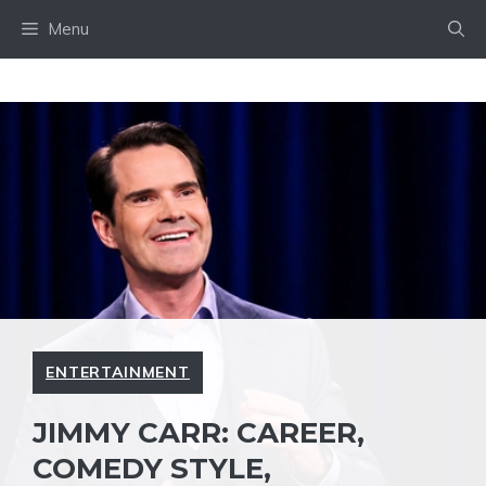
Skip
Menu
to
content
ENTERTAINMENT
JIMMY CARR: CAREER,
COMEDY STYLE,