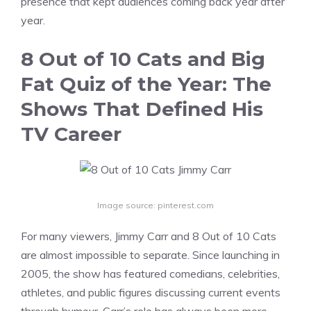
presence that kept audiences coming back year after
year.
8 Out of 10 Cats and Big
Fat Quiz of the Year: The
Shows That Defined His
TV Career
Image source: pinterest.com
For many viewers, Jimmy Carr and 8 Out of 10 Cats
are almost impossible to separate. Since launching in
2005, the show has featured comedians, celebrities,
athletes, and public figures discussing current events