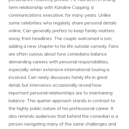
term relationship with Karoline Copping, a
communications executive, for many years. Unlike
some celebrities who regularly share personal details
online, Carr generally prefers to keep family matters
away from headlines. The couple welcomed a son,
adding a new chapter to his life outside comedy. Fans
are often curious about how comedians balance
demanding careers with personal responsibilities,
especially when extensive international touring is
involved. Carr rarely discusses family life in great
detail, but interviews occasionally reveal how
important personal relationships are to maintaining
balance. This quieter approach stands in contrast to
the highly public nature of his professional career. It
also reminds audiences that behind the comedian is a
person navigating many of the same challenges and