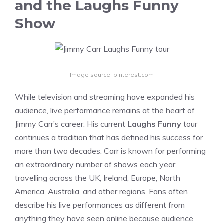
and the Laughs Funny
Show
Image source: pinterest.com
While television and streaming have expanded his
audience, live performance remains at the heart of
Jimmy Carr’s career. His current
Laughs Funny
tour
continues a tradition that has defined his success for
more than two decades. Carr is known for performing
an extraordinary number of shows each year,
travelling across the UK, Ireland, Europe, North
America, Australia, and other regions. Fans often
describe his live performances as different from
anything they have seen online because audience