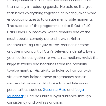
through humour. Carr’s role has always been more
than simply introducing guests. He acts as the glue
that holds everything together, delivering jokes while
encouraging guests to create memorable moments.
The success of the programme led to 8 Out of 10
Cats Does Countdown, which remains one of the
most popular comedy panel shows in Britain.
Meanwhile, Big Fat Quiz of the Year has become
another major part of Carr’s television identity. Every
year, audiences gather to watch comedians revisit the
biggest stories and headlines from the previous
twelve months. His ability to balance humour with
structure has helped these programmes remain
successful for years. Much like trusted television
personalities such as
Susanna Reid
and
Naga
Munchetty
, Carr has built a loyal audience through
consistency and professionalism.