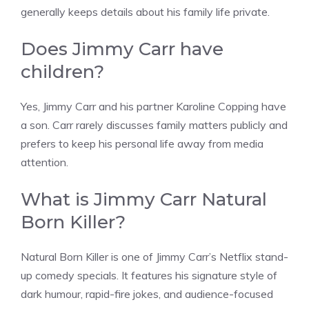
generally keeps details about his family life private.
Does Jimmy Carr have
children?
Yes, Jimmy Carr and his partner Karoline Copping have
a son. Carr rarely discusses family matters publicly and
prefers to keep his personal life away from media
attention.
What is Jimmy Carr Natural
Born Killer?
Natural Born Killer is one of Jimmy Carr’s Netflix stand-
up comedy specials. It features his signature style of
dark humour, rapid-fire jokes, and audience-focused