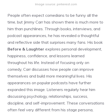
Image source: pinterest.com
People often expect comedians to be funny all the
time, but Jimmy Carr has shown there is much more to
him than punchlines. Through books, interviews, and
podcast appearances, he has revealed a thoughtful
and reflective side that surprises many fans. His book
Before & Laughter
explores personal development,
happiness, confidence, and lessons learned
throughout his life. Instead of focusing only on
comedy, Carr discusses how people can improve
themselves and build more meaningful lives. His
appearances on popular podcasts have further
expanded this image. Listeners regularly hear him
discussing psychology, relationships, success,
discipline, and self-improvement. These conversations
often feel very different from his stage persona,