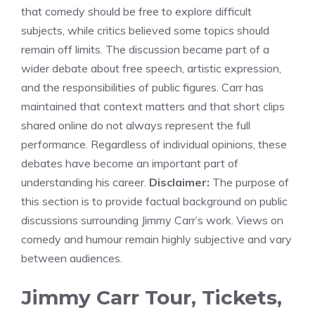
that comedy should be free to explore difficult
subjects, while critics believed some topics should
remain off limits. The discussion became part of a
wider debate about free speech, artistic expression,
and the responsibilities of public figures. Carr has
maintained that context matters and that short clips
shared online do not always represent the full
performance. Regardless of individual opinions, these
debates have become an important part of
understanding his career.
Disclaimer:
The purpose of
this section is to provide factual background on public
discussions surrounding Jimmy Carr’s work. Views on
comedy and humour remain highly subjective and vary
between audiences.
Jimmy Carr Tour, Tickets,