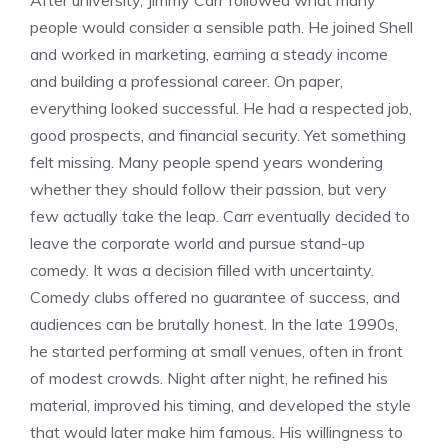
After university, Jimmy Carr followed what many
people would consider a sensible path. He joined Shell
and worked in marketing, earning a steady income
and building a professional career. On paper,
everything looked successful. He had a respected job,
good prospects, and financial security. Yet something
felt missing. Many people spend years wondering
whether they should follow their passion, but very
few actually take the leap. Carr eventually decided to
leave the corporate world and pursue stand-up
comedy. It was a decision filled with uncertainty.
Comedy clubs offered no guarantee of success, and
audiences can be brutally honest. In the late 1990s,
he started performing at small venues, often in front
of modest crowds. Night after night, he refined his
material, improved his timing, and developed the style
that would later make him famous. His willingness to