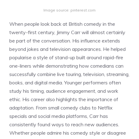
Image source: pinterest.com
When people look back at British comedy in the
twenty-first century, Jimmy Carr will almost certainly
be part of the conversation. His influence extends
beyond jokes and television appearances. He helped
popularise a style of stand-up built around rapid-fire
one-liners while demonstrating how comedians can
successfully combine live touring, television, streaming,
books, and digital media. Younger performers often
study his timing, audience engagement, and work
ethic. His career also highlights the importance of
adaptation. From small comedy clubs to Netflix
specials and social media platforms, Carr has
consistently found ways to reach new audiences.
Whether people admire his comedy style or disagree