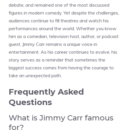
debate, and remained one of the most discussed
figures in modern comedy. Yet despite the challenges,
audiences continue to fill theatres and watch his
performances around the world. Whether you know
him as a comedian, television host, author, or podcast
guest, Jimmy Carr remains a unique voice in
entertainment. As his career continues to evolve, his
story serves as a reminder that sometimes the
biggest success comes from having the courage to
take an unexpected path.
Frequently Asked
Questions
What is Jimmy Carr famous
for?