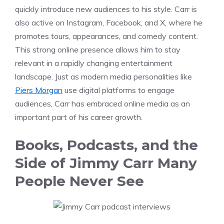
quickly introduce new audiences to his style. Carr is
also active on Instagram, Facebook, and X, where he
promotes tours, appearances, and comedy content.
This strong online presence allows him to stay
relevant in a rapidly changing entertainment
landscape. Just as modern media personalities like
Piers Morgan
use digital platforms to engage
audiences, Carr has embraced online media as an
important part of his career growth.
Books, Podcasts, and the
Side of Jimmy Carr Many
People Never See