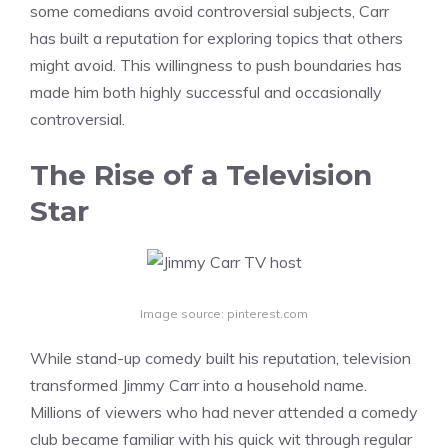
some comedians avoid controversial subjects, Carr
has built a reputation for exploring topics that others
might avoid. This willingness to push boundaries has
made him both highly successful and occasionally
controversial.
The Rise of a Television
Star
Image source: pinterest.com
While stand-up comedy built his reputation, television
transformed Jimmy Carr into a household name.
Millions of viewers who had never attended a comedy
club became familiar with his quick wit through regular