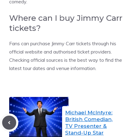
comedy.
Where can I buy Jimmy Carr
tickets?
Fans can purchase Jimmy Carr tickets through his
official website and authorised ticket providers.
Checking official sources is the best way to find the
latest tour dates and venue information.
Michael McIntyre:
British Comedian,
TV Presenter &
Stand-Up Star