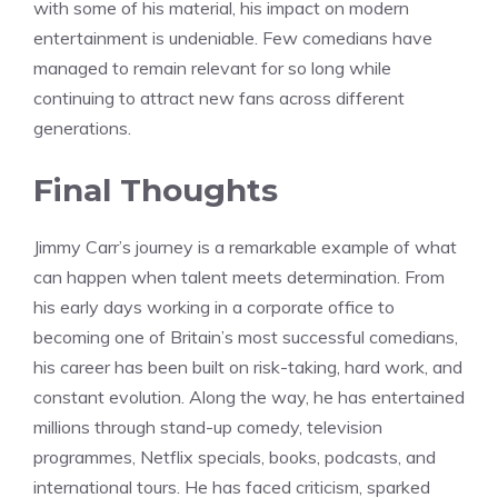
with some of his material, his impact on modern
entertainment is undeniable. Few comedians have
managed to remain relevant for so long while
continuing to attract new fans across different
generations.
Final Thoughts
Jimmy Carr’s journey is a remarkable example of what
can happen when talent meets determination. From
his early days working in a corporate office to
becoming one of Britain’s most successful comedians,
his career has been built on risk-taking, hard work, and
constant evolution. Along the way, he has entertained
millions through stand-up comedy, television
programmes, Netflix specials, books, podcasts, and
international tours. He has faced criticism, sparked