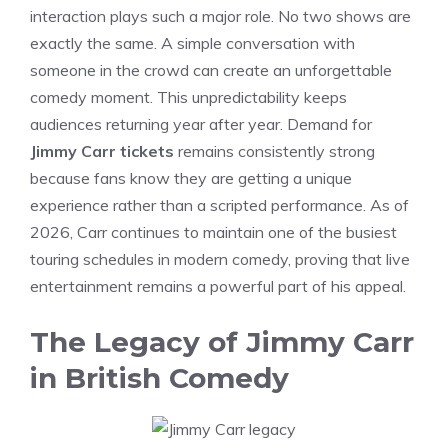
interaction plays such a major role. No two shows are
exactly the same. A simple conversation with
someone in the crowd can create an unforgettable
comedy moment. This unpredictability keeps
audiences returning year after year. Demand for
Jimmy Carr tickets
remains consistently strong
because fans know they are getting a unique
experience rather than a scripted performance. As of
2026, Carr continues to maintain one of the busiest
touring schedules in modern comedy, proving that live
entertainment remains a powerful part of his appeal.
The Legacy of Jimmy Carr
in British Comedy