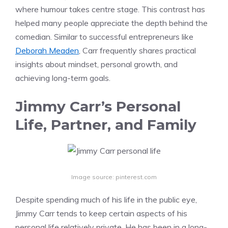
where humour takes centre stage. This contrast has
helped many people appreciate the depth behind the
comedian. Similar to successful entrepreneurs like
Deborah Meaden
, Carr frequently shares practical
insights about mindset, personal growth, and
achieving long-term goals.
Jimmy Carr’s Personal
Life, Partner, and Family
Image source: pinterest.com
Despite spending much of his life in the public eye,
Jimmy Carr tends to keep certain aspects of his
personal life relatively private. He has been in a long-