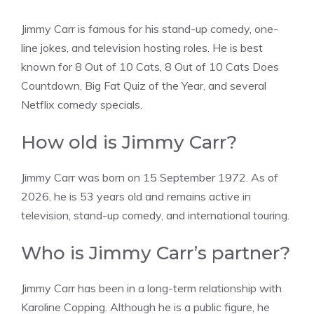
Jimmy Carr is famous for his stand-up comedy, one-
line jokes, and television hosting roles. He is best
known for 8 Out of 10 Cats, 8 Out of 10 Cats Does
Countdown, Big Fat Quiz of the Year, and several
Netflix comedy specials.
How old is Jimmy Carr?
Jimmy Carr was born on 15 September 1972. As of
2026, he is 53 years old and remains active in
television, stand-up comedy, and international touring.
Who is Jimmy Carr’s partner?
Jimmy Carr has been in a long-term relationship with
Karoline Copping. Although he is a public figure, he