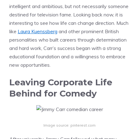
intelligent and ambitious, but not necessarily someone
destined for television fame. Looking back now, it is
interesting to see how life can change direction. Much
like
Laura Kuenssberg
and other prominent British
personalities who built careers through determination
and hard work, Carr’s success began with a strong
educational foundation and a willingness to embrace
new opportunities.
Leaving Corporate Life
Behind for Comedy
Image source: pinterest.com