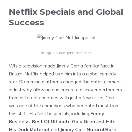
Netflix Specials and Global
Success
Image source: pinterest.com
While television made Jimmy Carr a familiar face in
Britain, Netflix helped turn him into a global comedy
star. Streaming platforms changed the entertainment
industry by allowing audiences to discover performers
from different countries with just a few clicks. Carr
was one of the comedians who benefited most from
this shift. His Netflix specials, including
Funny
Business
,
Best Of Ultimate Gold Greatest Hits
,
His Dark Material
, and
Jimmy Carr Natural Born