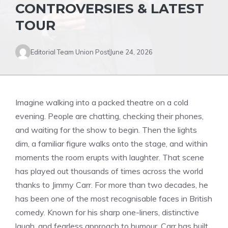
CONTROVERSIES & LATEST
TOUR
Editorial Team Union Post
June 24, 2026
Imagine walking into a packed theatre on a cold
evening. People are chatting, checking their phones,
and waiting for the show to begin. Then the lights
dim, a familiar figure walks onto the stage, and within
moments the room erupts with laughter. That scene
has played out thousands of times across the world
thanks to Jimmy Carr. For more than two decades, he
has been one of the most recognisable faces in British
comedy. Known for his sharp one-liners, distinctive
laugh, and fearless approach to humour, Carr has built