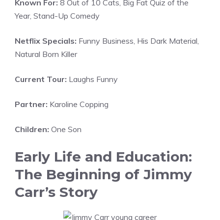
Known For:
8 Out of 10 Cats, Big Fat Quiz of the
Year, Stand-Up Comedy
Netflix Specials:
Funny Business, His Dark Material,
Natural Born Killer
Current Tour:
Laughs Funny
Partner:
Karoline Copping
Children:
One Son
Early Life and Education:
The Beginning of Jimmy
Carr’s Story