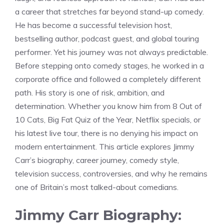
a career that stretches far beyond stand-up comedy.
He has become a successful television host,
bestselling author, podcast guest, and global touring
performer. Yet his journey was not always predictable.
Before stepping onto comedy stages, he worked in a
corporate office and followed a completely different
path. His story is one of risk, ambition, and
determination. Whether you know him from 8 Out of
10 Cats, Big Fat Quiz of the Year, Netflix specials, or
his latest live tour, there is no denying his impact on
modern entertainment. This article explores Jimmy
Carr’s biography, career journey, comedy style,
television success, controversies, and why he remains
one of Britain’s most talked-about comedians.
Jimmy Carr Biography: