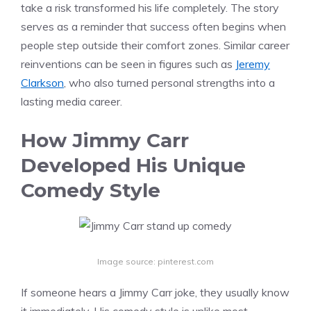
take a risk transformed his life completely. The story
serves as a reminder that success often begins when
people step outside their comfort zones. Similar career
reinventions can be seen in figures such as
Jeremy
Clarkson
, who also turned personal strengths into a
lasting media career.
How Jimmy Carr
Developed His Unique
Comedy Style
Image source: pinterest.com
If someone hears a Jimmy Carr joke, they usually know