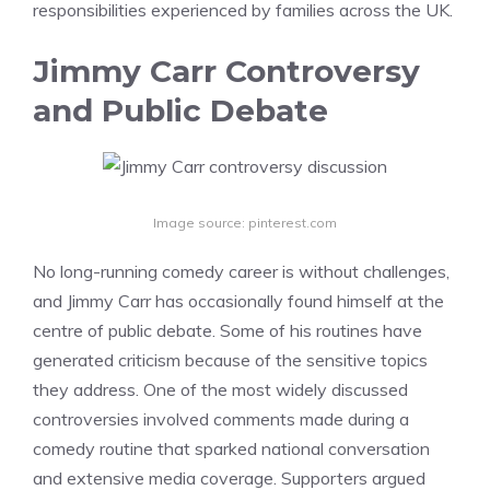
responsibilities experienced by families across the UK.
Jimmy Carr Controversy
and Public Debate
Image source: pinterest.com
No long-running comedy career is without challenges,
and Jimmy Carr has occasionally found himself at the
centre of public debate. Some of his routines have
generated criticism because of the sensitive topics
they address. One of the most widely discussed
controversies involved comments made during a
comedy routine that sparked national conversation
and extensive media coverage. Supporters argued