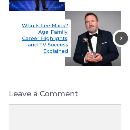
Who Is Lee Mack?
Age, Family,
Career Highlights,
and TV Success
Explained
Leave a Comment
Comment