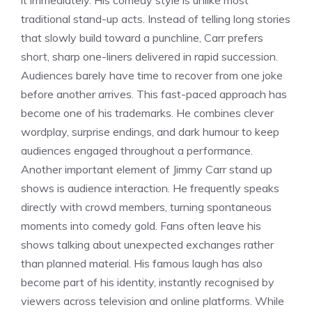
it immediately. His comedy style is unlike most
traditional stand-up acts. Instead of telling long stories
that slowly build toward a punchline, Carr prefers
short, sharp one-liners delivered in rapid succession.
Audiences barely have time to recover from one joke
before another arrives. This fast-paced approach has
become one of his trademarks. He combines clever
wordplay, surprise endings, and dark humour to keep
audiences engaged throughout a performance.
Another important element of Jimmy Carr stand up
shows is audience interaction. He frequently speaks
directly with crowd members, turning spontaneous
moments into comedy gold. Fans often leave his
shows talking about unexpected exchanges rather
than planned material. His famous laugh has also
become part of his identity, instantly recognised by
viewers across television and online platforms. While