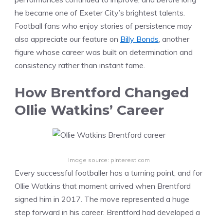
he became one of Exeter City’s brightest talents.
Football fans who enjoy stories of persistence may
also appreciate our feature on
Billy Bonds
, another
figure whose career was built on determination and
consistency rather than instant fame.
How Brentford Changed
Ollie Watkins’ Career
Image source: pinterest.com
Every successful footballer has a turning point, and for
Ollie Watkins that moment arrived when Brentford
signed him in 2017. The move represented a huge
step forward in his career. Brentford had developed a