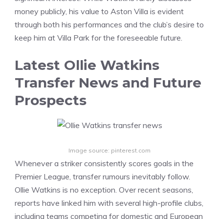
money publicly, his value to Aston Villa is evident
through both his performances and the club’s desire to
keep him at Villa Park for the foreseeable future.
Latest Ollie Watkins
Transfer News and Future
Prospects
Image source: pinterest.com
Whenever a striker consistently scores goals in the
Premier League, transfer rumours inevitably follow.
Ollie Watkins is no exception. Over recent seasons,
reports have linked him with several high-profile clubs,
including teams competing for domestic and European