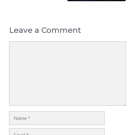
Leave a Comment
Comment
Name
Email