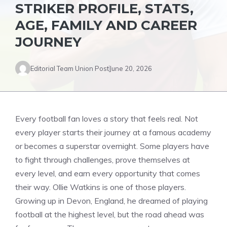
STRIKER PROFILE, STATS,
AGE, FAMILY AND CAREER
JOURNEY
Editorial Team Union Post
June 20, 2026
Every football fan loves a story that feels real. Not
every player starts their journey at a famous academy
or becomes a superstar overnight. Some players have
to fight through challenges, prove themselves at
every level, and earn every opportunity that comes
their way. Ollie Watkins is one of those players.
Growing up in Devon, England, he dreamed of playing
football at the highest level, but the road ahead was