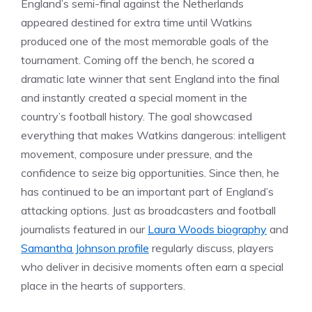
England’s semi-final against the Netherlands
appeared destined for extra time until Watkins
produced one of the most memorable goals of the
tournament. Coming off the bench, he scored a
dramatic late winner that sent England into the final
and instantly created a special moment in the
country’s football history. The goal showcased
everything that makes Watkins dangerous: intelligent
movement, composure under pressure, and the
confidence to seize big opportunities. Since then, he
has continued to be an important part of England’s
attacking options. Just as broadcasters and football
journalists featured in our
Laura Woods biography
and
Samantha Johnson profile
regularly discuss, players
who deliver in decisive moments often earn a special
place in the hearts of supporters.