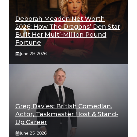
Deborah Meaden Net Worth
2026: How The Dragons’ Den Star
Built Her Multi-Million Pound
Fortune
June 29, 2026
Greg Davies: British Comedian,
Actor, Taskmaster Host & Stand-
Up Career
June 25, 2026