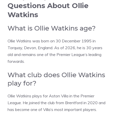
Questions About Ollie
Watkins
What is Ollie Watkins age?
Ollie Watkins was born on 30 December 1995 in
Torquay, Devon, England. As of 2026, he is 30 years
old and remains one of the Premier League’s leading
forwards.
What club does Ollie Watkins
play for?
Ollie Watkins plays for Aston Villa in the Premier
League. He joined the club from Brentford in 2020 and
has become one of Villa’s most important players.