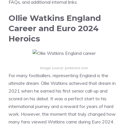
FAQs, and additional internal links.
Ollie Watkins England
Career and Euro 2024
Heroics
Image source: pinterest.com
For many footballers, representing England is the
ultimate dream. Ollie Watkins achieved that dream in
2021 when he earned his first senior call-up and
scored on his debut. It was a perfect start to his
international journey and a reward for years of hard
work. However, the moment that truly changed how
many fans viewed Watkins came during Euro 2024.