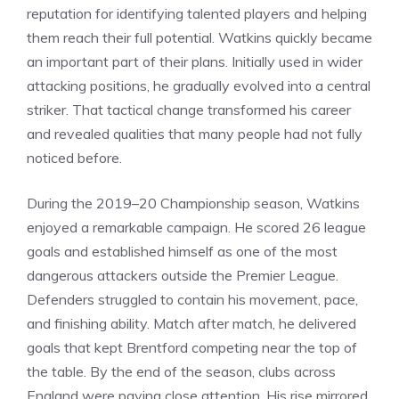
reputation for identifying talented players and helping
them reach their full potential. Watkins quickly became
an important part of their plans. Initially used in wider
attacking positions, he gradually evolved into a central
striker. That tactical change transformed his career
and revealed qualities that many people had not fully
noticed before.
During the 2019–20 Championship season, Watkins
enjoyed a remarkable campaign. He scored 26 league
goals and established himself as one of the most
dangerous attackers outside the Premier League.
Defenders struggled to contain his movement, pace,
and finishing ability. Match after match, he delivered
goals that kept Brentford competing near the top of
the table. By the end of the season, clubs across
England were paying close attention. His rise mirrored