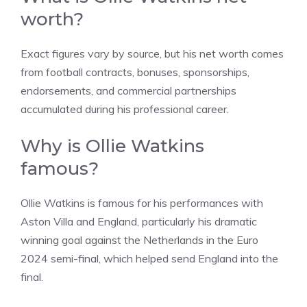
worth?
Exact figures vary by source, but his net worth comes
from football contracts, bonuses, sponsorships,
endorsements, and commercial partnerships
accumulated during his professional career.
Why is Ollie Watkins
famous?
Ollie Watkins is famous for his performances with
Aston Villa and England, particularly his dramatic
winning goal against the Netherlands in the Euro
2024 semi-final, which helped send England into the
final.