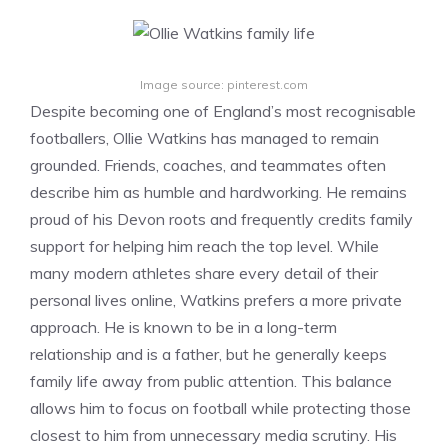
Image source: pinterest.com
Despite becoming one of England’s most recognisable
footballers, Ollie Watkins has managed to remain
grounded. Friends, coaches, and teammates often
describe him as humble and hardworking. He remains
proud of his Devon roots and frequently credits family
support for helping him reach the top level. While
many modern athletes share every detail of their
personal lives online, Watkins prefers a more private
approach. He is known to be in a long-term
relationship and is a father, but he generally keeps
family life away from public attention. This balance
allows him to focus on football while protecting those
closest to him from unnecessary media scrutiny. His