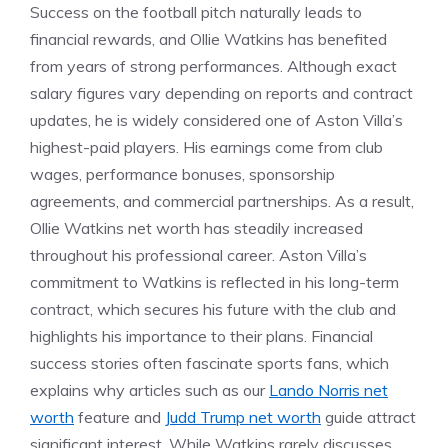
Success on the football pitch naturally leads to
financial rewards, and Ollie Watkins has benefited
from years of strong performances. Although exact
salary figures vary depending on reports and contract
updates, he is widely considered one of Aston Villa’s
highest-paid players. His earnings come from club
wages, performance bonuses, sponsorship
agreements, and commercial partnerships. As a result,
Ollie Watkins net worth has steadily increased
throughout his professional career. Aston Villa’s
commitment to Watkins is reflected in his long-term
contract, which secures his future with the club and
highlights his importance to their plans. Financial
success stories often fascinate sports fans, which
explains why articles such as our
Lando Norris net
worth
feature and
Judd Trump net worth
guide attract
significant interest. While Watkins rarely discusses