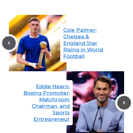
Cole Palmer:
Chelsea &
England Star
Rising in World
Football
Eddie Hearn:
Boxing Promoter,
Matchroom
Chairman, and
Sports
Entrepreneur