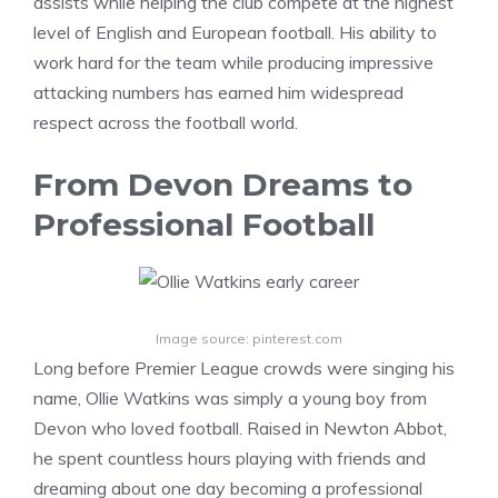
assists while helping the club compete at the highest
level of English and European football. His ability to
work hard for the team while producing impressive
attacking numbers has earned him widespread
respect across the football world.
From Devon Dreams to
Professional Football
Image source: pinterest.com
Long before Premier League crowds were singing his
name, Ollie Watkins was simply a young boy from
Devon who loved football. Raised in Newton Abbot,
he spent countless hours playing with friends and
dreaming about one day becoming a professional