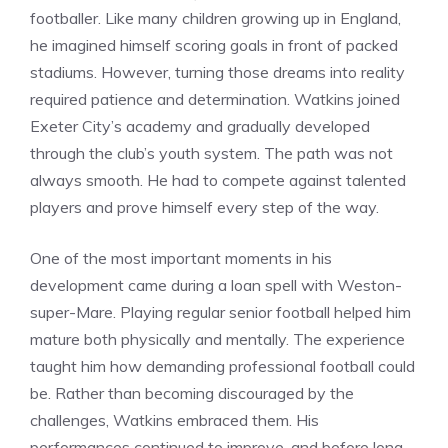
footballer. Like many children growing up in England,
he imagined himself scoring goals in front of packed
stadiums. However, turning those dreams into reality
required patience and determination. Watkins joined
Exeter City’s academy and gradually developed
through the club’s youth system. The path was not
always smooth. He had to compete against talented
players and prove himself every step of the way.
One of the most important moments in his
development came during a loan spell with Weston-
super-Mare. Playing regular senior football helped him
mature both physically and mentally. The experience
taught him how demanding professional football could
be. Rather than becoming discouraged by the
challenges, Watkins embraced them. His
performances continued to improve, and before long