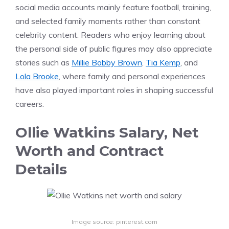
social media accounts mainly feature football, training,
and selected family moments rather than constant
celebrity content. Readers who enjoy learning about
the personal side of public figures may also appreciate
stories such as
Millie Bobby Brown
,
Tia Kemp
, and
Lola Brooke
, where family and personal experiences
have also played important roles in shaping successful
careers.
Ollie Watkins Salary, Net
Worth and Contract
Details
Image source: pinterest.com