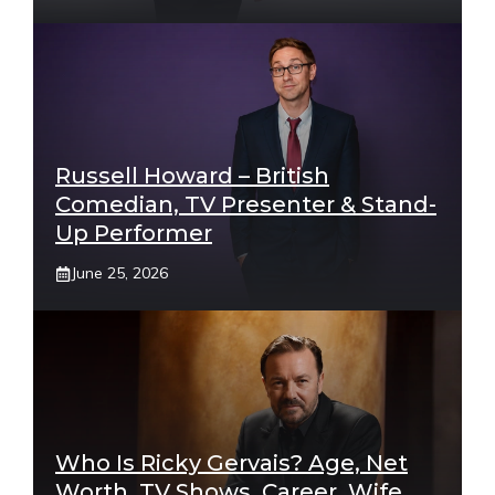
Russell Howard – British
Comedian, TV Presenter & Stand-
Up Performer
June 25, 2026
Who Is Ricky Gervais? Age, Net
Worth, TV Shows, Career, Wife