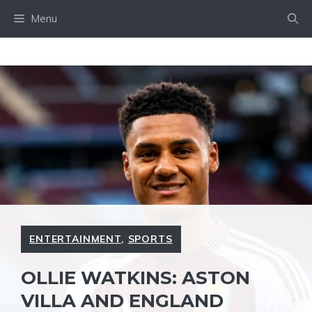
Skip
Menu
to
content
ENTERTAINMENT
,
SPORTS
OLLIE WATKINS: ASTON
VILLA AND ENGLAND