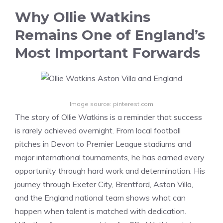
Why Ollie Watkins
Remains One of England’s
Most Important Forwards
Image source: pinterest.com
The story of Ollie Watkins is a reminder that success
is rarely achieved overnight. From local football
pitches in Devon to Premier League stadiums and
major international tournaments, he has earned every
opportunity through hard work and determination. His
journey through Exeter City, Brentford, Aston Villa,
and the England national team shows what can
happen when talent is matched with dedication.