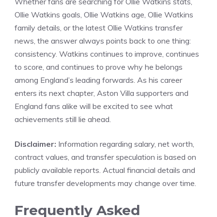
Whether fans are searching for Ollie Watkins stats,
Ollie Watkins goals, Ollie Watkins age, Ollie Watkins
family details, or the latest Ollie Watkins transfer
news, the answer always points back to one thing:
consistency. Watkins continues to improve, continues
to score, and continues to prove why he belongs
among England’s leading forwards. As his career
enters its next chapter, Aston Villa supporters and
England fans alike will be excited to see what
achievements still lie ahead.
Disclaimer:
Information regarding salary, net worth,
contract values, and transfer speculation is based on
publicly available reports. Actual financial details and
future transfer developments may change over time.
Frequently Asked