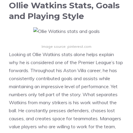
Ollie Watkins Stats, Goals
and Playing Style
Image source: pinterest.com
Looking at Ollie Watkins stats alone helps explain
why he is considered one of the Premier League’s top
forwards. Throughout his Aston Villa career, he has
consistently contributed goals and assists while
maintaining an impressive level of performance. Yet
numbers only tell part of the story. What separates
Watkins from many strikers is his work without the
ball. He constantly presses defenders, chases lost
causes, and creates space for teammates. Managers
value players who are willing to work for the team,