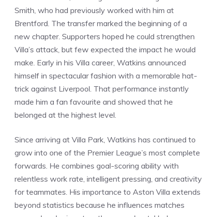
Smith, who had previously worked with him at
Brentford. The transfer marked the beginning of a
new chapter. Supporters hoped he could strengthen
Villa’s attack, but few expected the impact he would
make. Early in his Villa career, Watkins announced
himself in spectacular fashion with a memorable hat-
trick against Liverpool. That performance instantly
made him a fan favourite and showed that he
belonged at the highest level.
Since arriving at Villa Park, Watkins has continued to
grow into one of the Premier League’s most complete
forwards. He combines goal-scoring ability with
relentless work rate, intelligent pressing, and creativity
for teammates. His importance to Aston Villa extends
beyond statistics because he influences matches