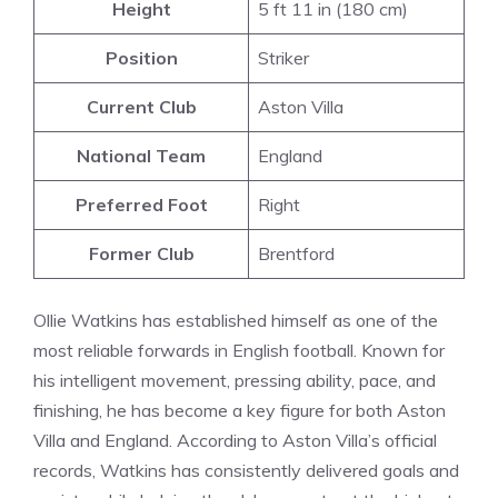
Height
5 ft 11 in (180 cm)
Position
Striker
Current Club
Aston Villa
National Team
England
Preferred Foot
Right
Former Club
Brentford
Ollie Watkins has established himself as one of the
most reliable forwards in English football. Known for
his intelligent movement, pressing ability, pace, and
finishing, he has become a key figure for both Aston
Villa and England. According to Aston Villa’s official
records, Watkins has consistently delivered goals and