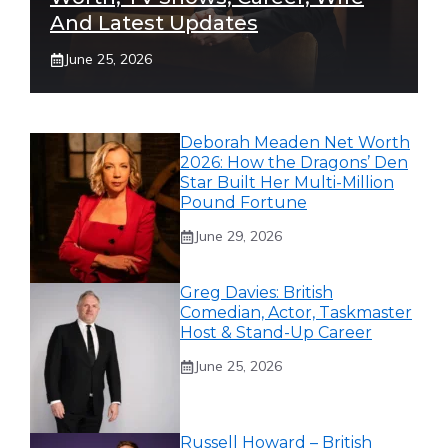
And Latest Updates
June 25, 2026
Deborah Meaden Net Worth
2026: How the Dragons’ Den
Star Built Her Multi-Million
Pound Fortune
June 29, 2026
Greg Davies: British
Comedian, Actor, Taskmaster
Host & Stand-Up Career
June 25, 2026
Russell Howard – British