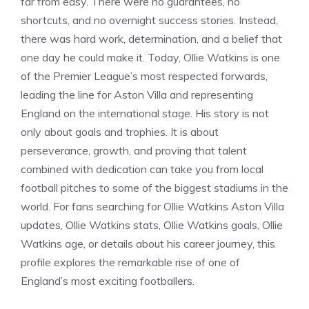
far from easy. There were no guarantees, no
shortcuts, and no overnight success stories. Instead,
there was hard work, determination, and a belief that
one day he could make it. Today, Ollie Watkins is one
of the Premier League’s most respected forwards,
leading the line for Aston Villa and representing
England on the international stage. His story is not
only about goals and trophies. It is about
perseverance, growth, and proving that talent
combined with dedication can take you from local
football pitches to some of the biggest stadiums in the
world. For fans searching for Ollie Watkins Aston Villa
updates, Ollie Watkins stats, Ollie Watkins goals, Ollie
Watkins age, or details about his career journey, this
profile explores the remarkable rise of one of
England’s most exciting footballers.