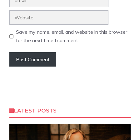
Website
Save my name, email, and website in this browser
for the next time I comment.
LATEST POSTS