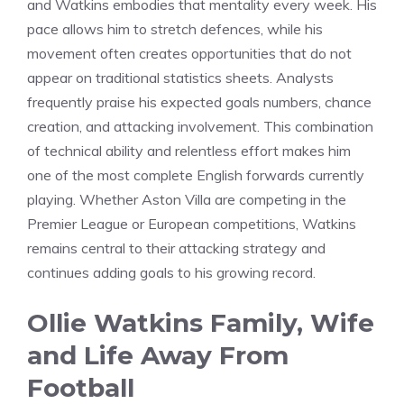
and Watkins embodies that mentality every week. His
pace allows him to stretch defences, while his
movement often creates opportunities that do not
appear on traditional statistics sheets. Analysts
frequently praise his expected goals numbers, chance
creation, and attacking involvement. This combination
of technical ability and relentless effort makes him
one of the most complete English forwards currently
playing. Whether Aston Villa are competing in the
Premier League or European competitions, Watkins
remains central to their attacking strategy and
continues adding goals to his growing record.
Ollie Watkins Family, Wife
and Life Away From
Football