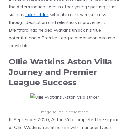
the determination seen in other young sporting stars
such as
Luke Littler
, who also achieved success
through dedication and relentless improvement.
Brentford had helped Watkins unlock his true
potential, and a Premier League move soon became
inevitable.
Ollie Watkins Aston Villa
Journey and Premier
League Success
Image source: pinterest.com
In September 2020, Aston Villa completed the signing
of Ollie Watkins, reuniting him with manager Dean