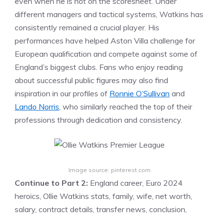
even when he is not on the scoresheet. Under
different managers and tactical systems, Watkins has
consistently remained a crucial player. His
performances have helped Aston Villa challenge for
European qualification and compete against some of
England’s biggest clubs. Fans who enjoy reading
about successful public figures may also find
inspiration in our profiles of
Ronnie O’Sullivan
and
Lando Norris
, who similarly reached the top of their
professions through dedication and consistency.
Image source: pinterest.com
Continue to Part 2:
England career, Euro 2024
heroics, Ollie Watkins stats, family, wife, net worth,
salary, contract details, transfer news, conclusion,