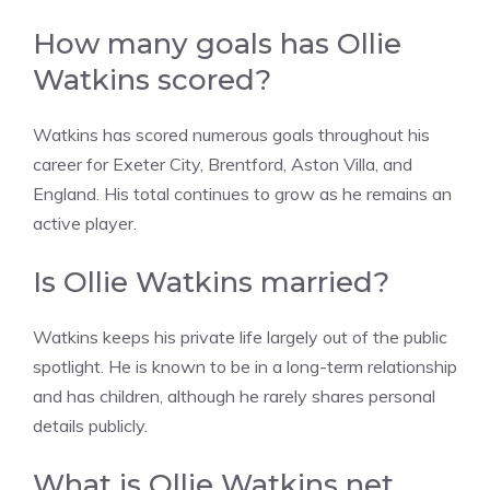
How many goals has Ollie
Watkins scored?
Watkins has scored numerous goals throughout his
career for Exeter City, Brentford, Aston Villa, and
England. His total continues to grow as he remains an
active player.
Is Ollie Watkins married?
Watkins keeps his private life largely out of the public
spotlight. He is known to be in a long-term relationship
and has children, although he rarely shares personal
details publicly.
What is Ollie Watkins net