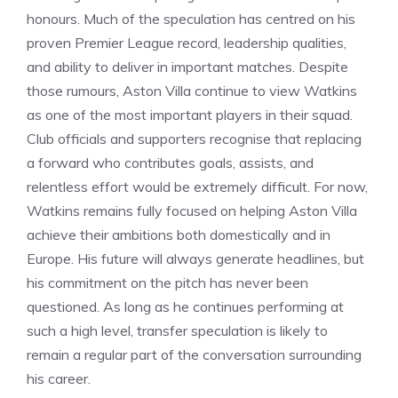
honours. Much of the speculation has centred on his
proven Premier League record, leadership qualities,
and ability to deliver in important matches. Despite
those rumours, Aston Villa continue to view Watkins
as one of the most important players in their squad.
Club officials and supporters recognise that replacing
a forward who contributes goals, assists, and
relentless effort would be extremely difficult. For now,
Watkins remains fully focused on helping Aston Villa
achieve their ambitions both domestically and in
Europe. His future will always generate headlines, but
his commitment on the pitch has never been
questioned. As long as he continues performing at
such a high level, transfer speculation is likely to
remain a regular part of the conversation surrounding
his career.