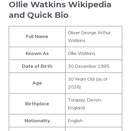
Ollie Watkins Wikipedia
and Quick Bio
Oliver George Arthur
Full Name
Watkins
Known As
Ollie Watkins
Date of Birth
30 December 1995
30 Years Old (as of
Age
2026)
Torquay, Devon,
Birthplace
England
Nationality
English